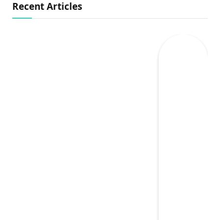
Recent Articles