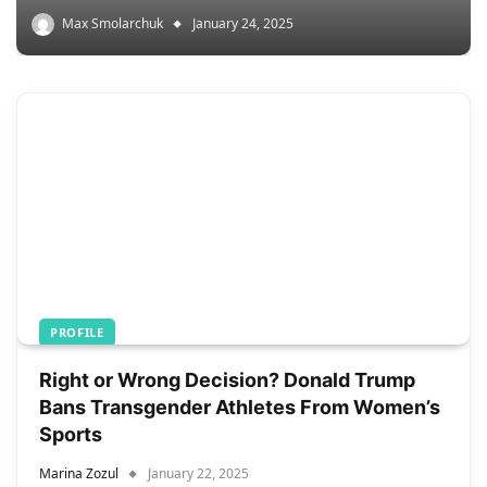
Max Smolarchuk
January 24, 2025
PROFILE
Right or Wrong Decision? Donald Trump
Bans Transgender Athletes From Women’s
Sports
Marina Zozul
January 22, 2025