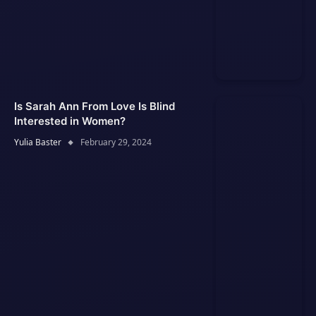
Is Sarah Ann From Love Is Blind
Interested in Women?
Yulia Baster
February 29, 2024