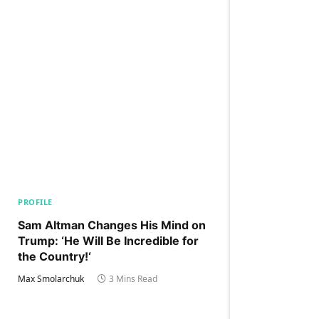
PROFILE
Sam Altman Changes His Mind on
Trump: ‘He Will Be Incredible for
the Country!‘
Max Smolarchuk
3 Mins Read