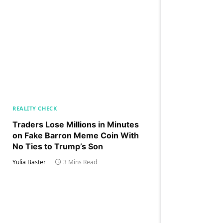
REALITY CHECK
Traders Lose Millions in Minutes
on Fake Barron Meme Coin With
No Ties to Trump’s Son
Yulia Baster
3 Mins Read