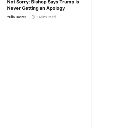
Not Sorry: Bishop Says Trump Is
Never Getting an Apology
Yulia Baster
3 Mins Read