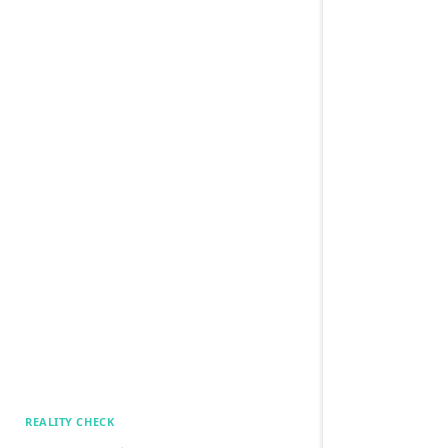
REALITY CHECK