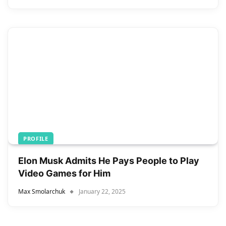
PROFILE
Elon Musk Admits He Pays People to Play
Video Games for Him
Max Smolarchuk
January 22, 2025