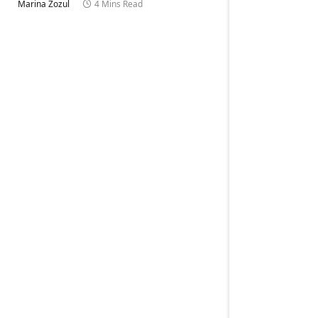
Marina Zozul
4 Mins Read