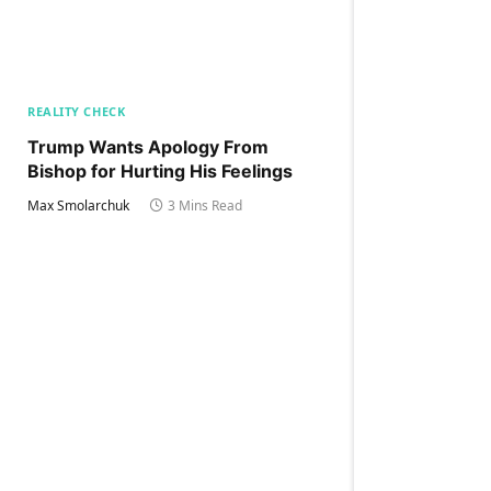
REALITY CHECK
Trump Wants Apology From
Bishop for Hurting His Feelings
Max Smolarchuk
3 Mins Read