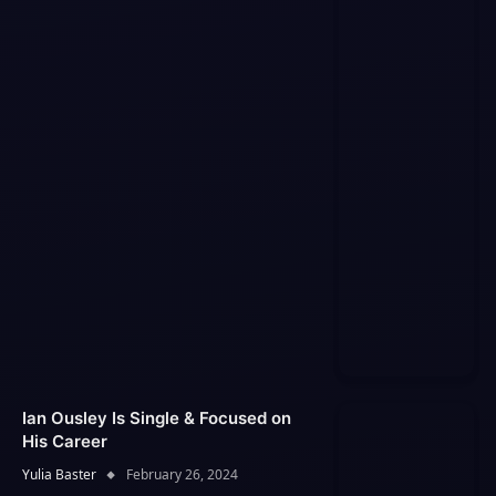
Ian Ousley Is Single & Focused on
His Career
Yulia Baster
February 26, 2024