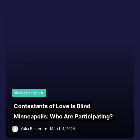
REALITY CHECK
Contestants of Love Is Blind
Minneapolis: Who Are Participating?
Yulia Baster
March 4, 2024