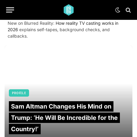
New on Blurred Reality:
How reality TV casting works in
2026
explains self-tapes, background checks, and
callbacks.
PROFILE
Sam Altman Changes His Mind on
Trump: ‘He Will Be Incredible for the
Country!‘