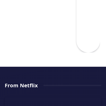
From Netflix