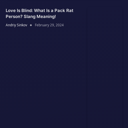
Love Is Blind: What Is a Pack Rat
Person? Slang Meaning!
Andriy Sinkov
February 29, 2024