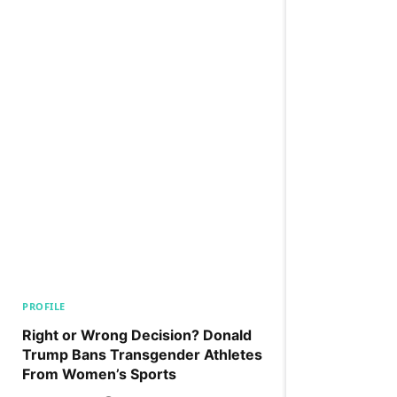
PROFILE
Right or Wrong Decision? Donald
Trump Bans Transgender Athletes
From Women’s Sports