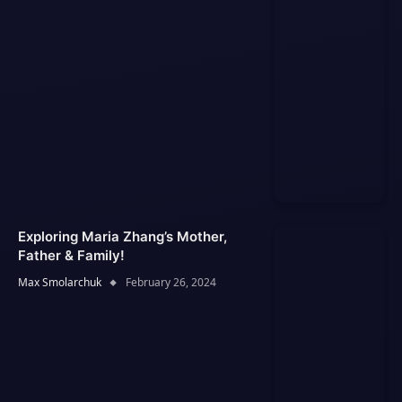
Exploring Maria Zhang’s Mother,
Father & Family!
Max Smolarchuk
February 26, 2024