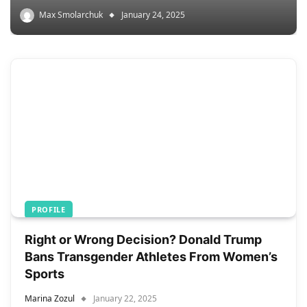
Max Smolarchuk
January 24, 2025
PROFILE
Right or Wrong Decision? Donald Trump
Bans Transgender Athletes From Women’s
Sports
Marina Zozul
January 22, 2025