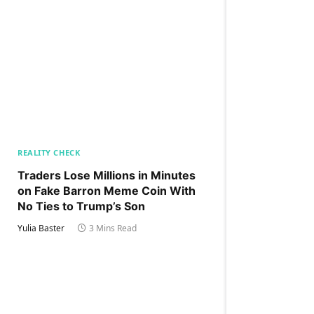
REALITY CHECK
Traders Lose Millions in Minutes
on Fake Barron Meme Coin With
No Ties to Trump’s Son
Yulia Baster
3 Mins Read