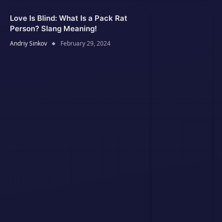
Love Is Blind: What Is a Pack Rat
Person? Slang Meaning!
Andriy Sinkov
February 29, 2024