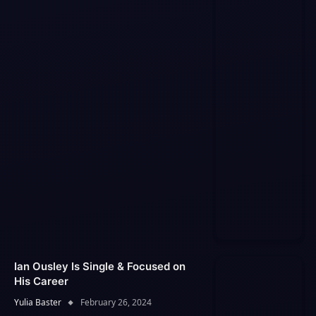
Ian Ousley Is Single & Focused on
His Career
Yulia Baster
February 26, 2024