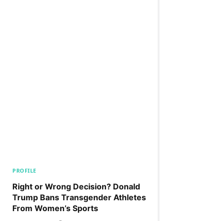
PROFILE
Right or Wrong Decision? Donald
Trump Bans Transgender Athletes
From Women’s Sports