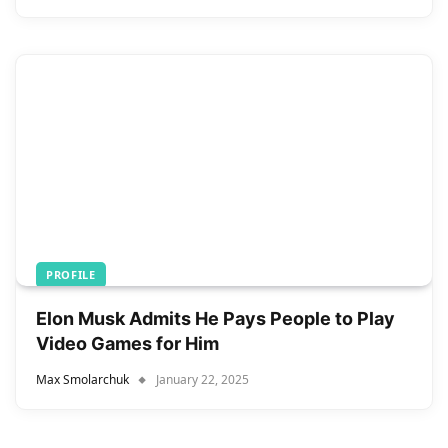
PROFILE
Elon Musk Admits He Pays People to Play
Video Games for Him
Max Smolarchuk
January 22, 2025