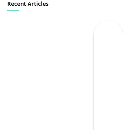
Recent Articles