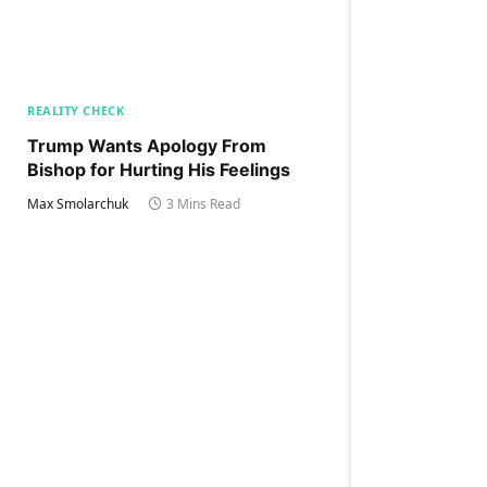
REALITY CHECK
Trump Wants Apology From
Bishop for Hurting His Feelings
Max Smolarchuk
3 Mins Read