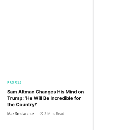
PROFILE
Sam Altman Changes His Mind on
Trump: ‘He Will Be Incredible for
the Country!‘
Max Smolarchuk
3 Mins Read