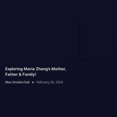
Exploring Maria Zhang’s Mother,
Father & Family!
Max Smolarchuk
February 26, 2024