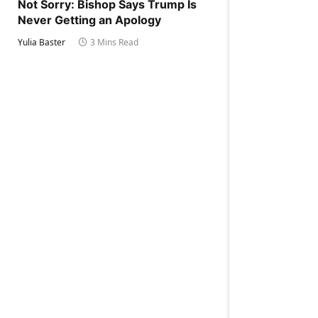
Not Sorry: Bishop Says Trump Is
Never Getting an Apology
Yulia Baster
3 Mins Read