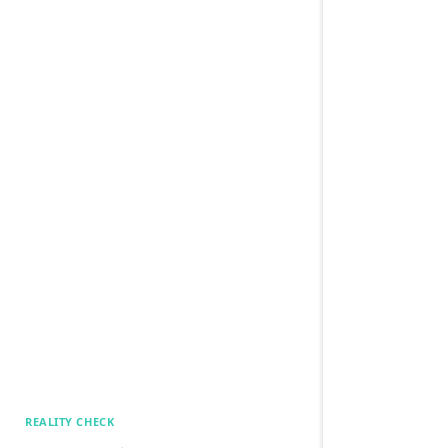
REALITY CHECK