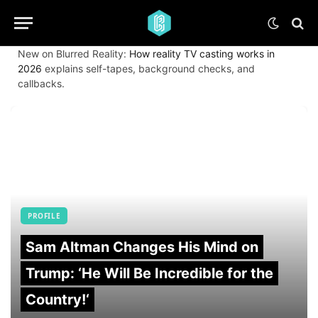
New on Blurred Reality:
How reality TV casting works in
2026
explains self-tapes, background checks, and
callbacks.
PROFILE
Sam Altman Changes His Mind on
Trump: ‘He Will Be Incredible for the
Country!‘