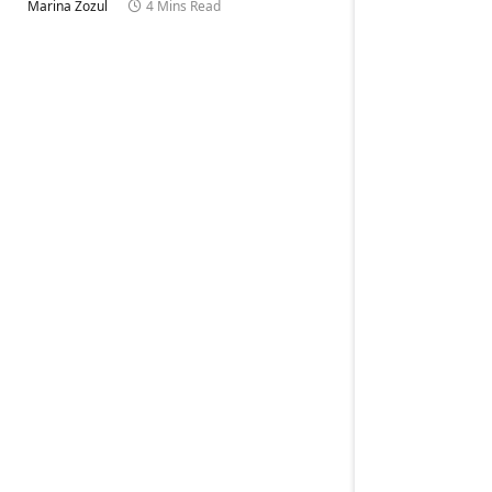
Marina Zozul
4 Mins Read