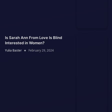
Is Sarah Ann From Love Is Blind
Interested in Women?
Yulia Baster
February 29, 2024