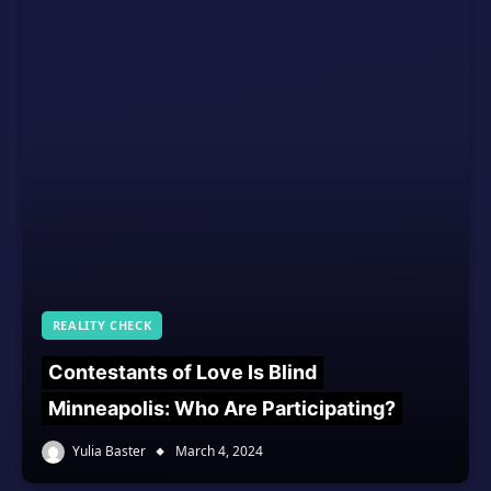
REALITY CHECK
Contestants of Love Is Blind
Minneapolis: Who Are Participating?
Yulia Baster
March 4, 2024