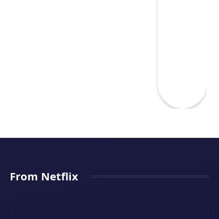
From Netflix