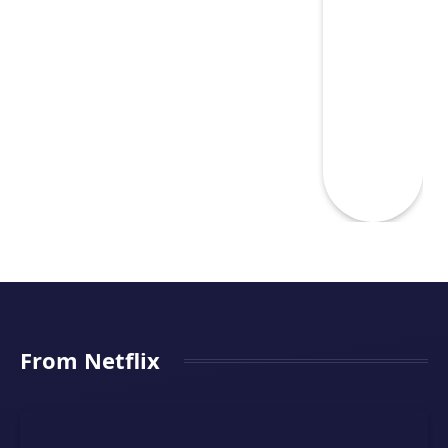
From Netflix