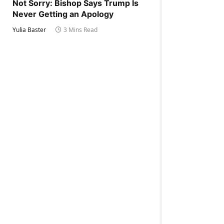
Not Sorry: Bishop Says Trump Is
Never Getting an Apology
Yulia Baster
3 Mins Read