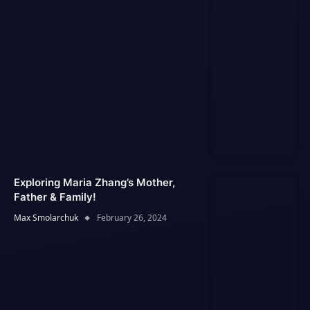
Exploring Maria Zhang’s Mother,
Father & Family!
Max Smolarchuk
February 26, 2024