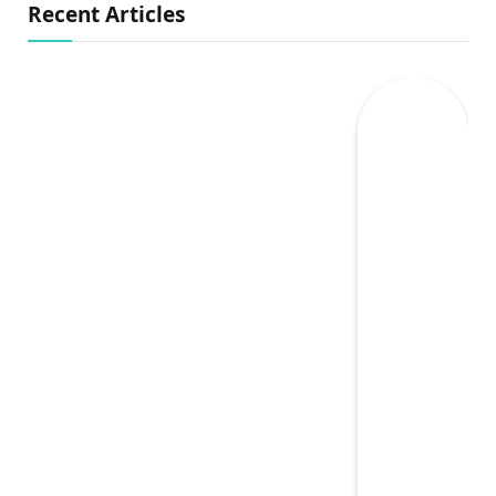
Recent Articles