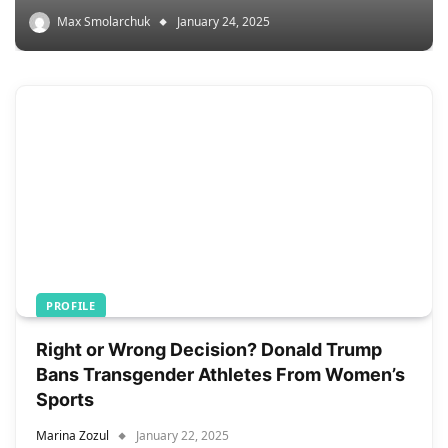
Max Smolarchuk
January 24, 2025
PROFILE
Right or Wrong Decision? Donald Trump
Bans Transgender Athletes From Women’s
Sports
Marina Zozul
January 22, 2025