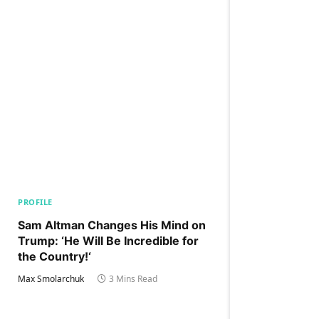
PROFILE
Sam Altman Changes His Mind on
Trump: ‘He Will Be Incredible for
the Country!‘
Max Smolarchuk
3 Mins Read