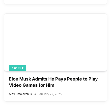
PROFILE
Elon Musk Admits He Pays People to Play
Video Games for Him
Max Smolarchuk
January 22, 2025