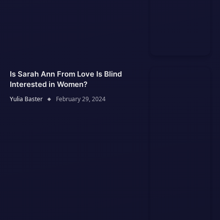
Is Sarah Ann From Love Is Blind
Interested in Women?
Yulia Baster
February 29, 2024