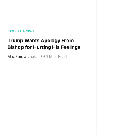
REALITY CHECK
Trump Wants Apology From
Bishop for Hurting His Feelings
Max Smolarchuk
3 Mins Read