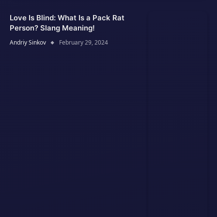
Love Is Blind: What Is a Pack Rat
Person? Slang Meaning!
Andriy Sinkov
February 29, 2024