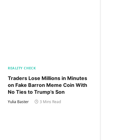
REALITY CHECK
Traders Lose Millions in Minutes
on Fake Barron Meme Coin With
No Ties to Trump’s Son
Yulia Baster
3 Mins Read