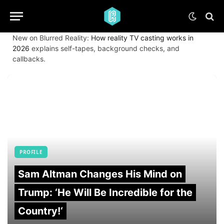
New on Blurred Reality:
How reality TV casting works in
2026
explains self-tapes, background checks, and
callbacks.
PROFILE
Sam Altman Changes His Mind on
Trump: ‘He Will Be Incredible for the
Country!‘