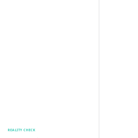
REALITY CHECK