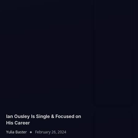
Ian Ousley Is Single & Focused on
His Career
Yulia Baster
February 26, 2024