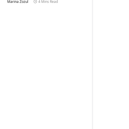
Marina Zozul
4 Mins Read