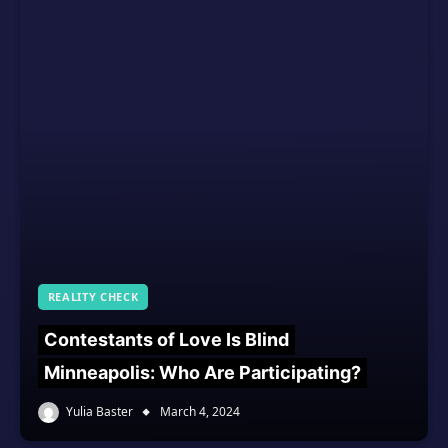
REALITY CHECK
Contestants of Love Is Blind
Minneapolis: Who Are Participating?
Yulia Baster
March 4, 2024