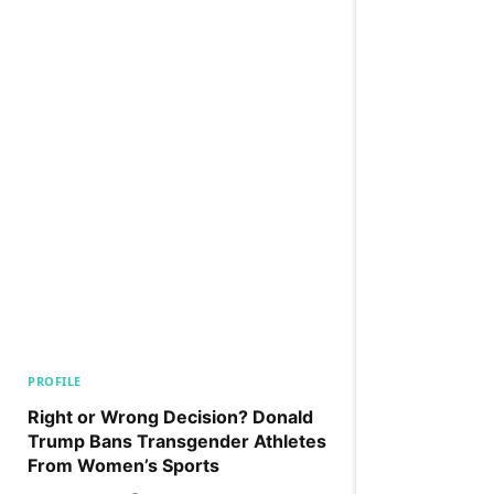
PROFILE
Right or Wrong Decision? Donald
Trump Bans Transgender Athletes
From Women’s Sports