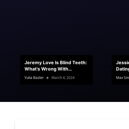
Jeremy Love Is Blind Teeth:
Jessi
What’s Wrong With
Datin
Jeramey’s Teeth?
Conte
Yulia Baster
March 4, 2024
Max Sm