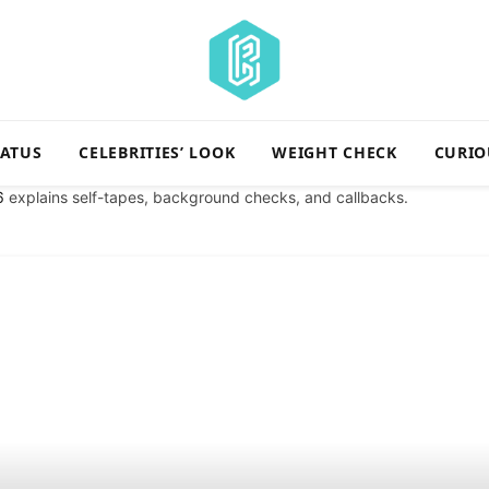
TATUS
CELEBRITIES’ LOOK
WEIGHT CHECK
CURIO
6
explains self-tapes, background checks, and callbacks.