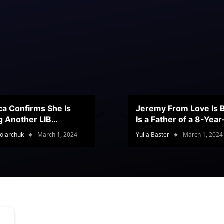
ca Confirms She Is
Jeremy From Love Is B
g Another LIB
Is a Father of a 8-Yea
stant
Son
olarchuk
March 1, 2024
Yulia Baster
March 1, 2024