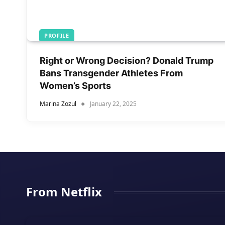
PROFILE
Right or Wrong Decision? Donald Trump
Bans Transgender Athletes From
Women’s Sports
Marina Zozul
January 22, 2025
From Netflix