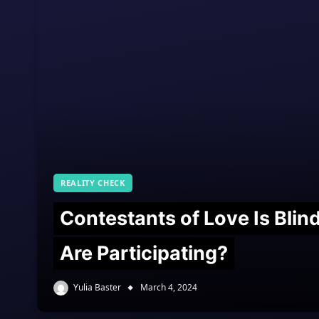
REALITY CHECK
Contestants of Love Is Bli
Are Participating?
Yulia Baster
March 4, 2024