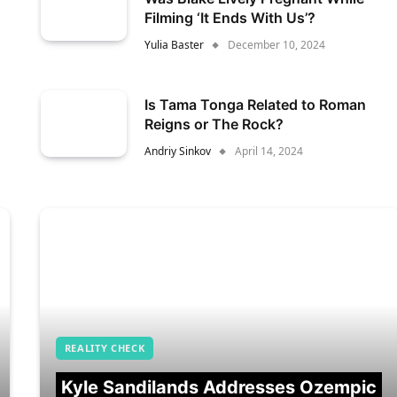
Filming ‘It Ends With Us’?
Yulia Baster
December 10, 2024
Is Tama Tonga Related to Roman
Reigns or The Rock?
Andriy Sinkov
April 14, 2024
REALITY CHECK
Kyle Sandilands Addresses Ozempic