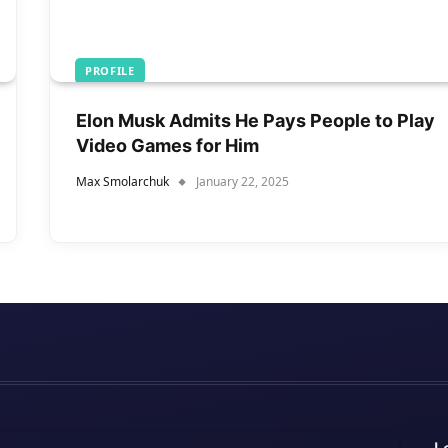
PROFILE
Elon Musk Admits He Pays People to Play
Video Games for Him
Max Smolarchuk
January 22, 2025