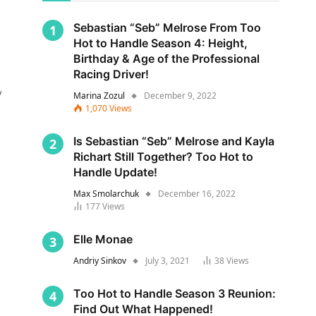
Sebastian “Seb” Melrose From Too
Hot to Handle Season 4: Height,
Birthday & Age of the Professional
Racing Driver!
y
Marina Zozul
December 9, 2022
1,070
Views
Is Sebastian “Seb” Melrose and Kayla
Richart Still Together? Too Hot to
Handle Update!
Max Smolarchuk
December 16, 2022
177
Views
s
Elle Monae
Andriy Sinkov
July 3, 2021
38
Views
Too Hot to Handle Season 3 Reunion:
Find Out What Happened!