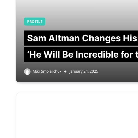
PROFILE
Sam Altman Changes His
‘He Will Be Incredible for
Max Smolarchuk
January 24, 2025