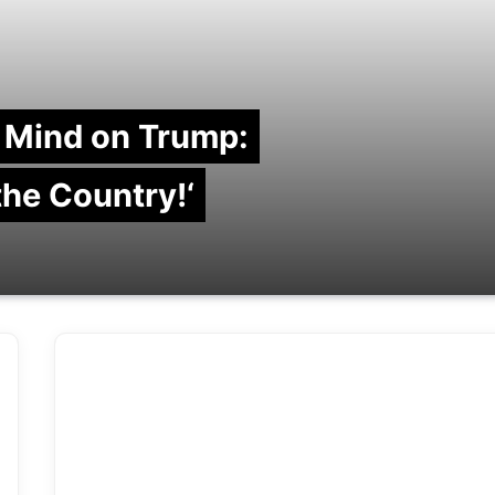
 Mind on Trump:
 the Country!‘