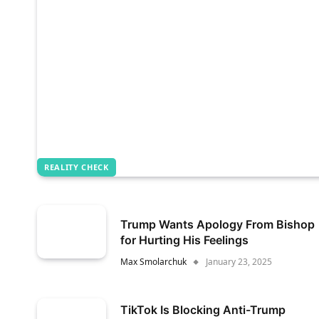
REALITY CHECK
Trump Wants Apology From Bishop
for Hurting His Feelings
Max Smolarchuk
January 23, 2025
TikTok Is Blocking Anti-Trump