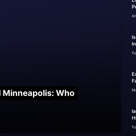
L
P
An
I
I
Yu
E
F
Ma
nd Minneapolis: Who
I
H
Yu