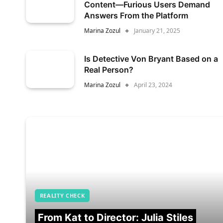
Content—Furious Users Demand
Answers From the Platform
Marina Zozul
January 21, 2025
Is Detective Von Bryant Based on a
Real Person?
Marina Zozul
April 23, 2024
REALITY CHECK
From Kat to Director: Julia Stiles