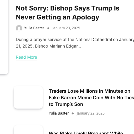
Not Sorry: Bishop Says Trump Is
Never Getting an Apology
Yulia Baster
January 23, 2025
During a prayer service at the National Cathedral on Januar
21, 2025, Bishop Mariann Edgar…
Read More
Traders Lose Millions in Minutes on
Fake Barron Meme Coin With No Tie
to Trump’s Son
Yulia Baster
January 22, 2025
Was Blake Lively Pregnant While