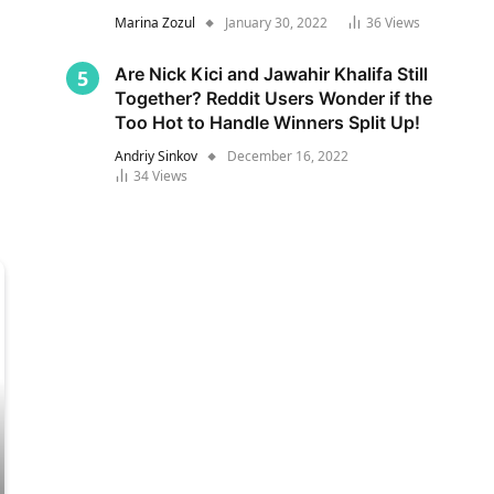
Marina Zozul
January 30, 2022
36
Views
Are Nick Kici and Jawahir Khalifa Still
Together? Reddit Users Wonder if the
Too Hot to Handle Winners Split Up!
Andriy Sinkov
December 16, 2022
34
Views