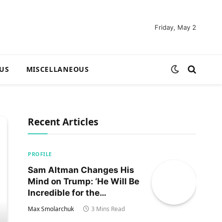
Friday, May 2
US
MISCELLANEOUS
Recent Articles
PROFILE
Sam Altman Changes His
Mind on Trump: ‘He Will Be
Incredible for the
Country!‘
Max Smolarchuk
3 Mins Read