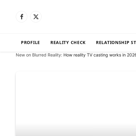
Facebook
X
(Twitter)
PROFILE
REALITY CHECK
RELATIONSHIP S
New on Blurred Reality:
How reality TV casting works in 202