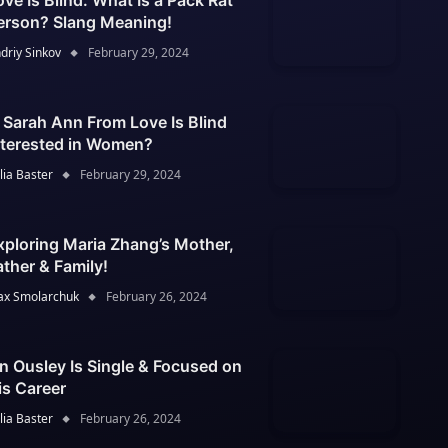
ove Is Blind: What Is a Pack Rat
erson? Slang Meaning!
driy Sinkov
February 29, 2024
s Sarah Ann From Love Is Blind
nterested in Women?
lia Baster
February 29, 2024
xploring Maria Zhang’s Mother,
ather & Family!
x Smolarchuk
February 26, 2024
an Ousley Is Single & Focused on
is Career
lia Baster
February 26, 2024