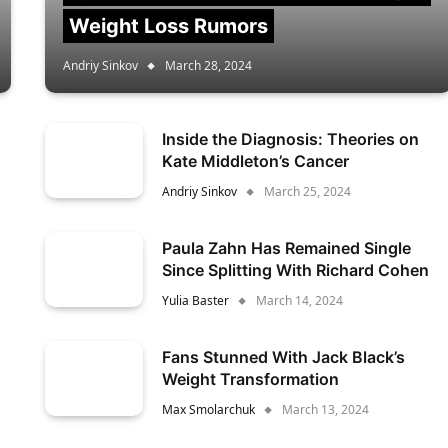
Weight Loss Rumors
Andriy Sinkov
March 28, 2024
Inside the Diagnosis: Theories on
Kate Middleton’s Cancer
Andriy Sinkov
March 25, 2024
Paula Zahn Has Remained Single
Since Splitting With Richard Cohen
Yulia Baster
March 14, 2024
Fans Stunned With Jack Black’s
Weight Transformation
Max Smolarchuk
March 13, 2024