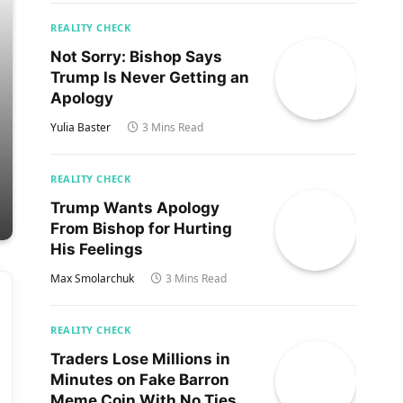
REALITY CHECK
Not Sorry: Bishop Says
Trump Is Never Getting an
Apology
Yulia Baster
3 Mins Read
REALITY CHECK
Trump Wants Apology
From Bishop for Hurting
His Feelings
Max Smolarchuk
3 Mins Read
REALITY CHECK
Traders Lose Millions in
Minutes on Fake Barron
Meme Coin With No Ties