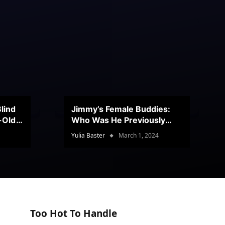
lind
Jimmy’s Female Buddies:
r-Old
Who Was He Previously
Romancing?
Yulia Baster
March 1, 2024
Too Hot To Handle