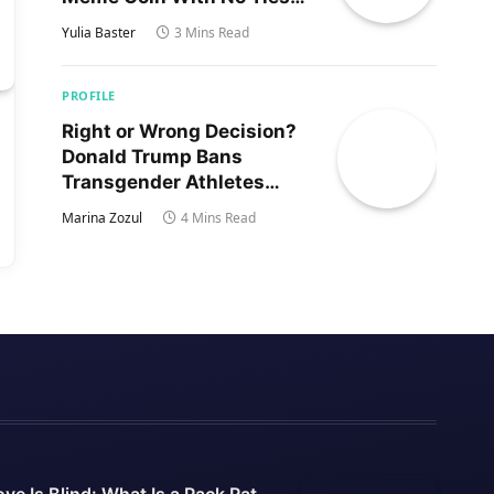
to Trump’s Son
Yulia Baster
3 Mins Read
PROFILE
Right or Wrong Decision?
Donald Trump Bans
Transgender Athletes
From Women’s Sports
Marina Zozul
4 Mins Read