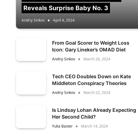
Reveals Surprise Baby No. 3
Andriy Sinkov
April 4, 2024
From Goal Scorer to Weight Loss
Icon: Gary Lineker’s OMAD Diet
Andriy Sinkov
March 26, 2024
Tech CEO Doubles Down on Kate
Middleton Conspiracy Theories
Andriy Sinkov
March 22, 2024
Is Lindsay Lohan Already Expecting
Her Second Child?
Yulia Baster
March 14, 2024