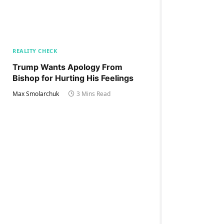
REALITY CHECK
Trump Wants Apology From
Bishop for Hurting His Feelings
Max Smolarchuk
3 Mins Read