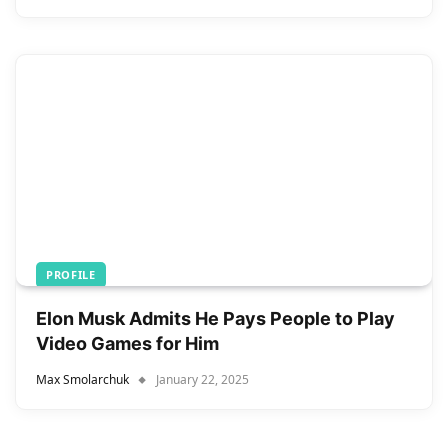
PROFILE
Elon Musk Admits He Pays People to Play
Video Games for Him
Max Smolarchuk
January 22, 2025