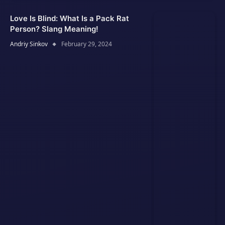
Love Is Blind: What Is a Pack Rat
Person? Slang Meaning!
Andriy Sinkov
February 29, 2024