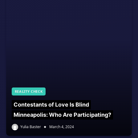
REALITY CHECK
Contestants of Love Is Blind
Minneapolis: Who Are Participating?
Yulia Baster
March 4, 2024