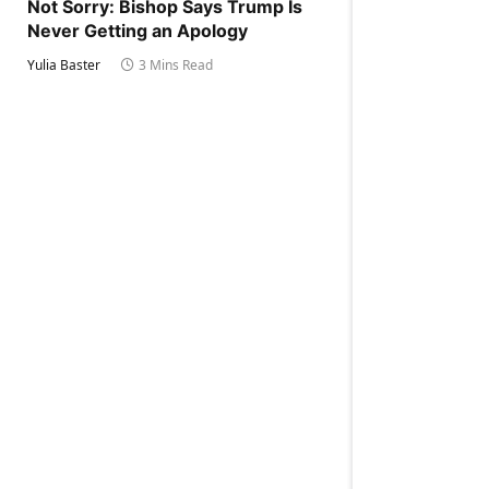
Not Sorry: Bishop Says Trump Is
Never Getting an Apology
Yulia Baster
3 Mins Read