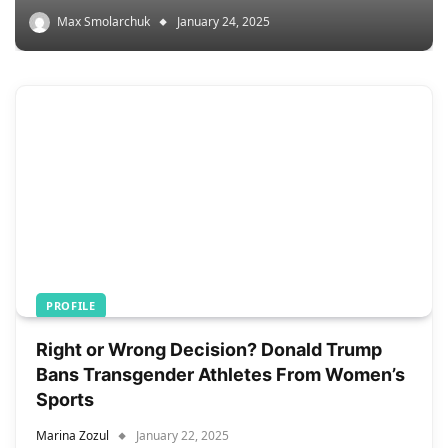
Max Smolarchuk
January 24, 2025
PROFILE
Right or Wrong Decision? Donald Trump
Bans Transgender Athletes From Women’s
Sports
Marina Zozul
January 22, 2025