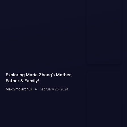
Exploring Maria Zhang’s Mother,
Father & Family!
Max Smolarchuk
February 26, 2024