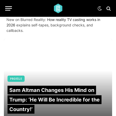
New on Blurred Reality:
How reality TV casting works in
2026
explains self-tapes, background checks, and
callbacks.
PROFILE
Sam Altman Changes His Mind on
Trump: ‘He Will Be Incredible for the
Country!‘