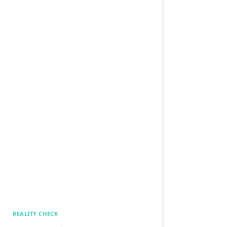
REALITY CHECK