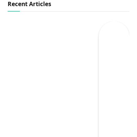
Recent Articles