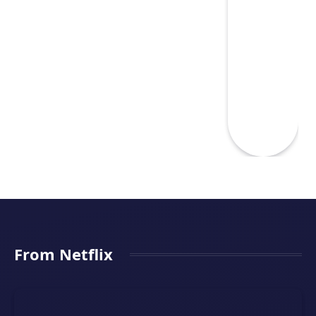
From Netflix