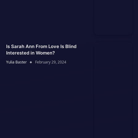
Is Sarah Ann From Love Is Blind
Interested in Women?
Yulia Baster
February 29, 2024