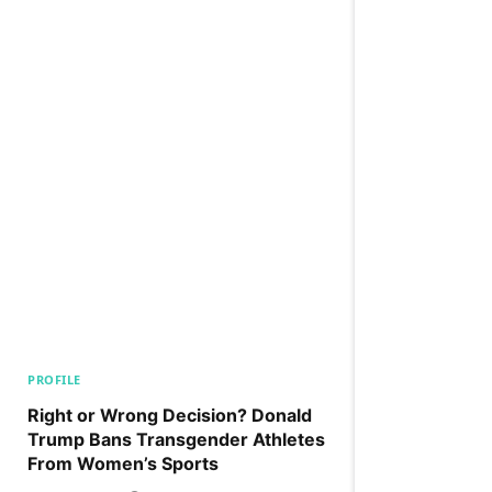
PROFILE
Right or Wrong Decision? Donald
Trump Bans Transgender Athletes
From Women’s Sports