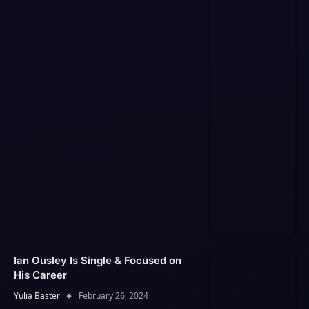
Ian Ousley Is Single & Focused on
His Career
Yulia Baster
February 26, 2024