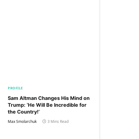
PROFILE
Sam Altman Changes His Mind on
Trump: ‘He Will Be Incredible for
the Country!‘
Max Smolarchuk
3 Mins Read