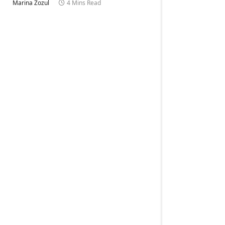
Marina Zozul
4 Mins Read