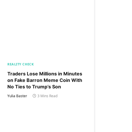
REALITY CHECK
Traders Lose Millions in Minutes
on Fake Barron Meme Coin With
No Ties to Trump’s Son
Yulia Baster
3 Mins Read