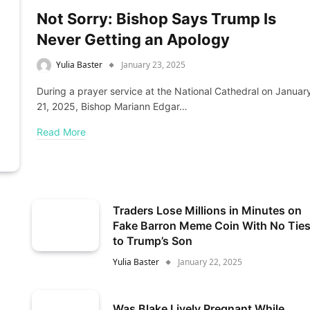
Not Sorry: Bishop Says Trump Is
Never Getting an Apology
Yulia Baster
January 23, 2025
During a prayer service at the National Cathedral on Januar
21, 2025, Bishop Mariann Edgar…
Read More
Traders Lose Millions in Minutes on
Fake Barron Meme Coin With No Tie
to Trump’s Son
Yulia Baster
January 22, 2025
Was Blake Lively Pregnant While