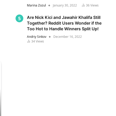
Marina Zozul
January 30, 2022
36
Views
Are Nick Kici and Jawahir Khalifa Still
Together? Reddit Users Wonder if the
Too Hot to Handle Winners Split Up!
Andriy Sinkov
December 16, 2022
34
Views