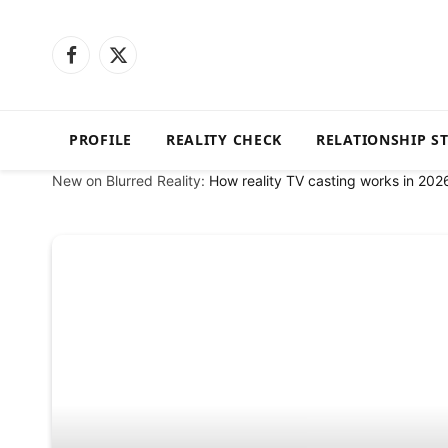
Facebook
X
(Twitter)
PROFILE
REALITY CHECK
RELATIONSHIP S
New on Blurred Reality:
How reality TV casting works in 202