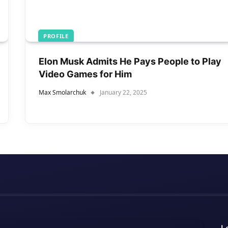
PROFILE
Elon Musk Admits He Pays People to Play
Video Games for Him
Max Smolarchuk
January 22, 2025