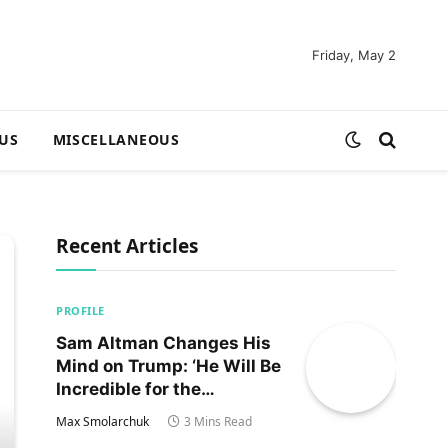
Friday, May 2
US
MISCELLANEOUS
Recent Articles
PROFILE
Sam Altman Changes His
Mind on Trump: ‘He Will Be
Incredible for the
Country!‘
Max Smolarchuk
3 Mins Read