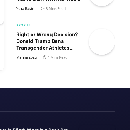
to Trump’s Son
Yulia Baster
3 Mins Read
PROFILE
Right or Wrong Decision?
Donald Trump Bans
Transgender Athletes
From Women’s Sports
Marina Zozul
4 Mins Read