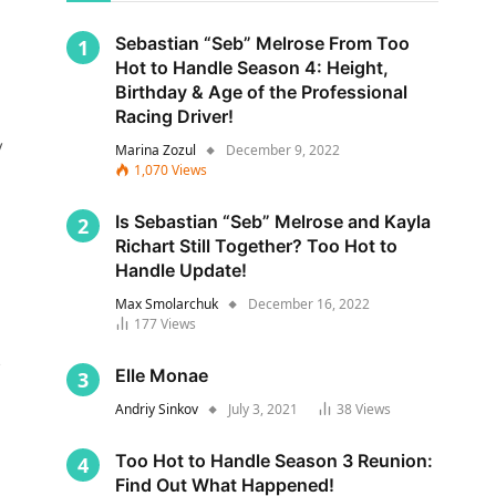
Sebastian “Seb” Melrose From Too
Hot to Handle Season 4: Height,
Birthday & Age of the Professional
Racing Driver!
y
Marina Zozul
December 9, 2022
1,070
Views
Is Sebastian “Seb” Melrose and Kayla
Richart Still Together? Too Hot to
Handle Update!
Max Smolarchuk
December 16, 2022
177
Views
s
Elle Monae
Andriy Sinkov
July 3, 2021
38
Views
Too Hot to Handle Season 3 Reunion:
Find Out What Happened!