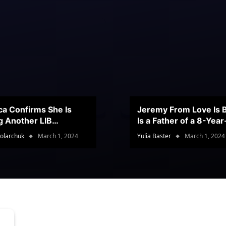
ca Confirms She Is
Jeremy From Love Is B
g Another LIB
Is a Father of a 8-Yea
stant
Son
olarchuk
March 1, 2024
Yulia Baster
March 1, 2024