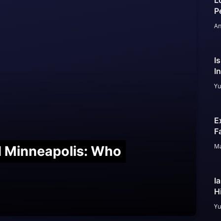
L
P
An
I
I
Yu
E
F
Ma
nd Minneapolis: Who
I
H
Yu