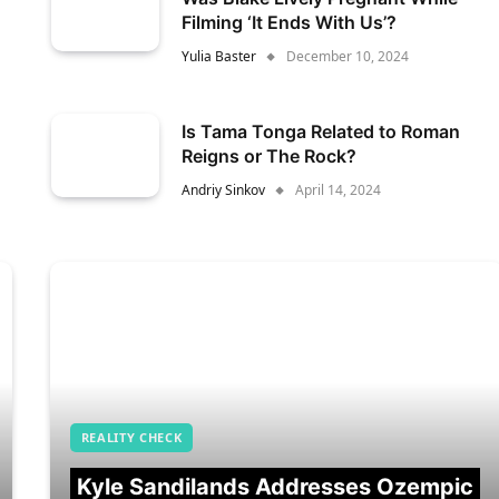
Filming ‘It Ends With Us’?
Yulia Baster
December 10, 2024
Is Tama Tonga Related to Roman
Reigns or The Rock?
Andriy Sinkov
April 14, 2024
REALITY CHECK
Kyle Sandilands Addresses Ozempic