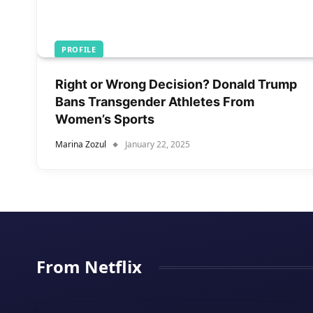
PROFILE
Right or Wrong Decision? Donald Trump
Bans Transgender Athletes From
Women’s Sports
Marina Zozul
January 22, 2025
From Netflix