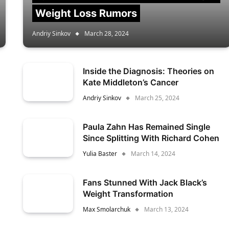
Weight Loss Rumors
Andriy Sinkov
March 28, 2024
Inside the Diagnosis: Theories on
Kate Middleton’s Cancer
Andriy Sinkov
March 25, 2024
Paula Zahn Has Remained Single
Since Splitting With Richard Cohen
Yulia Baster
March 14, 2024
Fans Stunned With Jack Black’s
Weight Transformation
Max Smolarchuk
March 13, 2024