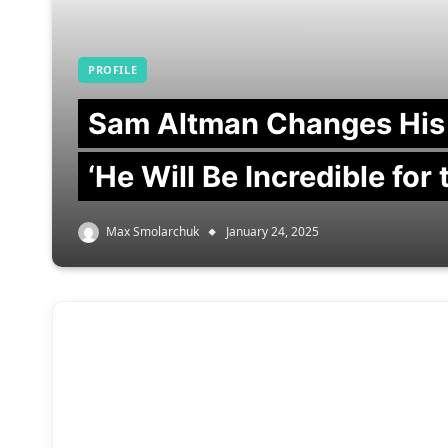
PROFILE
Sam Altman Changes His
‘He Will Be Incredible for
Max Smolarchuk
January 24, 2025