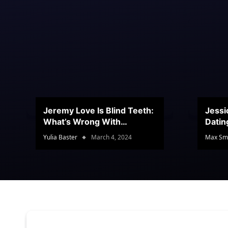
Jeremy Love Is Blind Teeth:
Jessi
What’s Wrong With
Datin
Jeramey’s Teeth?
Conte
Yulia Baster
March 4, 2024
Max Sm