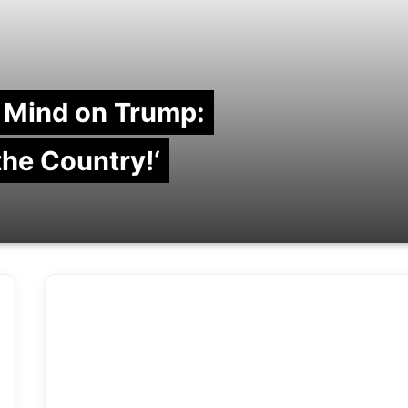
 Mind on Trump:
 the Country!‘