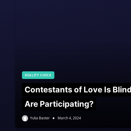
REALITY CHECK
Contestants of Love Is Bli
Are Participating?
Yulia Baster
March 4, 2024