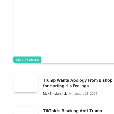
REALITY CHECK
Trump Wants Apology From Bishop
for Hurting His Feelings
Max Smolarchuk
January 23, 2025
TikTok Is Blocking Anti-Trump