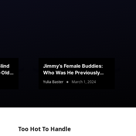
lind
Jimmy’s Female Buddies:
r-Old
Who Was He Previously
Romancing?
Yulia Baster
March 1, 2024
Too Hot To Handle