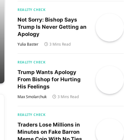
REALITY CHECK
Not Sorry: Bishop Says
Trump Is Never Getting an
Apology
Yulia Baster
3 Mins Read
REALITY CHECK
Trump Wants Apology
From Bishop for Hurting
His Feelings
Max Smolarchuk
3 Mins Read
REALITY CHECK
Traders Lose Millions in
Minutes on Fake Barron
Meme Coin With No Ties