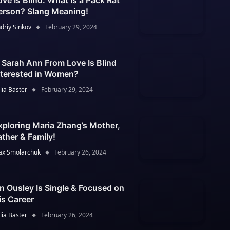
ove Is Blind: What Is a Pack Rat
erson? Slang Meaning!
driy Sinkov
February 29, 2024
s Sarah Ann From Love Is Blind
nterested in Women?
lia Baster
February 29, 2024
xploring Maria Zhang’s Mother,
ather & Family!
x Smolarchuk
February 26, 2024
an Ousley Is Single & Focused on
is Career
lia Baster
February 26, 2024