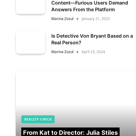
Content—Furious Users Demand
Answers From the Platform
Marina Zozul
January 21, 2025
Is Detective Von Bryant Based on a
Real Person?
Marina Zozul
April 23, 2024
REALITY CHECK
From Kat to Director: Julia Stiles