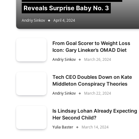
Reveals Surprise Baby No. 3
Andriy Sinkov
April 4, 2024
From Goal Scorer to Weight Loss
Icon: Gary Lineker’s OMAD Diet
Andriy Sinkov
March 26, 2024
Tech CEO Doubles Down on Kate
Middleton Conspiracy Theories
Andriy Sinkov
March 22, 2024
Is Lindsay Lohan Already Expecting
Her Second Child?
Yulia Baster
March 14, 2024