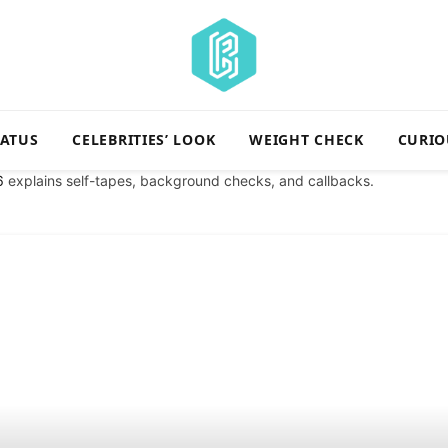
TATUS
CELEBRITIES’ LOOK
WEIGHT CHECK
CURIO
6
explains self-tapes, background checks, and callbacks.