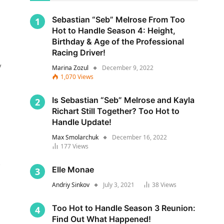
Sebastian “Seb” Melrose From Too
Hot to Handle Season 4: Height,
Birthday & Age of the Professional
Racing Driver!
y
Marina Zozul
December 9, 2022
1,070
Views
Is Sebastian “Seb” Melrose and Kayla
Richart Still Together? Too Hot to
Handle Update!
Max Smolarchuk
December 16, 2022
177
Views
s
Elle Monae
Andriy Sinkov
July 3, 2021
38
Views
Too Hot to Handle Season 3 Reunion:
Find Out What Happened!