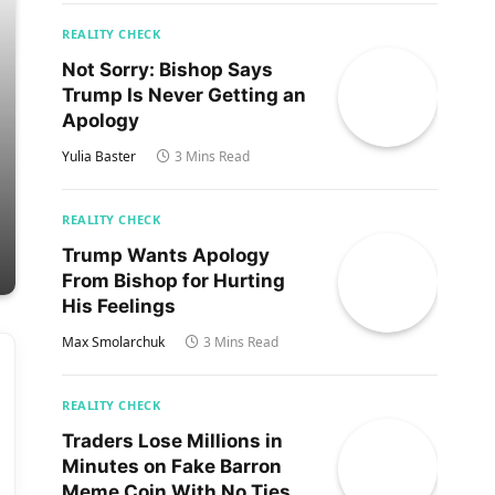
REALITY CHECK
Not Sorry: Bishop Says
Trump Is Never Getting an
Apology
Yulia Baster
3 Mins Read
REALITY CHECK
Trump Wants Apology
From Bishop for Hurting
His Feelings
Max Smolarchuk
3 Mins Read
REALITY CHECK
Traders Lose Millions in
Minutes on Fake Barron
Meme Coin With No Ties