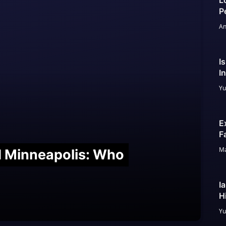
L
P
An
I
I
Yu
E
F
Ma
nd Minneapolis: Who
I
H
Yu