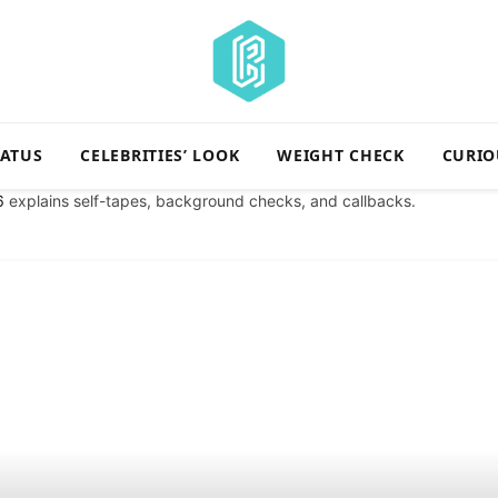
TATUS
CELEBRITIES’ LOOK
WEIGHT CHECK
CURIO
6
explains self-tapes, background checks, and callbacks.