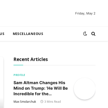
Friday, May 2
US
MISCELLANEOUS
Recent Articles
PROFILE
Sam Altman Changes His
Mind on Trump: ‘He Will Be
Incredible for the
Country!‘
Max Smolarchuk
3 Mins Read