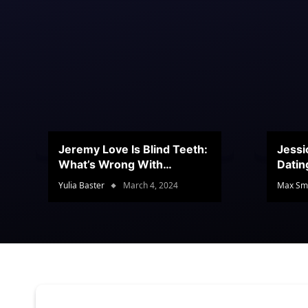
Jeremy Love Is Blind Teeth:
Jessi
What’s Wrong With
Datin
Jeramey’s Teeth?
Conte
Yulia Baster
March 4, 2024
Max Sm