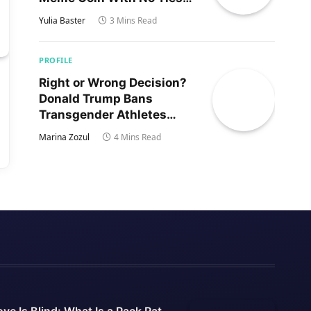
to Trump’s Son
Yulia Baster
3 Mins Read
PROFILE
Right or Wrong Decision?
Donald Trump Bans
Transgender Athletes
From Women’s Sports
Marina Zozul
4 Mins Read