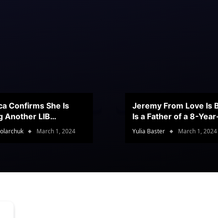
ca Confirms She Is
Jeremy From Love Is B
g Another LIB
Is a Father of a 8-Yea
stant
Son
olarchuk
March 1, 2024
Yulia Baster
March 1, 2024