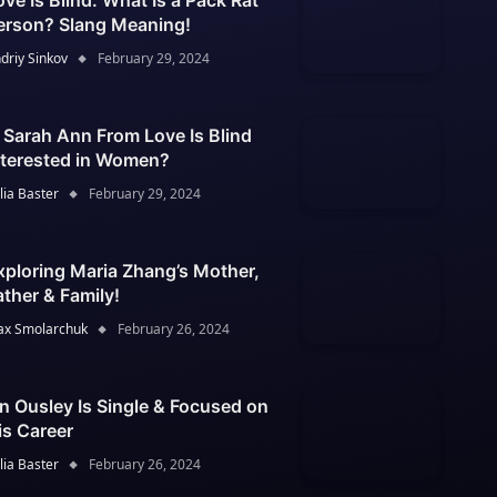
ove Is Blind: What Is a Pack Rat
erson? Slang Meaning!
driy Sinkov
February 29, 2024
s Sarah Ann From Love Is Blind
nterested in Women?
lia Baster
February 29, 2024
xploring Maria Zhang’s Mother,
ather & Family!
x Smolarchuk
February 26, 2024
an Ousley Is Single & Focused on
is Career
lia Baster
February 26, 2024