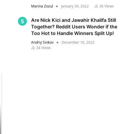
Marina Zozul
January 30, 2022
36
Views
Are Nick Kici and Jawahir Khalifa Still
Together? Reddit Users Wonder if the
Too Hot to Handle Winners Split Up!
Andriy Sinkov
December 16, 2022
34
Views