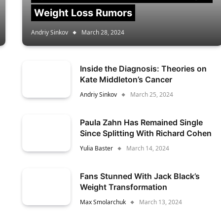
Weight Loss Rumors
Andriy Sinkov
March 28, 2024
Inside the Diagnosis: Theories on
Kate Middleton’s Cancer
Andriy Sinkov
March 25, 2024
Paula Zahn Has Remained Single
Since Splitting With Richard Cohen
Yulia Baster
March 14, 2024
Fans Stunned With Jack Black’s
Weight Transformation
Max Smolarchuk
March 13, 2024