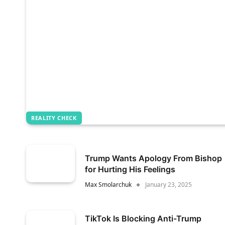
REALITY CHECK
Trump Wants Apology From Bishop
for Hurting His Feelings
Max Smolarchuk
January 23, 2025
TikTok Is Blocking Anti-Trump