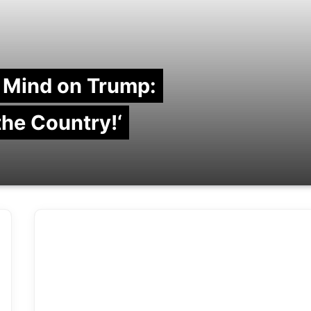
 Mind on Trump:
 the Country!‘