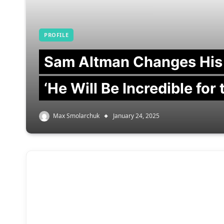
PROFILE
Sam Altman Changes His
‘He Will Be Incredible for
Max Smolarchuk
January 24, 2025