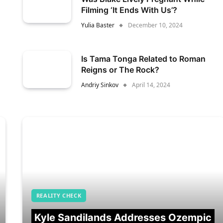
Filming ‘It Ends With Us’?
Yulia Baster
December 10, 2024
Is Tama Tonga Related to Roman
Reigns or The Rock?
Andriy Sinkov
April 14, 2024
REALITY CHECK
Kyle Sandilands Addresses Ozempic