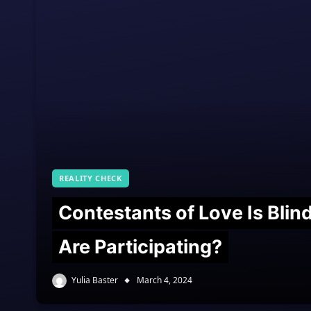
REALITY CHECK
Contestants of Love Is Bli
Are Participating?
Yulia Baster
March 4, 2024