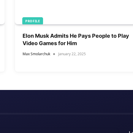
PROFILE
Elon Musk Admits He Pays People to Play
Video Games for Him
Max Smolarchuk
January 22, 2025