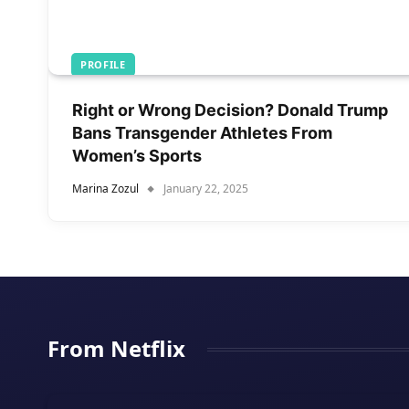
PROFILE
Right or Wrong Decision? Donald Trump
Bans Transgender Athletes From
Women’s Sports
Marina Zozul
January 22, 2025
From Netflix