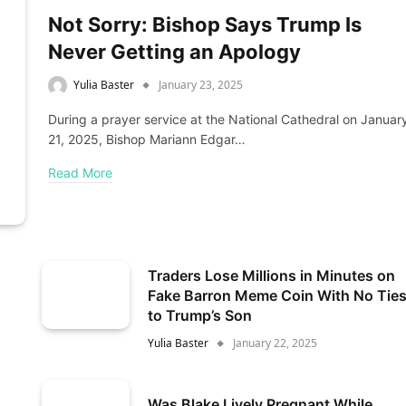
Not Sorry: Bishop Says Trump Is
Never Getting an Apology
Yulia Baster
January 23, 2025
During a prayer service at the National Cathedral on Januar
21, 2025, Bishop Mariann Edgar…
Read More
Traders Lose Millions in Minutes on
Fake Barron Meme Coin With No Tie
to Trump’s Son
Yulia Baster
January 22, 2025
Was Blake Lively Pregnant While