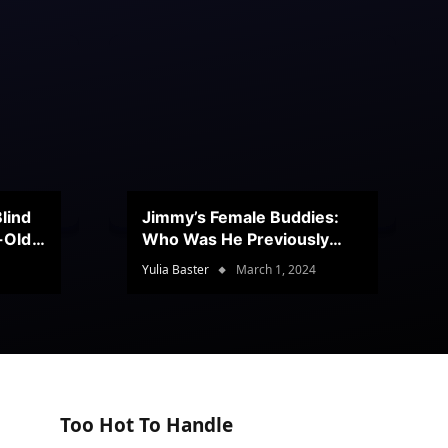
lind
Jimmy’s Female Buddies:
r-Old
Who Was He Previously
Romancing?
Yulia Baster
March 1, 2024
Too Hot To Handle