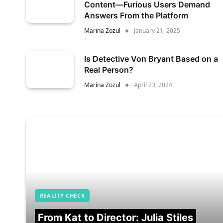
Content—Furious Users Demand
Answers From the Platform
Marina Zozul
January 21, 2025
Is Detective Von Bryant Based on a
Real Person?
Marina Zozul
April 23, 2024
REALITY CHECK
From Kat to Director: Julia Stiles