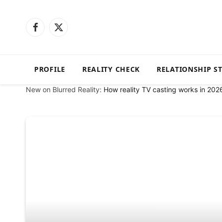
Facebook
X
(Twitter)
PROFILE
REALITY CHECK
RELATIONSHIP S
New on Blurred Reality:
How reality TV casting works in 202