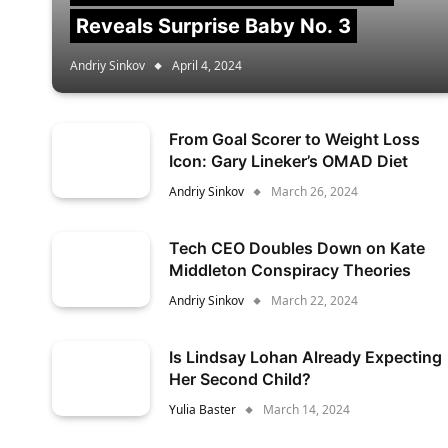
Reveals Surprise Baby No. 3
Andriy Sinkov
April 4, 2024
From Goal Scorer to Weight Loss
Icon: Gary Lineker’s OMAD Diet
Andriy Sinkov
March 26, 2024
Tech CEO Doubles Down on Kate
Middleton Conspiracy Theories
Andriy Sinkov
March 22, 2024
Is Lindsay Lohan Already Expecting
Her Second Child?
Yulia Baster
March 14, 2024