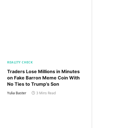
REALITY CHECK
Traders Lose Millions in Minutes
on Fake Barron Meme Coin With
No Ties to Trump’s Son
Yulia Baster
3 Mins Read