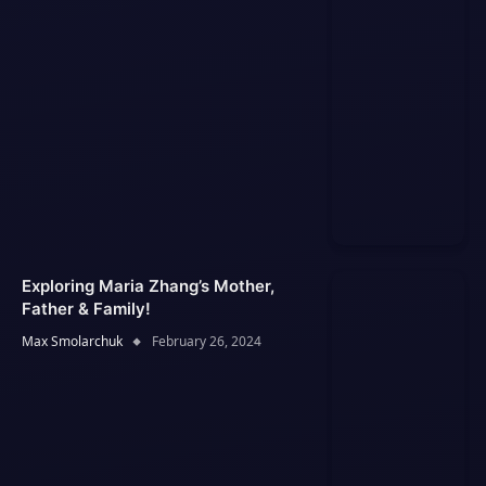
Exploring Maria Zhang’s Mother,
Father & Family!
Max Smolarchuk
February 26, 2024