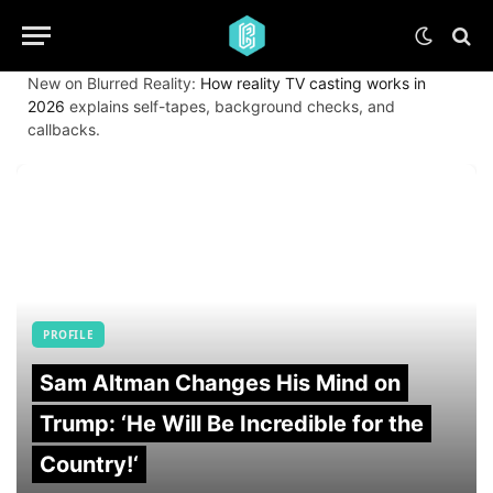
New on Blurred Reality:
How reality TV casting works in
2026
explains self-tapes, background checks, and
callbacks.
PROFILE
Sam Altman Changes His Mind on
Trump: ‘He Will Be Incredible for the
Country!‘