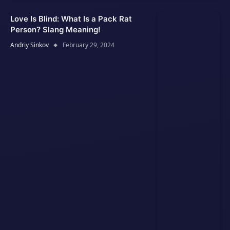
Love Is Blind: What Is a Pack Rat
Person? Slang Meaning!
Andriy Sinkov
February 29, 2024