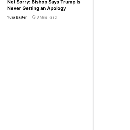
Not Sorry: Bishop Says Trump Is
Never Getting an Apology
Yulia Baster
3 Mins Read