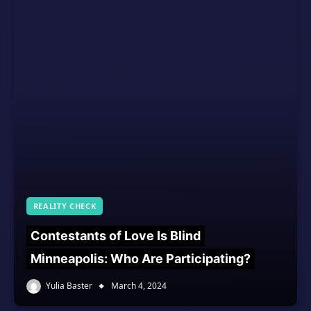
REALITY CHECK
Contestants of Love Is Blind
Minneapolis: Who Are Participating?
Yulia Baster
March 4, 2024