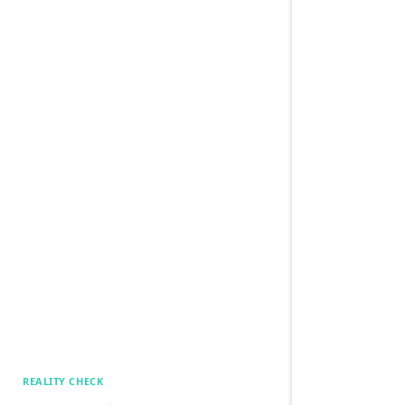
REALITY CHECK