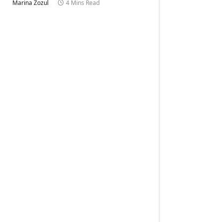
Marina Zozul
4 Mins Read