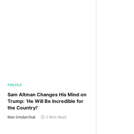
PROFILE
Sam Altman Changes His Mind on
Trump: ‘He Will Be Incredible for
the Country!‘
Max Smolarchuk
3 Mins Read