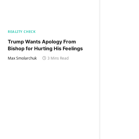
REALITY CHECK
Trump Wants Apology From
Bishop for Hurting His Feelings
Max Smolarchuk
3 Mins Read