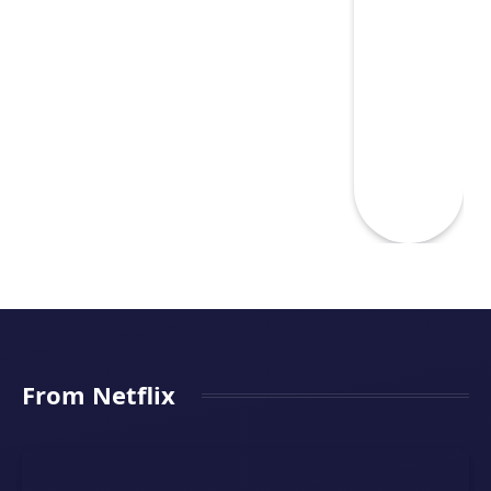
From Netflix