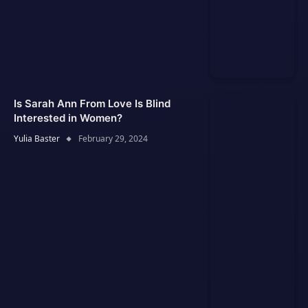
Is Sarah Ann From Love Is Blind
Interested in Women?
Yulia Baster
February 29, 2024