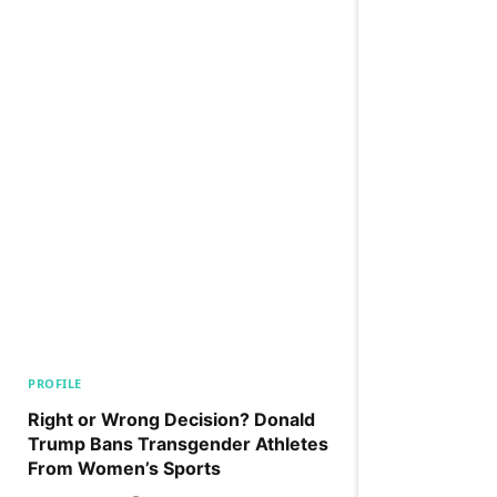
PROFILE
Right or Wrong Decision? Donald
Trump Bans Transgender Athletes
From Women’s Sports