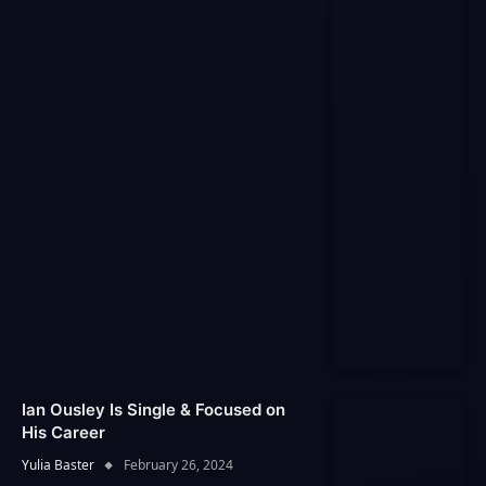
Ian Ousley Is Single & Focused on
His Career
Yulia Baster
February 26, 2024