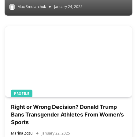
Max Smolarchuk
January 24, 2025
PROFILE
Right or Wrong Decision? Donald Trump
Bans Transgender Athletes From Women’s
Sports
Marina Zozul
January 22, 2025