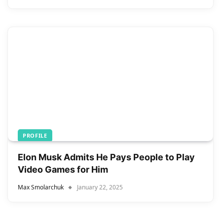
PROFILE
Elon Musk Admits He Pays People to Play
Video Games for Him
Max Smolarchuk
January 22, 2025