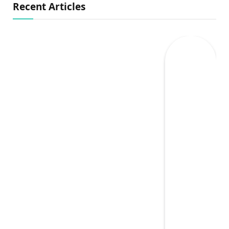
Recent Articles