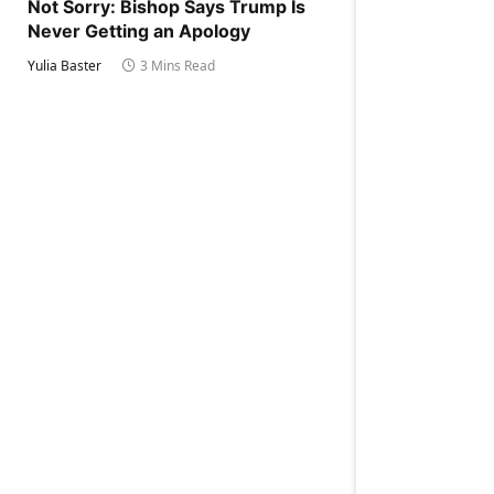
Not Sorry: Bishop Says Trump Is
Never Getting an Apology
Yulia Baster
3 Mins Read