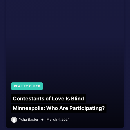
REALITY CHECK
Contestants of Love Is Blind
Minneapolis: Who Are Participating?
Yulia Baster
March 4, 2024