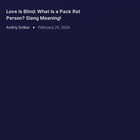
Love Is Blind: What Is a Pack Rat
Person? Slang Meaning!
Andriy Sinkov
February 29, 2024