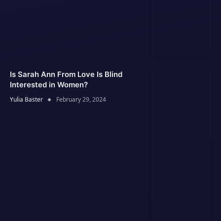
Is Sarah Ann From Love Is Blind
Interested in Women?
Yulia Baster
February 29, 2024