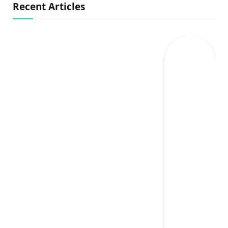
Recent Articles