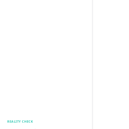
REALITY CHECK