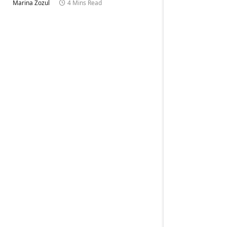
Marina Zozul
4 Mins Read