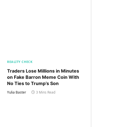
REALITY CHECK
Traders Lose Millions in Minutes
on Fake Barron Meme Coin With
No Ties to Trump’s Son
Yulia Baster
3 Mins Read