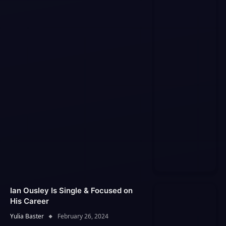
Ian Ousley Is Single & Focused on
His Career
Yulia Baster
February 26, 2024