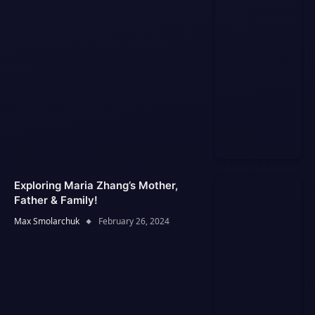
Exploring Maria Zhang’s Mother,
Father & Family!
Max Smolarchuk
February 26, 2024