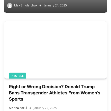
Max Smolarchuk
January 24, 2025
PROFILE
Right or Wrong Decision? Donald Trump
Bans Transgender Athletes From Women’s
Sports
Marina Zozul
January 22, 2025