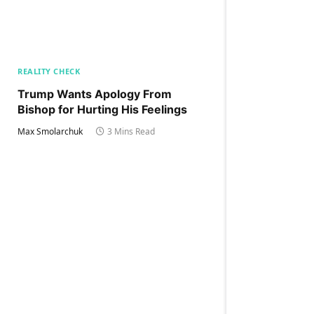
REALITY CHECK
Trump Wants Apology From
Bishop for Hurting His Feelings
Max Smolarchuk
3 Mins Read