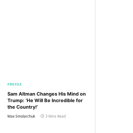
PROFILE
Sam Altman Changes His Mind on
Trump: ‘He Will Be Incredible for
the Country!‘
Max Smolarchuk
3 Mins Read