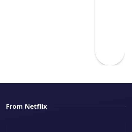
From Netflix