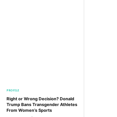
PROFILE
Right or Wrong Decision? Donald
Trump Bans Transgender Athletes
From Women’s Sports