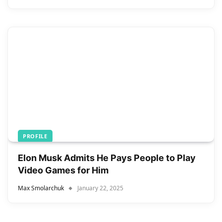
PROFILE
Elon Musk Admits He Pays People to Play
Video Games for Him
Max Smolarchuk
January 22, 2025