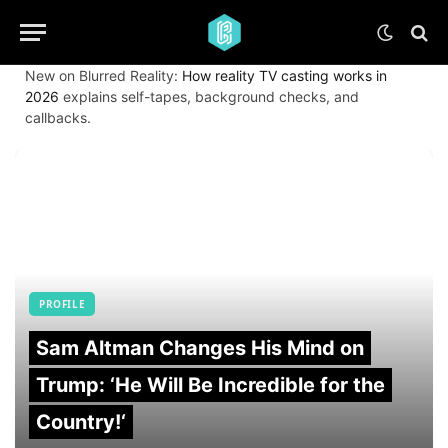
New on Blurred Reality:
How reality TV casting works in
2026
explains self-tapes, background checks, and
callbacks.
PROFILE
Sam Altman Changes His Mind on
Trump: ‘He Will Be Incredible for the
Country!‘