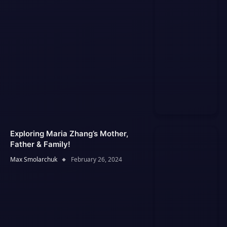
Exploring Maria Zhang’s Mother,
Father & Family!
Max Smolarchuk
February 26, 2024