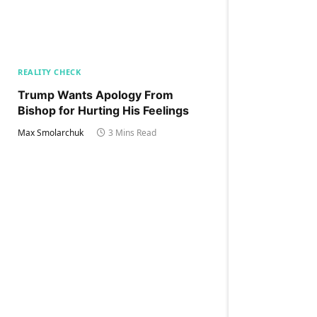
REALITY CHECK
Trump Wants Apology From
Bishop for Hurting His Feelings
Max Smolarchuk
3 Mins Read