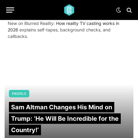
New on Blurred Reality:
How reality TV casting works in
2026
explains self-tapes, background checks, and
callbacks.
PROFILE
Sam Altman Changes His Mind on
Trump: ‘He Will Be Incredible for the
Country!‘