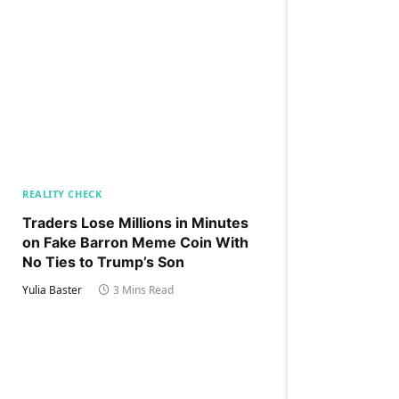
REALITY CHECK
Traders Lose Millions in Minutes
on Fake Barron Meme Coin With
No Ties to Trump’s Son
Yulia Baster
3 Mins Read