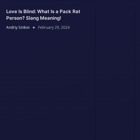
Love Is Blind: What Is a Pack Rat
Person? Slang Meaning!
Andriy Sinkov
February 29, 2024