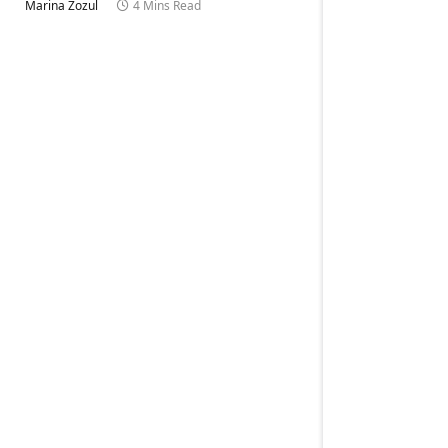
Marina Zozul
4 Mins Read