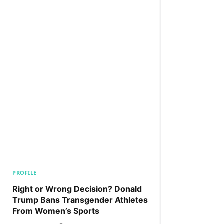
PROFILE
Right or Wrong Decision? Donald
Trump Bans Transgender Athletes
From Women’s Sports