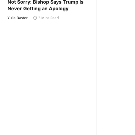
Not Sorry: Bishop Says Trump Is
Never Getting an Apology
Yulia Baster
3 Mins Read