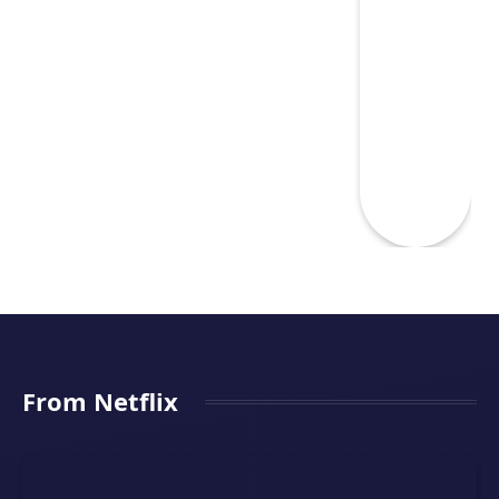
From Netflix