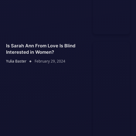
Is Sarah Ann From Love Is Blind
Interested in Women?
Yulia Baster
February 29, 2024