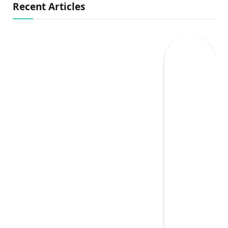
Recent Articles