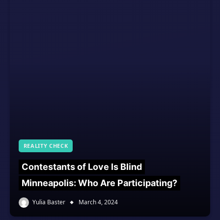
REALITY CHECK
Contestants of Love Is Blind
Minneapolis: Who Are Participating?
Yulia Baster
March 4, 2024