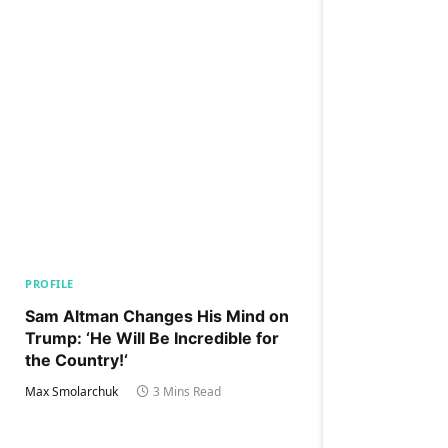
PROFILE
Sam Altman Changes His Mind on
Trump: ‘He Will Be Incredible for
the Country!‘
Max Smolarchuk
3 Mins Read