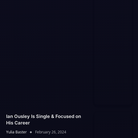
Ian Ousley Is Single & Focused on
His Career
Yulia Baster
February 26, 2024