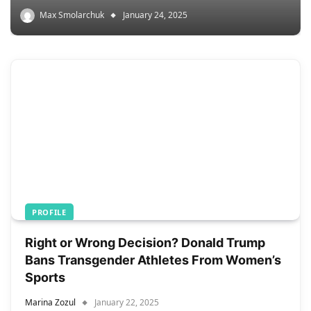
Max Smolarchuk
January 24, 2025
PROFILE
Right or Wrong Decision? Donald Trump
Bans Transgender Athletes From Women’s
Sports
Marina Zozul
January 22, 2025