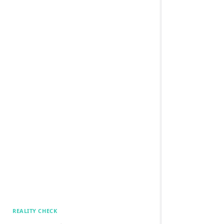
REALITY CHECK