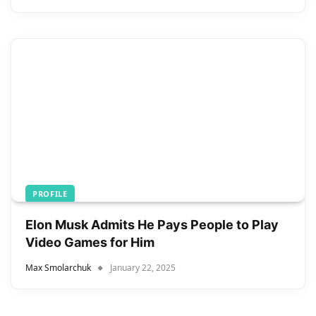
PROFILE
Elon Musk Admits He Pays People to Play
Video Games for Him
Max Smolarchuk
January 22, 2025