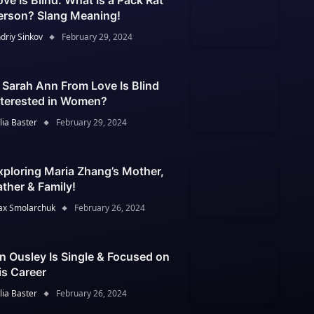
ove Is Blind: What Is a Pack Rat
erson? Slang Meaning!
driy Sinkov
February 29, 2024
s Sarah Ann From Love Is Blind
nterested in Women?
lia Baster
February 29, 2024
xploring Maria Zhang’s Mother,
ather & Family!
x Smolarchuk
February 26, 2024
an Ousley Is Single & Focused on
is Career
lia Baster
February 26, 2024