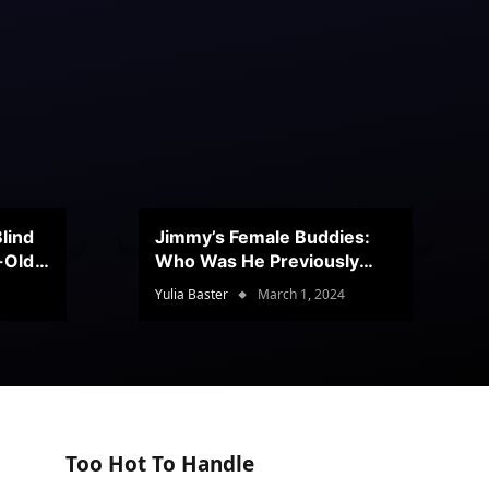
lind
Jimmy’s Female Buddies:
r-Old
Who Was He Previously
Romancing?
Yulia Baster
March 1, 2024
Too Hot To Handle