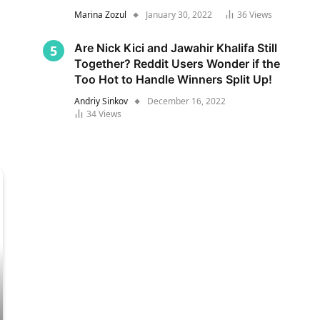
Marina Zozul
January 30, 2022
36
Views
Are Nick Kici and Jawahir Khalifa Still
Together? Reddit Users Wonder if the
Too Hot to Handle Winners Split Up!
Andriy Sinkov
December 16, 2022
34
Views