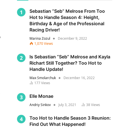
Sebastian “Seb” Melrose From Too
Hot to Handle Season 4: Height,
Birthday & Age of the Professional
Racing Driver!
y
Marina Zozul
December 9, 2022
1,070
Views
Is Sebastian “Seb” Melrose and Kayla
Richart Still Together? Too Hot to
Handle Update!
Max Smolarchuk
December 16, 2022
177
Views
s
Elle Monae
Andriy Sinkov
July 3, 2021
38
Views
Too Hot to Handle Season 3 Reunion:
Find Out What Happened!