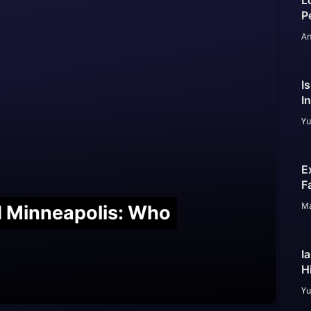
L
P
An
I
I
Yu
E
F
Ma
nd Minneapolis: Who
I
H
Yu