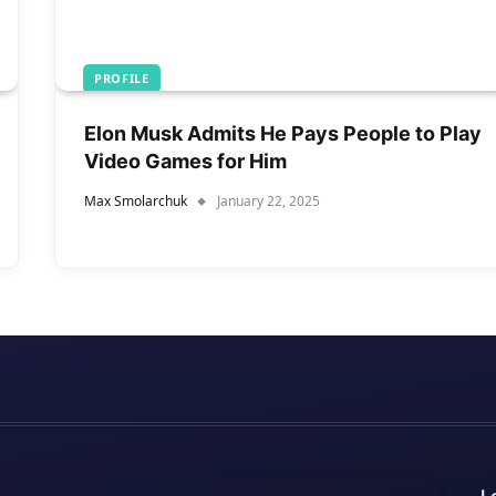
PROFILE
Elon Musk Admits He Pays People to Play
Video Games for Him
Max Smolarchuk
January 22, 2025