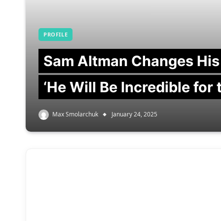
PROFILE
Sam Altman Changes His
‘He Will Be Incredible for
Max Smolarchuk
January 24, 2025