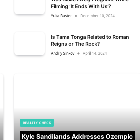
Filming ‘It Ends With Us’?
Yulia Baster
December 10, 2024
Is Tama Tonga Related to Roman
Reigns or The Rock?
Andriy Sinkov
April 14, 2024
REALITY CHECK
Kyle Sandilands Addresses Ozempic