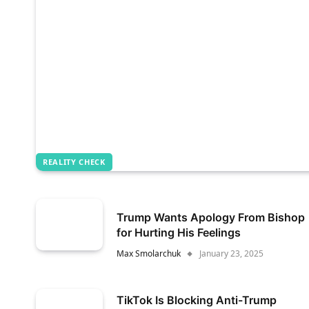
REALITY CHECK
Trump Wants Apology From Bishop
for Hurting His Feelings
Max Smolarchuk
January 23, 2025
TikTok Is Blocking Anti-Trump