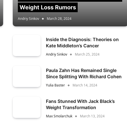
Weight Loss Rumors
Andriy Sinkov
March 28, 2024
Inside the Diagnosis: Theories on
Kate Middleton’s Cancer
Andriy Sinkov
March 25, 2024
Paula Zahn Has Remained Single
Since Splitting With Richard Cohen
Yulia Baster
March 14, 2024
Fans Stunned With Jack Black’s
Weight Transformation
Max Smolarchuk
March 13, 2024