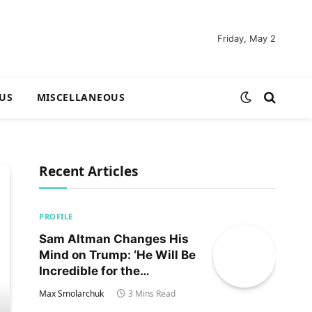
Friday, May 2
US
MISCELLANEOUS
Recent Articles
PROFILE
Sam Altman Changes His
Mind on Trump: ‘He Will Be
Incredible for the
Country!‘
Max Smolarchuk
3 Mins Read