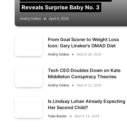
Reveals Surprise Baby No. 3
Andriy Sinkov
April 4, 2024
From Goal Scorer to Weight Loss
Icon: Gary Lineker’s OMAD Diet
Andriy Sinkov
March 26, 2024
Tech CEO Doubles Down on Kate
Middleton Conspiracy Theories
Andriy Sinkov
March 22, 2024
Is Lindsay Lohan Already Expecting
Her Second Child?
Yulia Baster
March 14, 2024