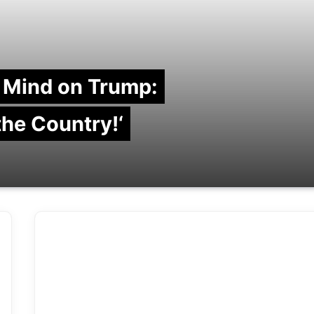
 Mind on Trump:
 the Country!‘