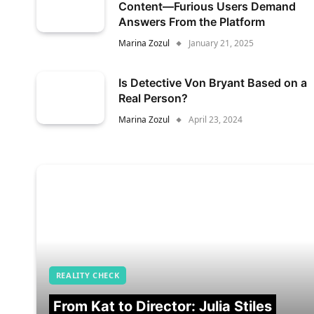
Content—Furious Users Demand
Answers From the Platform
Marina Zozul
January 21, 2025
Is Detective Von Bryant Based on a
Real Person?
Marina Zozul
April 23, 2024
REALITY CHECK
From Kat to Director: Julia Stiles