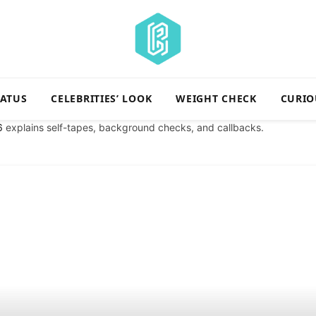
TATUS
CELEBRITIES’ LOOK
WEIGHT CHECK
CURIO
6
explains self-tapes, background checks, and callbacks.