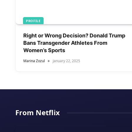
PROFILE
Right or Wrong Decision? Donald Trump
Bans Transgender Athletes From
Women’s Sports
Marina Zozul
January 22, 2025
From Netflix