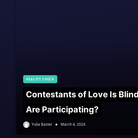
REALITY CHECK
Contestants of Love Is Bli
Are Participating?
Yulia Baster
March 4, 2024