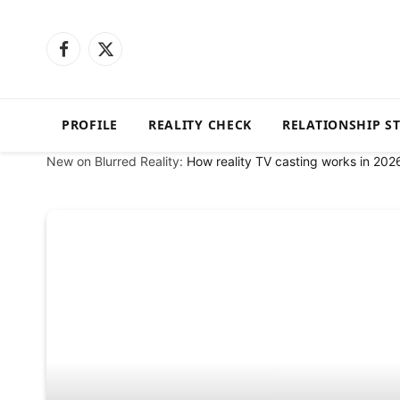
Facebook
X
(Twitter)
PROFILE
REALITY CHECK
RELATIONSHIP S
New on Blurred Reality:
How reality TV casting works in 202