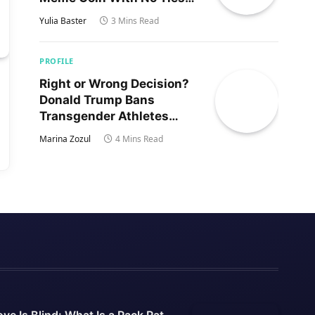
to Trump’s Son
Yulia Baster
3 Mins Read
PROFILE
Right or Wrong Decision?
Donald Trump Bans
Transgender Athletes
From Women’s Sports
Marina Zozul
4 Mins Read