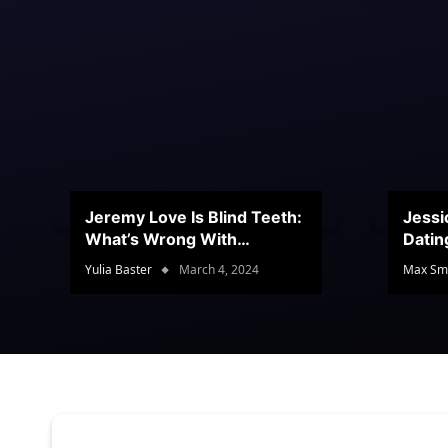
Jeremy Love Is Blind Teeth:
Jessi
What’s Wrong With
Datin
Jeramey’s Teeth?
Conte
Yulia Baster
March 4, 2024
Max Sm