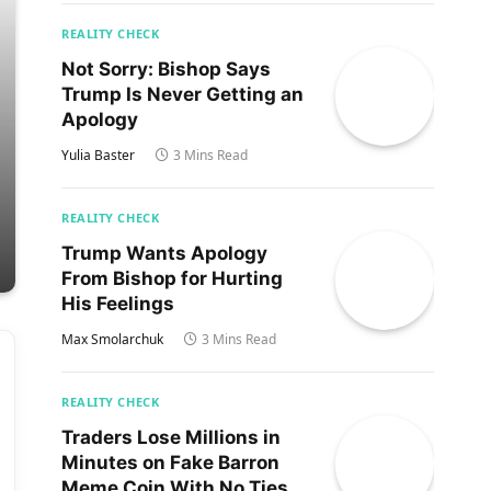
REALITY CHECK
Not Sorry: Bishop Says
Trump Is Never Getting an
Apology
Yulia Baster
3 Mins Read
REALITY CHECK
Trump Wants Apology
From Bishop for Hurting
His Feelings
Max Smolarchuk
3 Mins Read
REALITY CHECK
Traders Lose Millions in
Minutes on Fake Barron
Meme Coin With No Ties