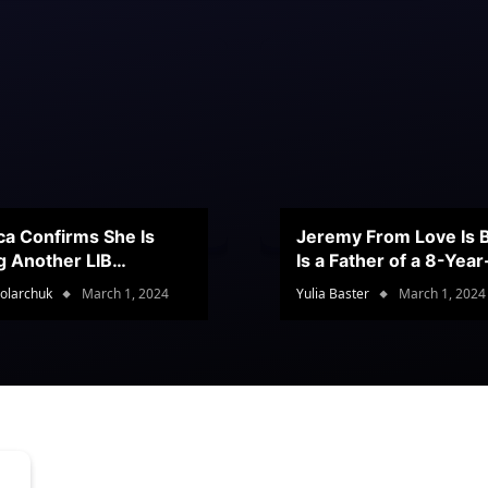
ca Confirms She Is
Jeremy From Love Is B
g Another LIB
Is a Father of a 8-Yea
stant
Son
olarchuk
March 1, 2024
Yulia Baster
March 1, 2024