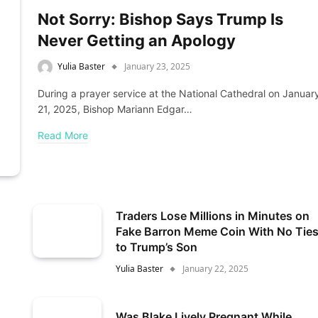
Not Sorry: Bishop Says Trump Is
Never Getting an Apology
Yulia Baster
January 23, 2025
During a prayer service at the National Cathedral on Januar
21, 2025, Bishop Mariann Edgar…
Read More
Traders Lose Millions in Minutes on
Fake Barron Meme Coin With No Tie
to Trump’s Son
Yulia Baster
January 22, 2025
Was Blake Lively Pregnant While