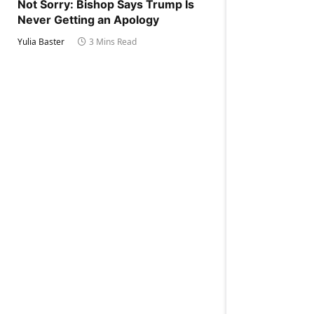
Not Sorry: Bishop Says Trump Is
Never Getting an Apology
Yulia Baster
3 Mins Read