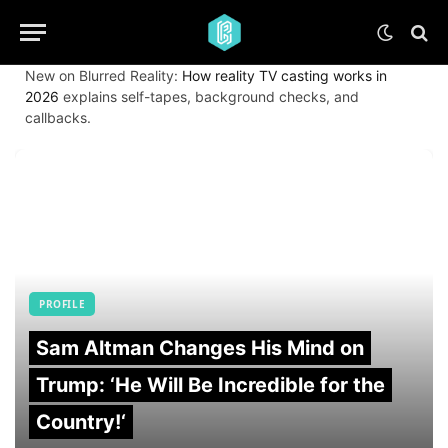
New on Blurred Reality:
How reality TV casting works in
2026
explains self-tapes, background checks, and
callbacks.
PROFILE
Sam Altman Changes His Mind on
Trump: ‘He Will Be Incredible for the
Country!‘