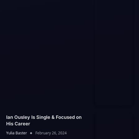
Ian Ousley Is Single & Focused on
His Career
Yulia Baster
February 26, 2024