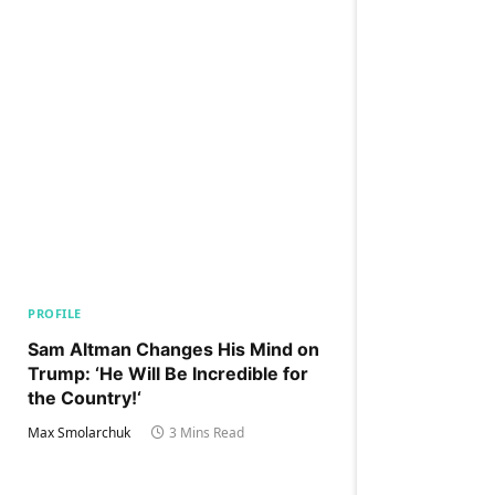
PROFILE
Sam Altman Changes His Mind on
Trump: ‘He Will Be Incredible for
the Country!‘
Max Smolarchuk
3 Mins Read