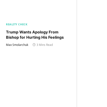
REALITY CHECK
Trump Wants Apology From
Bishop for Hurting His Feelings
Max Smolarchuk
3 Mins Read