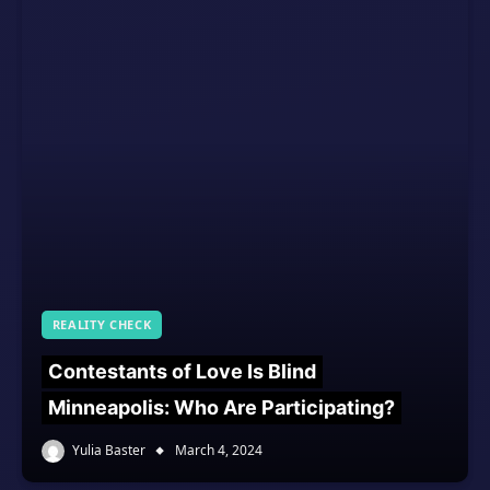
REALITY CHECK
Contestants of Love Is Blind
Minneapolis: Who Are Participating?
Yulia Baster
March 4, 2024