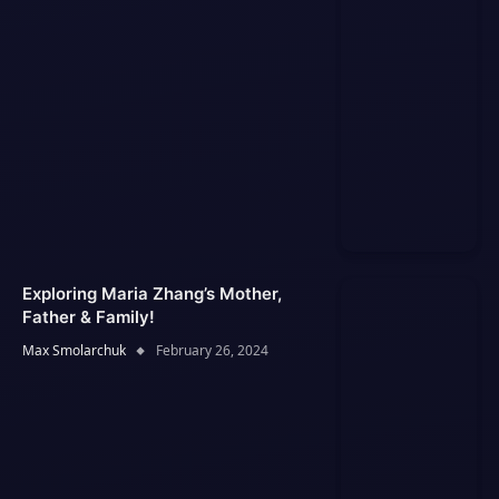
Exploring Maria Zhang’s Mother,
Father & Family!
Max Smolarchuk
February 26, 2024