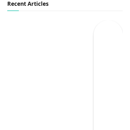
Recent Articles