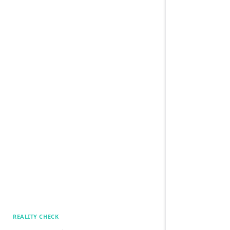
REALITY CHECK