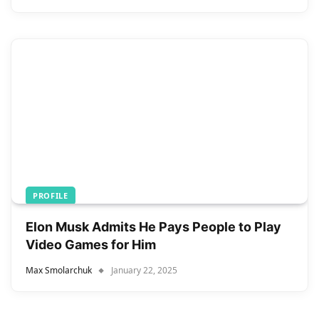
PROFILE
Elon Musk Admits He Pays People to Play
Video Games for Him
Max Smolarchuk
January 22, 2025