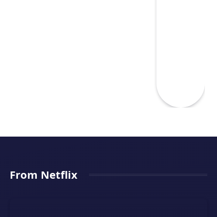
From Netflix