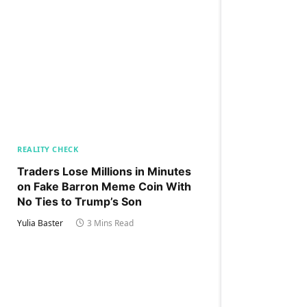
REALITY CHECK
Traders Lose Millions in Minutes
on Fake Barron Meme Coin With
No Ties to Trump’s Son
Yulia Baster
3 Mins Read