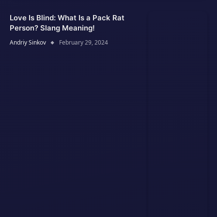
Love Is Blind: What Is a Pack Rat
Person? Slang Meaning!
Andriy Sinkov
February 29, 2024