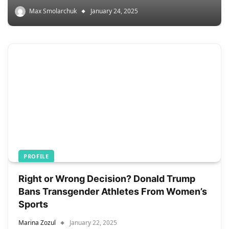
Max Smolarchuk
January 24, 2025
PROFILE
Right or Wrong Decision? Donald Trump
Bans Transgender Athletes From Women’s
Sports
Marina Zozul
January 22, 2025