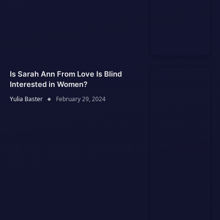
Is Sarah Ann From Love Is Blind
Interested in Women?
Yulia Baster
February 29, 2024