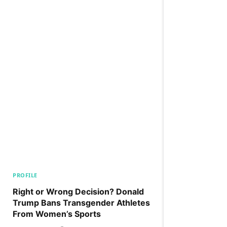
PROFILE
Right or Wrong Decision? Donald
Trump Bans Transgender Athletes
From Women’s Sports