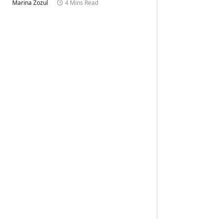
Marina Zozul
4 Mins Read