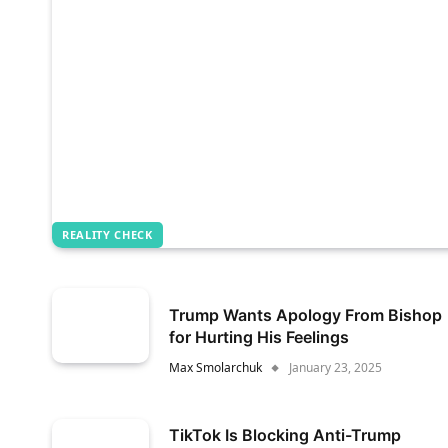
REALITY CHECK
Trump Wants Apology From Bishop
for Hurting His Feelings
Max Smolarchuk
January 23, 2025
TikTok Is Blocking Anti-Trump