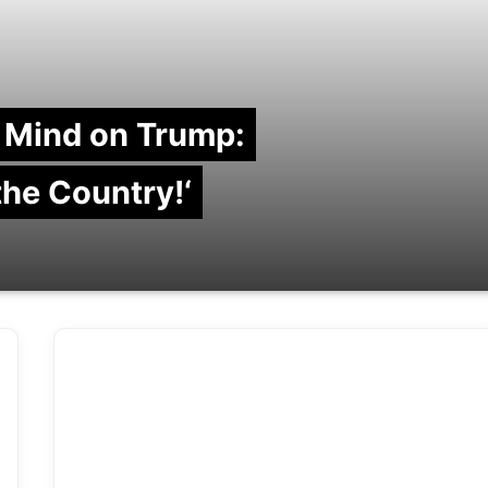
 Mind on Trump:
 the Country!‘