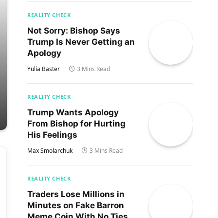
REALITY CHECK
Not Sorry: Bishop Says
Trump Is Never Getting an
Apology
Yulia Baster
3 Mins Read
REALITY CHECK
Trump Wants Apology
From Bishop for Hurting
His Feelings
Max Smolarchuk
3 Mins Read
REALITY CHECK
Traders Lose Millions in
Minutes on Fake Barron
Meme Coin With No Ties