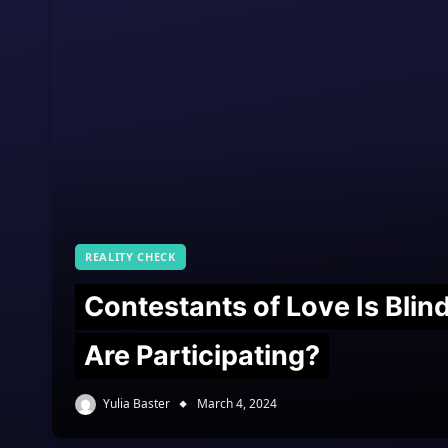
REALITY CHECK
Contestants of Love Is Bli
Are Participating?
Yulia Baster
March 4, 2024