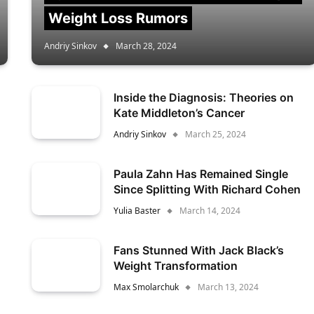
Weight Loss Rumors
Andriy Sinkov
March 28, 2024
Inside the Diagnosis: Theories on
Kate Middleton’s Cancer
Andriy Sinkov
March 25, 2024
Paula Zahn Has Remained Single
Since Splitting With Richard Cohen
Yulia Baster
March 14, 2024
Fans Stunned With Jack Black’s
Weight Transformation
Max Smolarchuk
March 13, 2024