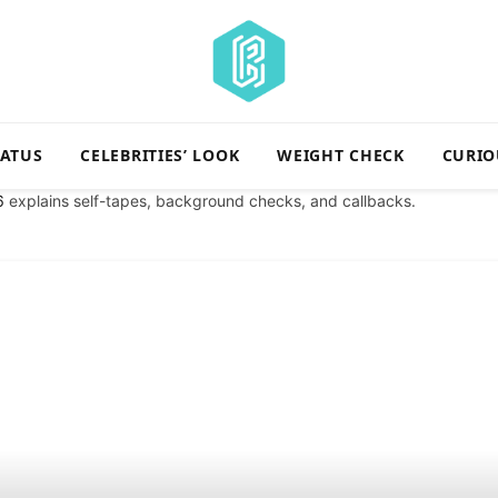
TATUS
CELEBRITIES’ LOOK
WEIGHT CHECK
CURIO
6
explains self-tapes, background checks, and callbacks.