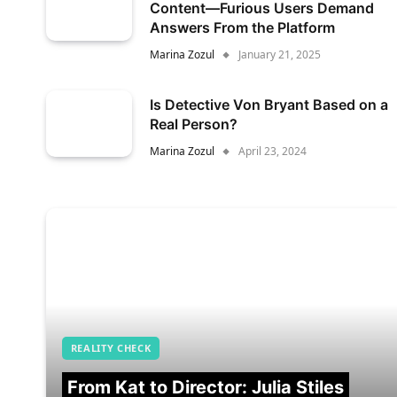
Content—Furious Users Demand
Answers From the Platform
Marina Zozul
January 21, 2025
Is Detective Von Bryant Based on a
Real Person?
Marina Zozul
April 23, 2024
REALITY CHECK
From Kat to Director: Julia Stiles