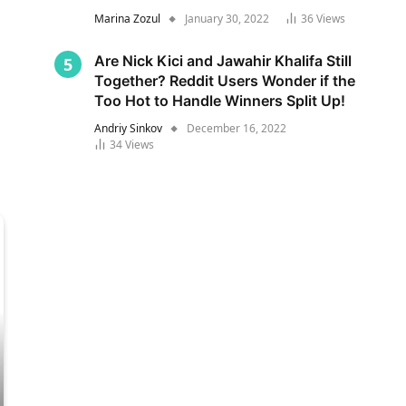
Marina Zozul
January 30, 2022
36
Views
Are Nick Kici and Jawahir Khalifa Still
Together? Reddit Users Wonder if the
Too Hot to Handle Winners Split Up!
Andriy Sinkov
December 16, 2022
34
Views