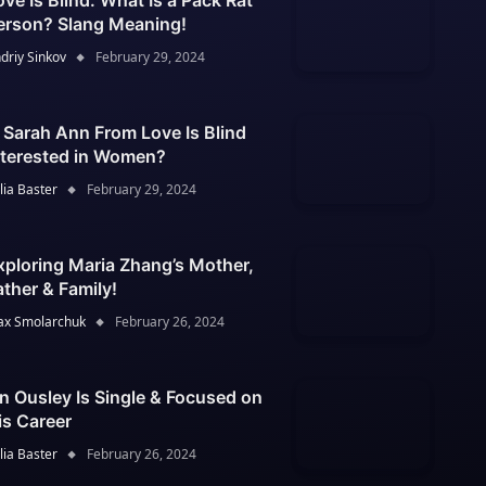
ove Is Blind: What Is a Pack Rat
erson? Slang Meaning!
driy Sinkov
February 29, 2024
s Sarah Ann From Love Is Blind
nterested in Women?
lia Baster
February 29, 2024
xploring Maria Zhang’s Mother,
ather & Family!
x Smolarchuk
February 26, 2024
an Ousley Is Single & Focused on
is Career
lia Baster
February 26, 2024