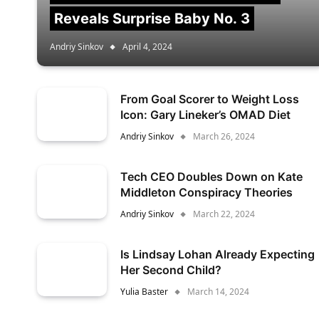
Reveals Surprise Baby No. 3
Andriy Sinkov
April 4, 2024
From Goal Scorer to Weight Loss
Icon: Gary Lineker’s OMAD Diet
Andriy Sinkov
March 26, 2024
Tech CEO Doubles Down on Kate
Middleton Conspiracy Theories
Andriy Sinkov
March 22, 2024
Is Lindsay Lohan Already Expecting
Her Second Child?
Yulia Baster
March 14, 2024