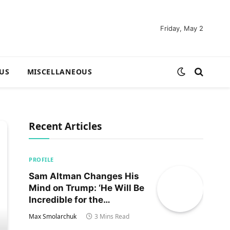
Friday, May 2
US
MISCELLANEOUS
Recent Articles
PROFILE
Sam Altman Changes His
Mind on Trump: ‘He Will Be
Incredible for the
Country!‘
Max Smolarchuk
3 Mins Read