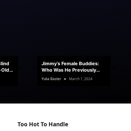
lind
Jimmy’s Female Buddies:
r-Old
Who Was He Previously
Romancing?
Yulia Baster
March 1, 2024
Too Hot To Handle