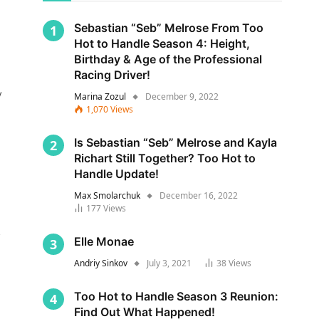
Sebastian “Seb” Melrose From Too
Hot to Handle Season 4: Height,
Birthday & Age of the Professional
Racing Driver!
y
Marina Zozul
December 9, 2022
1,070
Views
Is Sebastian “Seb” Melrose and Kayla
Richart Still Together? Too Hot to
Handle Update!
Max Smolarchuk
December 16, 2022
177
Views
s
Elle Monae
Andriy Sinkov
July 3, 2021
38
Views
Too Hot to Handle Season 3 Reunion:
Find Out What Happened!