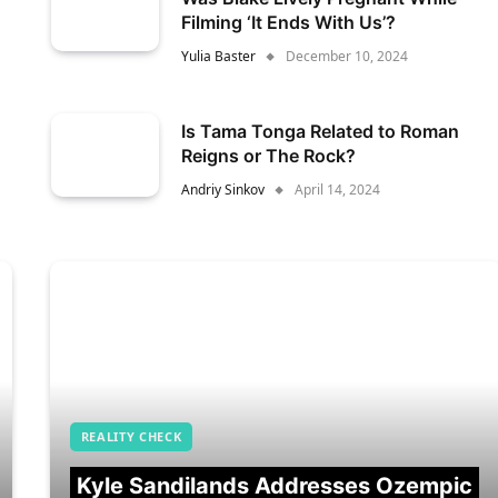
Filming ‘It Ends With Us’?
Yulia Baster
December 10, 2024
Is Tama Tonga Related to Roman
Reigns or The Rock?
Andriy Sinkov
April 14, 2024
REALITY CHECK
Kyle Sandilands Addresses Ozempic