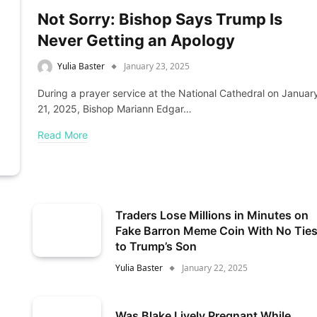
Not Sorry: Bishop Says Trump Is
Never Getting an Apology
Yulia Baster
January 23, 2025
During a prayer service at the National Cathedral on Januar
21, 2025, Bishop Mariann Edgar…
Read More
Traders Lose Millions in Minutes on
Fake Barron Meme Coin With No Tie
to Trump’s Son
Yulia Baster
January 22, 2025
Was Blake Lively Pregnant While