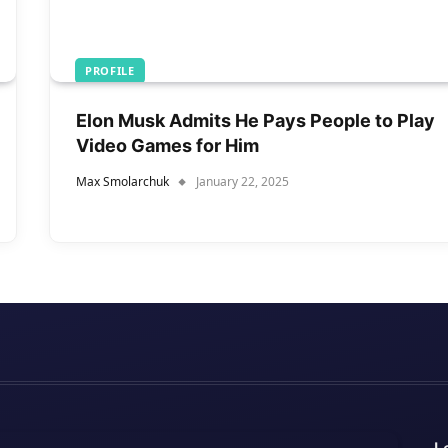
PROFILE
Elon Musk Admits He Pays People to Play
Video Games for Him
Max Smolarchuk
January 22, 2025