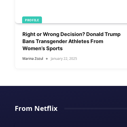
PROFILE
Right or Wrong Decision? Donald Trump
Bans Transgender Athletes From
Women’s Sports
Marina Zozul
January 22, 2025
From Netflix