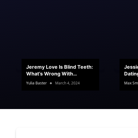
Jeremy Love Is Blind Teeth:
Jessi
What’s Wrong With
Datin
Jeramey’s Teeth?
Conte
Yulia Baster
March 4, 2024
Max Sm