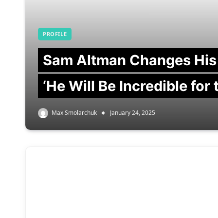
PROFILE
Sam Altman Changes His
‘He Will Be Incredible for
Max Smolarchuk
January 24, 2025