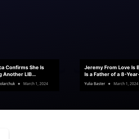
ca Confirms She Is
Jeremy From Love Is B
g Another LIB
Is a Father of a 8-Yea
stant
Son
olarchuk
March 1, 2024
Yulia Baster
March 1, 2024