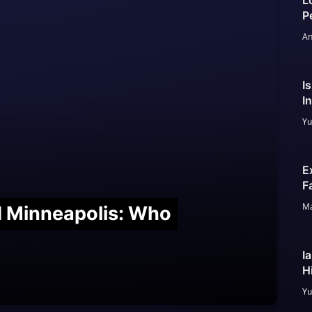
L
P
An
I
I
Yu
E
F
Ma
nd Minneapolis: Who
I
H
Yu