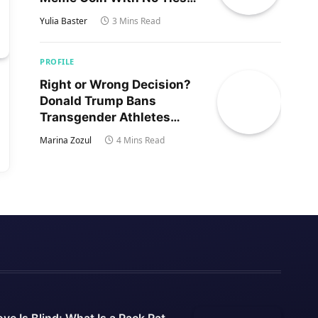
to Trump’s Son
Yulia Baster
3 Mins Read
PROFILE
Right or Wrong Decision?
Donald Trump Bans
Transgender Athletes
From Women’s Sports
Marina Zozul
4 Mins Read