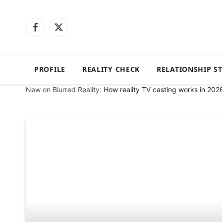
Facebook
X
(Twitter)
PROFILE
REALITY CHECK
RELATIONSHIP S
New on Blurred Reality:
How reality TV casting works in 202