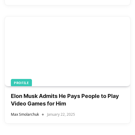
PROFILE
Elon Musk Admits He Pays People to Play
Video Games for Him
Max Smolarchuk
January 22, 2025