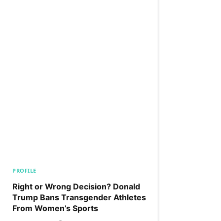
PROFILE
Right or Wrong Decision? Donald
Trump Bans Transgender Athletes
From Women’s Sports