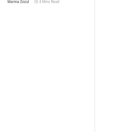
Marina Zozul
4 Mins Read