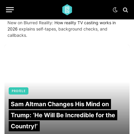
New on Blurred Reality:
How reality TV casting works in
2026
explains self-tapes, background checks, and
callbacks.
PROFILE
Sam Altman Changes His Mind on
Trump: ‘He Will Be Incredible for the
Country!‘