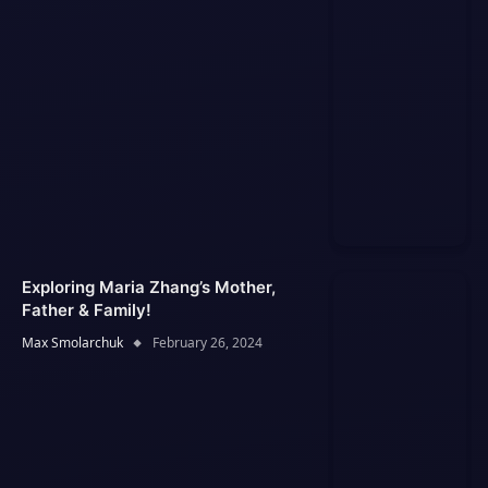
Exploring Maria Zhang’s Mother,
Father & Family!
Max Smolarchuk
February 26, 2024