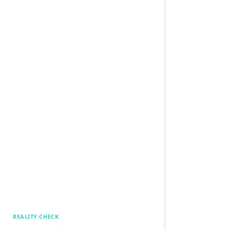
REALITY CHECK