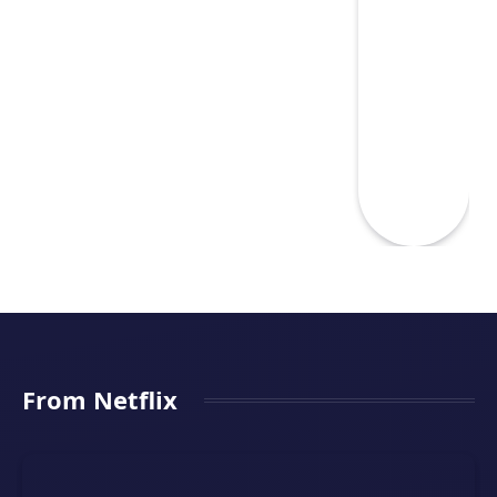
From Netflix