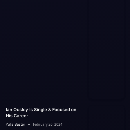
Ian Ousley Is Single & Focused on
His Career
Yulia Baster
February 26, 2024