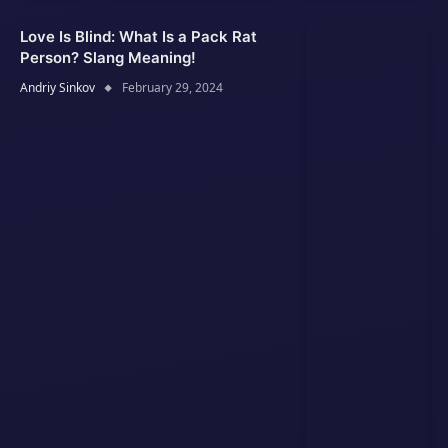
Love Is Blind: What Is a Pack Rat
Person? Slang Meaning!
Andriy Sinkov
February 29, 2024