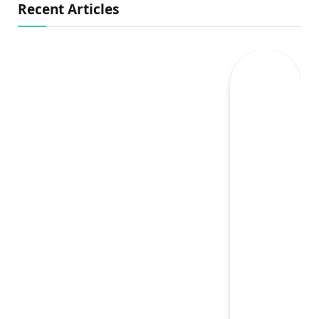
Recent Articles