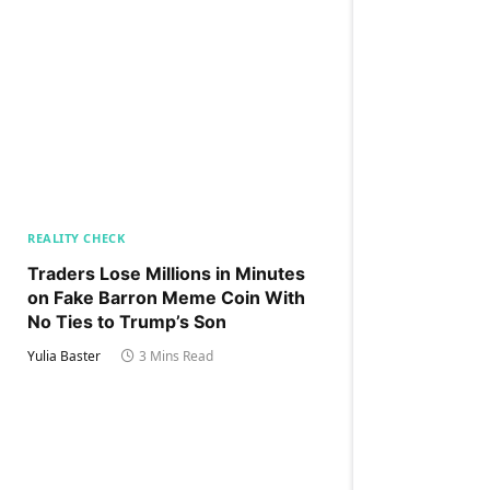
REALITY CHECK
Traders Lose Millions in Minutes
on Fake Barron Meme Coin With
No Ties to Trump’s Son
Yulia Baster
3 Mins Read