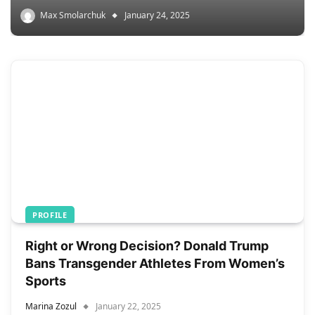
Max Smolarchuk
January 24, 2025
PROFILE
Right or Wrong Decision? Donald Trump
Bans Transgender Athletes From Women’s
Sports
Marina Zozul
January 22, 2025