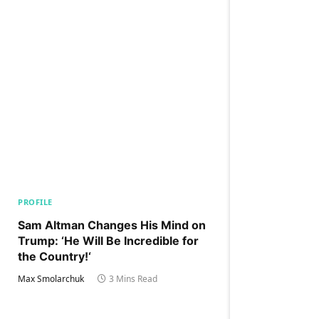
PROFILE
Sam Altman Changes His Mind on
Trump: ‘He Will Be Incredible for
the Country!‘
Max Smolarchuk
3 Mins Read