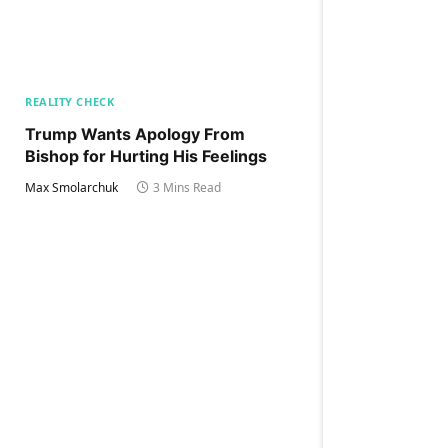
REALITY CHECK
Trump Wants Apology From
Bishop for Hurting His Feelings
Max Smolarchuk
3 Mins Read