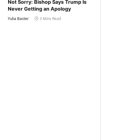
Not Sorry: Bishop Says Trump Is
Never Getting an Apology
Yulia Baster
3 Mins Read