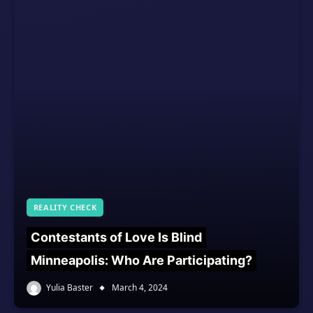
REALITY CHECK
Contestants of Love Is Blind
Minneapolis: Who Are Participating?
Yulia Baster
March 4, 2024