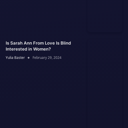
Is Sarah Ann From Love Is Blind
Interested in Women?
Yulia Baster
February 29, 2024