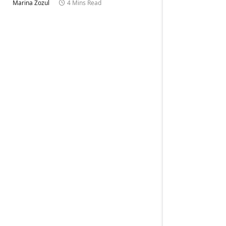
Marina Zozul
4 Mins Read