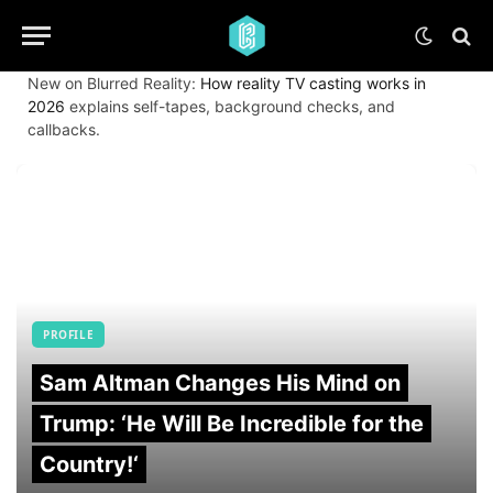
New on Blurred Reality:
How reality TV casting works in
2026
explains self-tapes, background checks, and
callbacks.
PROFILE
Sam Altman Changes His Mind on
Trump: ‘He Will Be Incredible for the
Country!‘