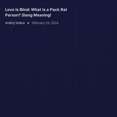
Love Is Blind: What Is a Pack Rat
Person? Slang Meaning!
Andriy Sinkov
February 29, 2024