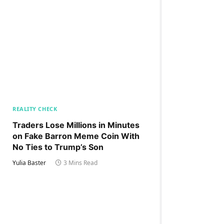
REALITY CHECK
Traders Lose Millions in Minutes
on Fake Barron Meme Coin With
No Ties to Trump’s Son
Yulia Baster
3 Mins Read