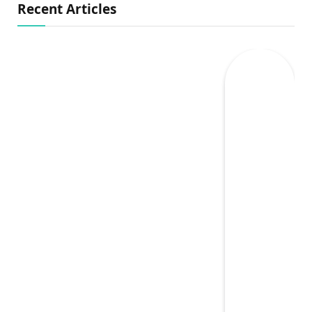
Recent Articles