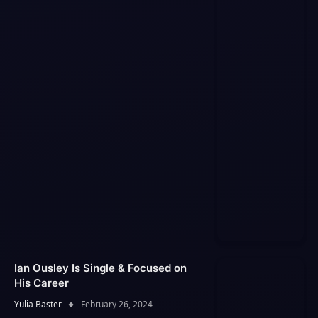
Ian Ousley Is Single & Focused on
His Career
Yulia Baster
February 26, 2024