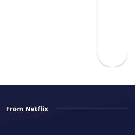
From Netflix