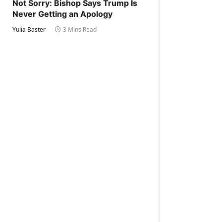
Not Sorry: Bishop Says Trump Is
Never Getting an Apology
Yulia Baster
3 Mins Read