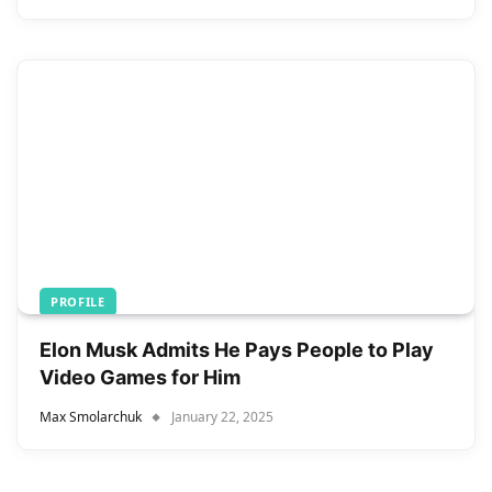
PROFILE
Elon Musk Admits He Pays People to Play
Video Games for Him
Max Smolarchuk
January 22, 2025