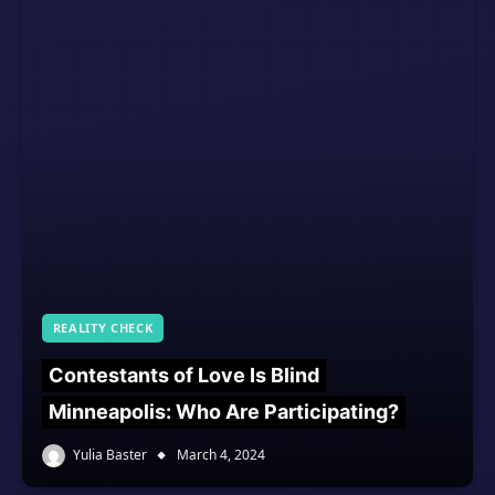
REALITY CHECK
Contestants of Love Is Blind
Minneapolis: Who Are Participating?
Yulia Baster
March 4, 2024