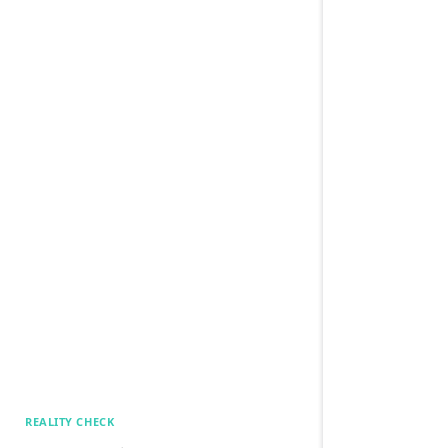
REALITY CHECK