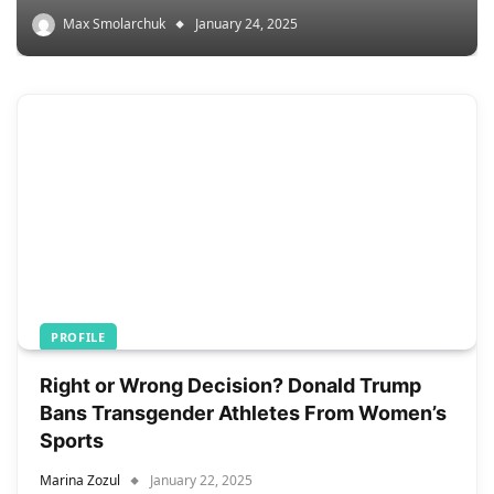
Max Smolarchuk
January 24, 2025
PROFILE
Right or Wrong Decision? Donald Trump
Bans Transgender Athletes From Women’s
Sports
Marina Zozul
January 22, 2025