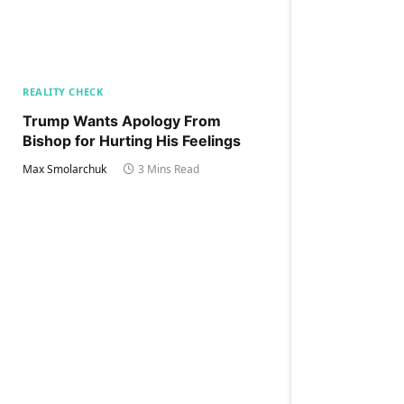
REALITY CHECK
Trump Wants Apology From
Bishop for Hurting His Feelings
Max Smolarchuk
3 Mins Read