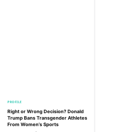
PROFILE
Right or Wrong Decision? Donald
Trump Bans Transgender Athletes
From Women’s Sports