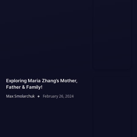
Exploring Maria Zhang’s Mother,
Father & Family!
Max Smolarchuk
February 26, 2024