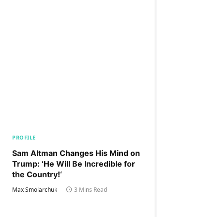
PROFILE
Sam Altman Changes His Mind on
Trump: ‘He Will Be Incredible for
the Country!‘
Max Smolarchuk
3 Mins Read