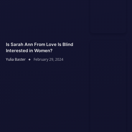
Is Sarah Ann From Love Is Blind
Interested in Women?
Yulia Baster
February 29, 2024