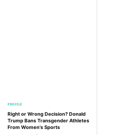
PROFILE
Right or Wrong Decision? Donald
Trump Bans Transgender Athletes
From Women’s Sports