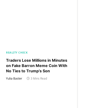
REALITY CHECK
Traders Lose Millions in Minutes
on Fake Barron Meme Coin With
No Ties to Trump’s Son
Yulia Baster
3 Mins Read