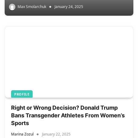
Max Smolarchuk
January 24, 2025
PROFILE
Right or Wrong Decision? Donald Trump
Bans Transgender Athletes From Women’s
Sports
Marina Zozul
January 22, 2025