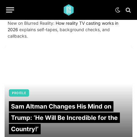
New on Blurred Reality:
How reality TV casting works in
2026
explains self-tapes, background checks, and
callbacks.
PROFILE
Sam Altman Changes His Mind on
Trump: ‘He Will Be Incredible for the
Country!‘