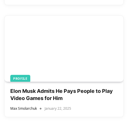
PROFILE
Elon Musk Admits He Pays People to Play
Video Games for Him
Max Smolarchuk
January 22, 2025