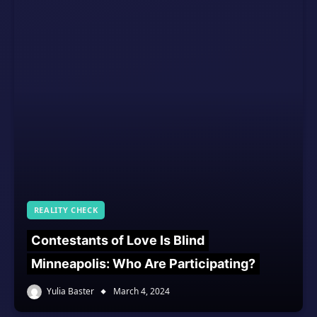
REALITY CHECK
Contestants of Love Is Blind
Minneapolis: Who Are Participating?
Yulia Baster
March 4, 2024