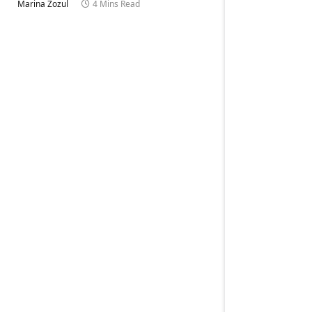
Marina Zozul
4 Mins Read