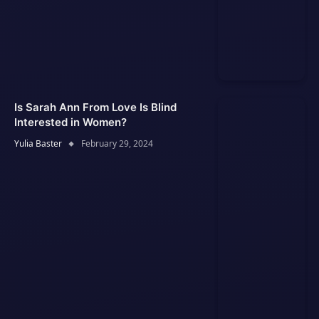
Is Sarah Ann From Love Is Blind
Interested in Women?
Yulia Baster
February 29, 2024