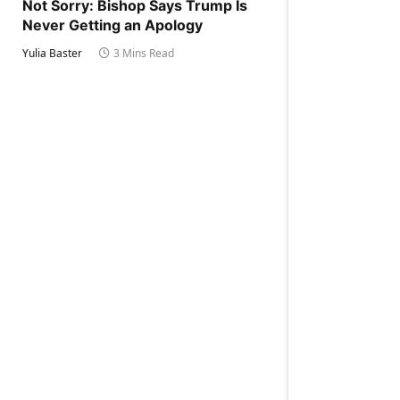
Not Sorry: Bishop Says Trump Is
Never Getting an Apology
Yulia Baster
3 Mins Read