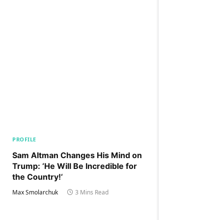
PROFILE
Sam Altman Changes His Mind on
Trump: ‘He Will Be Incredible for
the Country!‘
Max Smolarchuk
3 Mins Read