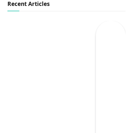
Recent Articles