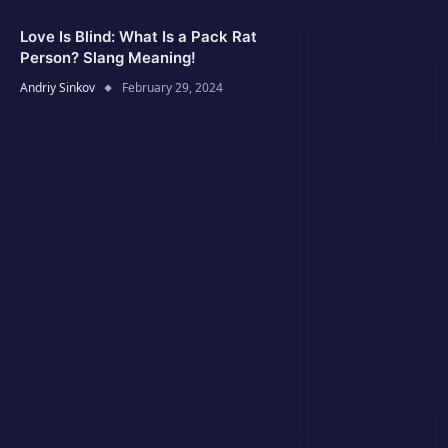
Love Is Blind: What Is a Pack Rat
Person? Slang Meaning!
Andriy Sinkov
February 29, 2024