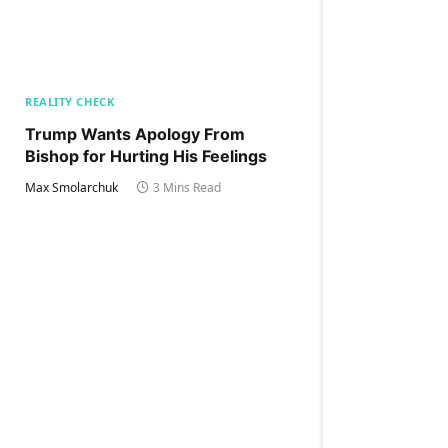
REALITY CHECK
Trump Wants Apology From
Bishop for Hurting His Feelings
Max Smolarchuk
3 Mins Read