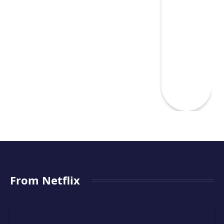
From Netflix