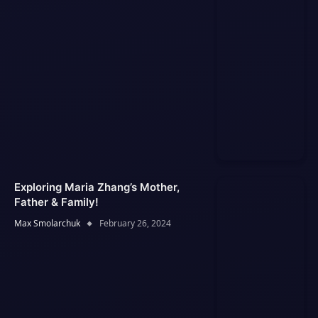
Exploring Maria Zhang’s Mother,
Father & Family!
Max Smolarchuk
February 26, 2024