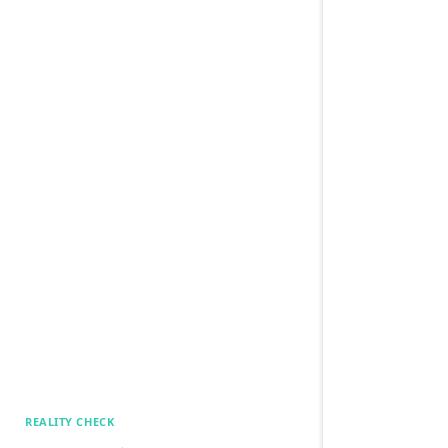
REALITY CHECK