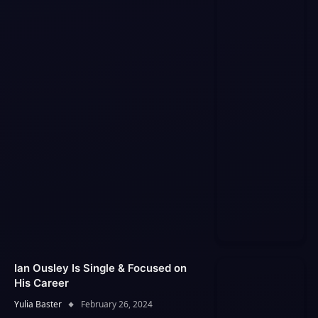
Ian Ousley Is Single & Focused on
His Career
Yulia Baster
February 26, 2024