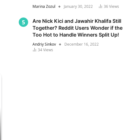
Marina Zozul
January 30, 2022
36
Views
Are Nick Kici and Jawahir Khalifa Still
Together? Reddit Users Wonder if the
Too Hot to Handle Winners Split Up!
Andriy Sinkov
December 16, 2022
34
Views