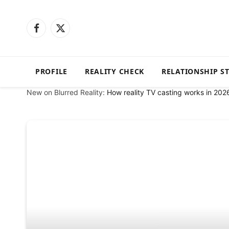
Facebook
X
(Twitter)
PROFILE
REALITY CHECK
RELATIONSHIP S
New on Blurred Reality:
How reality TV casting works in 202