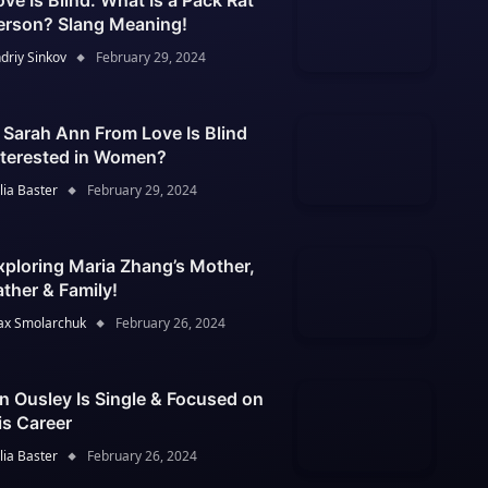
ove Is Blind: What Is a Pack Rat
erson? Slang Meaning!
driy Sinkov
February 29, 2024
s Sarah Ann From Love Is Blind
nterested in Women?
lia Baster
February 29, 2024
xploring Maria Zhang’s Mother,
ather & Family!
x Smolarchuk
February 26, 2024
an Ousley Is Single & Focused on
is Career
lia Baster
February 26, 2024