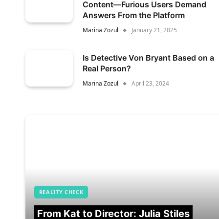
Content—Furious Users Demand
Answers From the Platform
Marina Zozul
January 21, 2025
Is Detective Von Bryant Based on a
Real Person?
Marina Zozul
April 23, 2024
REALITY CHECK
From Kat to Director: Julia Stiles