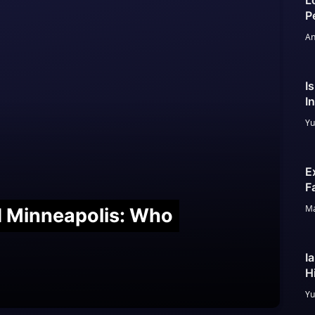
L
P
An
I
I
Yu
E
F
Ma
nd Minneapolis: Who
I
H
Yu