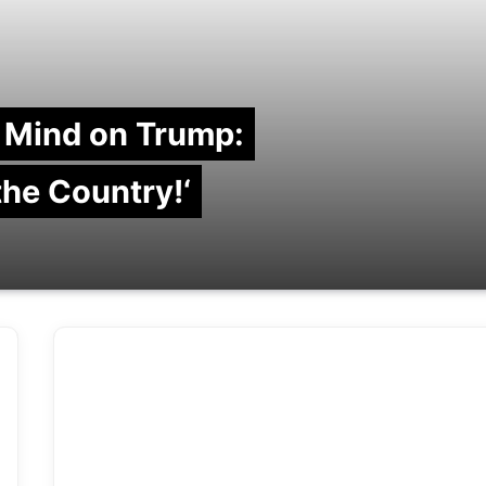
 Mind on Trump:
 the Country!‘