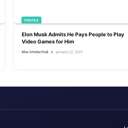
PROFILE
Elon Musk Admits He Pays People to Play
Video Games for Him
Max Smolarchuk
January 22, 2025