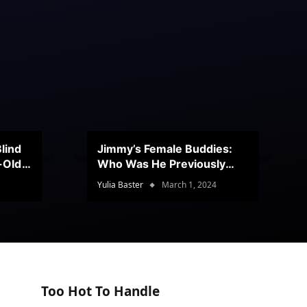
lind
Jimmy’s Female Buddies:
r-Old
Who Was He Previously
Romancing?
Yulia Baster
March 1, 2024
Too Hot To Handle