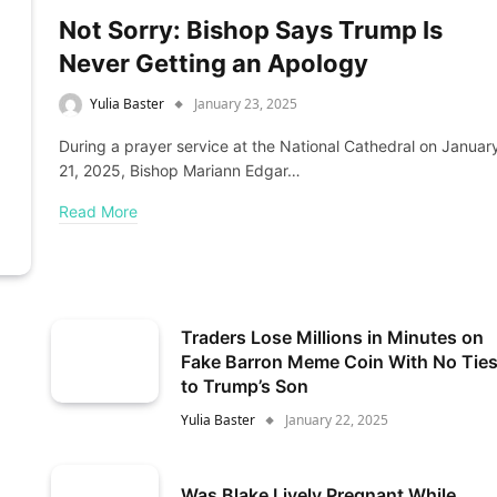
Not Sorry: Bishop Says Trump Is
Never Getting an Apology
Yulia Baster
January 23, 2025
During a prayer service at the National Cathedral on Januar
21, 2025, Bishop Mariann Edgar…
Read More
Traders Lose Millions in Minutes on
Fake Barron Meme Coin With No Tie
to Trump’s Son
Yulia Baster
January 22, 2025
Was Blake Lively Pregnant While