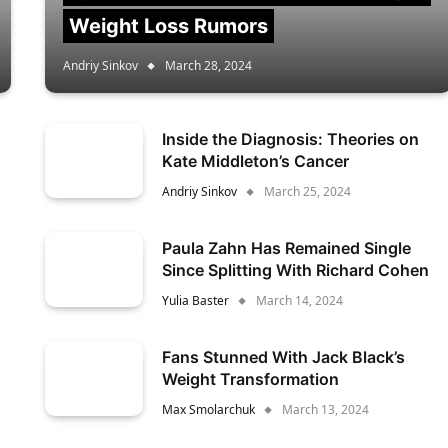
Weight Loss Rumors
Andriy Sinkov
March 28, 2024
Inside the Diagnosis: Theories on
Kate Middleton’s Cancer
Andriy Sinkov
March 25, 2024
Paula Zahn Has Remained Single
Since Splitting With Richard Cohen
Yulia Baster
March 14, 2024
Fans Stunned With Jack Black’s
Weight Transformation
Max Smolarchuk
March 13, 2024