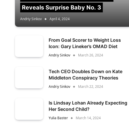
Reveals Surprise Baby No. 3
Andriy Sinkov
April 4, 2024
From Goal Scorer to Weight Loss
Icon: Gary Lineker’s OMAD Diet
Andriy Sinkov
March 26, 2024
Tech CEO Doubles Down on Kate
Middleton Conspiracy Theories
Andriy Sinkov
March 22, 2024
Is Lindsay Lohan Already Expecting
Her Second Child?
Yulia Baster
March 14, 2024