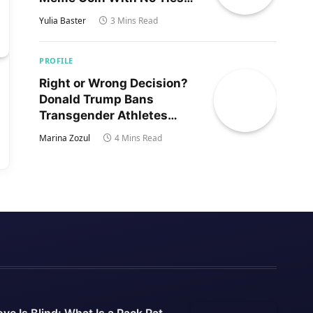
to Trump’s Son
Yulia Baster
3 Mins Read
PROFILE
Right or Wrong Decision?
Donald Trump Bans
Transgender Athletes
From Women’s Sports
Marina Zozul
4 Mins Read