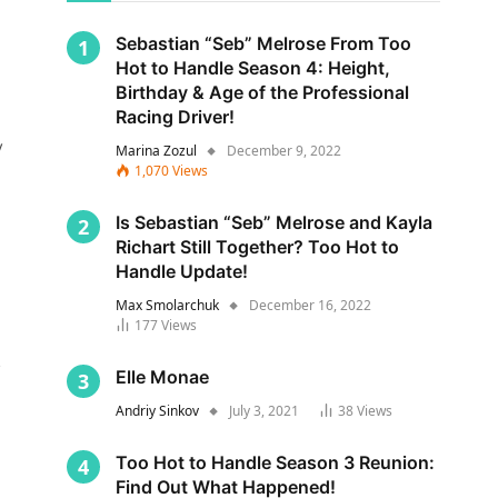
Sebastian “Seb” Melrose From Too
Hot to Handle Season 4: Height,
Birthday & Age of the Professional
Racing Driver!
y
Marina Zozul
December 9, 2022
1,070
Views
Is Sebastian “Seb” Melrose and Kayla
Richart Still Together? Too Hot to
Handle Update!
Max Smolarchuk
December 16, 2022
177
Views
s
Elle Monae
Andriy Sinkov
July 3, 2021
38
Views
Too Hot to Handle Season 3 Reunion:
Find Out What Happened!