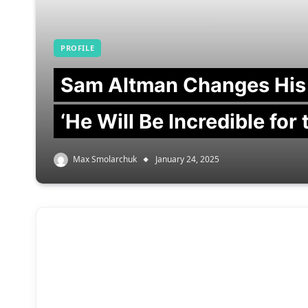
PROFILE
Sam Altman Changes His
‘He Will Be Incredible for
Max Smolarchuk
January 24, 2025