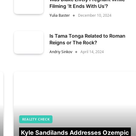
Filming ‘It Ends With Us’?
Yulia Baster
December 10, 2024
Is Tama Tonga Related to Roman
Reigns or The Rock?
Andriy Sinkov
April 14, 2024
REALITY CHECK
Kyle Sandilands Addresses Ozempic