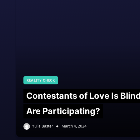
REALITY CHECK
Contestants of Love Is Bli
Are Participating?
Yulia Baster
March 4, 2024