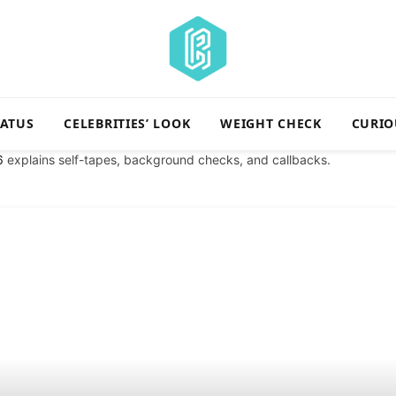
TATUS
CELEBRITIES’ LOOK
WEIGHT CHECK
CURIO
6
explains self-tapes, background checks, and callbacks.