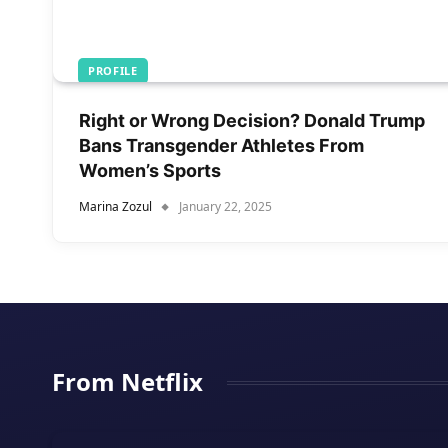
PROFILE
Right or Wrong Decision? Donald Trump
Bans Transgender Athletes From
Women’s Sports
Marina Zozul
January 22, 2025
From Netflix