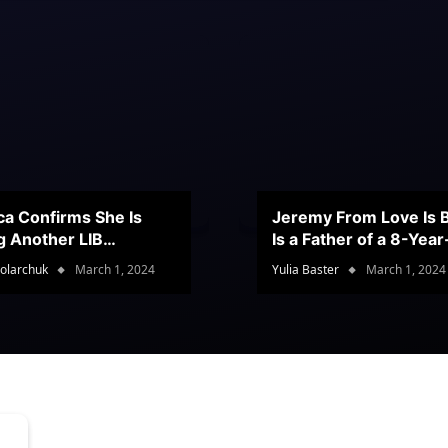
ca Confirms She Is
Jeremy From Love Is B
g Another LIB
Is a Father of a 8-Yea
stant
Son
olarchuk
March 1, 2024
Yulia Baster
March 1, 2024