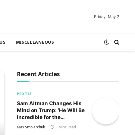
Friday, May 2
US
MISCELLANEOUS
Recent Articles
PROFILE
Sam Altman Changes His
Mind on Trump: ‘He Will Be
Incredible for the
Country!‘
Max Smolarchuk
3 Mins Read