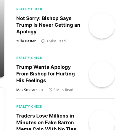
REALITY CHECK
Not Sorry: Bishop Says
Trump Is Never Getting an
Apology
Yulia Baster
3 Mins Read
REALITY CHECK
Trump Wants Apology
From Bishop for Hurting
His Feelings
Max Smolarchuk
3 Mins Read
REALITY CHECK
Traders Lose Millions in
Minutes on Fake Barron
Meme Coin With No Ties