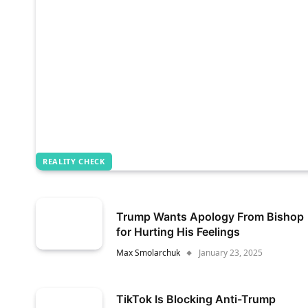
REALITY CHECK
Trump Wants Apology From Bishop
for Hurting His Feelings
Max Smolarchuk
January 23, 2025
TikTok Is Blocking Anti-Trump