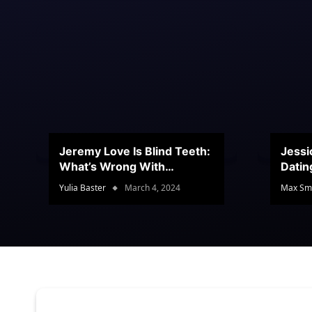
Jeremy Love Is Blind Teeth:
Jessi
What’s Wrong With
Datin
Jeramey’s Teeth?
Conte
Yulia Baster
March 4, 2024
Max Sm