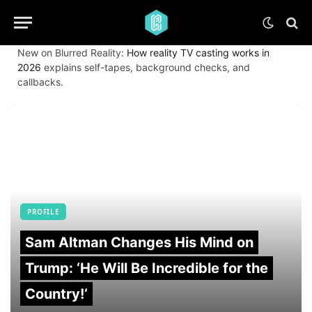
New on Blurred Reality:
How reality TV casting works in
2026
explains self-tapes, background checks, and
callbacks.
PROFILE
Sam Altman Changes His Mind on
Trump: ‘He Will Be Incredible for the
Country!‘