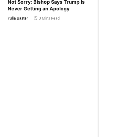
Not Sorry: Bishop Says Trump Is
Never Getting an Apology
Yulia Baster
3 Mins Read