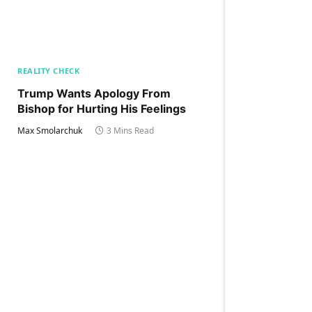
REALITY CHECK
Trump Wants Apology From
Bishop for Hurting His Feelings
Max Smolarchuk
3 Mins Read