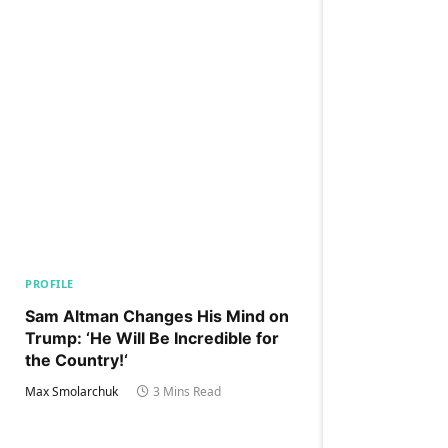
PROFILE
Sam Altman Changes His Mind on
Trump: ‘He Will Be Incredible for
the Country!‘
Max Smolarchuk
3 Mins Read