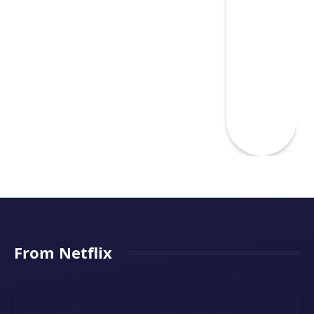
From Netflix