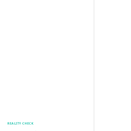
REALITY CHECK