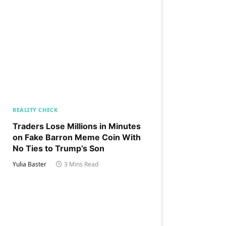
REALITY CHECK
Traders Lose Millions in Minutes
on Fake Barron Meme Coin With
No Ties to Trump’s Son
Yulia Baster
3 Mins Read