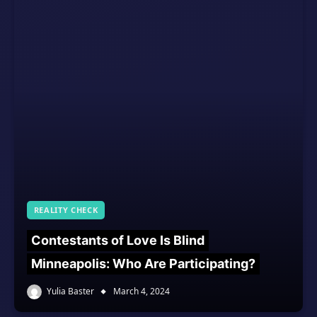
REALITY CHECK
Contestants of Love Is Blind
Minneapolis: Who Are Participating?
Yulia Baster
March 4, 2024