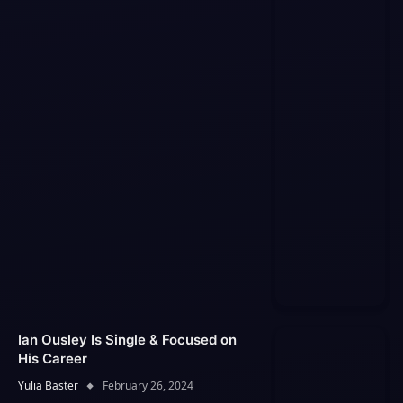
Ian Ousley Is Single & Focused on
His Career
Yulia Baster
February 26, 2024