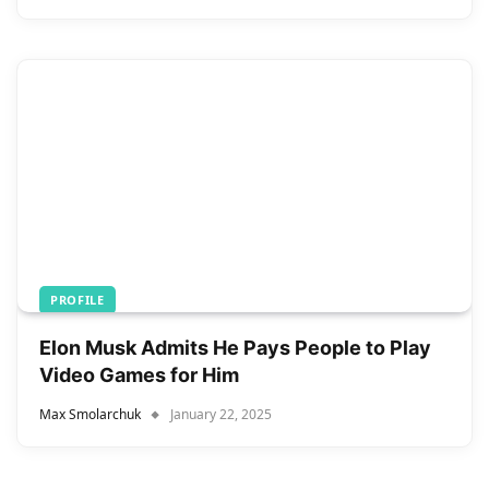
PROFILE
Elon Musk Admits He Pays People to Play
Video Games for Him
Max Smolarchuk
January 22, 2025