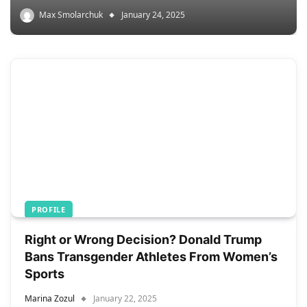
Max Smolarchuk
January 24, 2025
PROFILE
Right or Wrong Decision? Donald Trump
Bans Transgender Athletes From Women’s
Sports
Marina Zozul
January 22, 2025