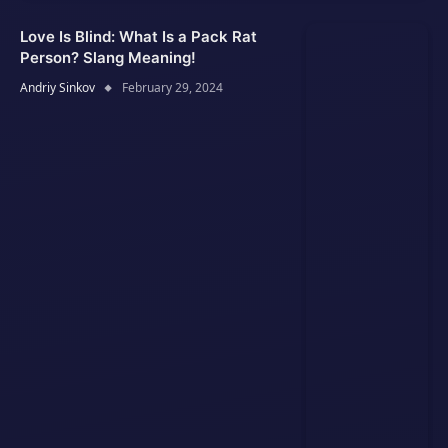
Love Is Blind: What Is a Pack Rat
Person? Slang Meaning!
Andriy Sinkov
February 29, 2024