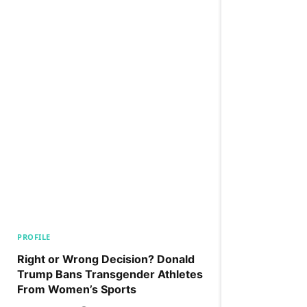
PROFILE
Right or Wrong Decision? Donald
Trump Bans Transgender Athletes
From Women’s Sports