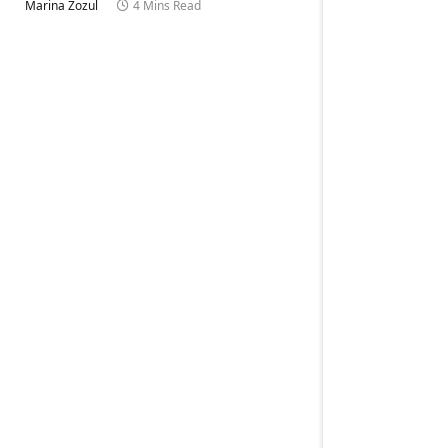
Marina Zozul
4 Mins Read