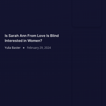
Is Sarah Ann From Love Is Blind
Interested in Women?
Yulia Baster
February 29, 2024