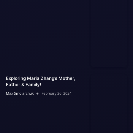
Exploring Maria Zhang’s Mother,
Father & Family!
Max Smolarchuk
February 26, 2024