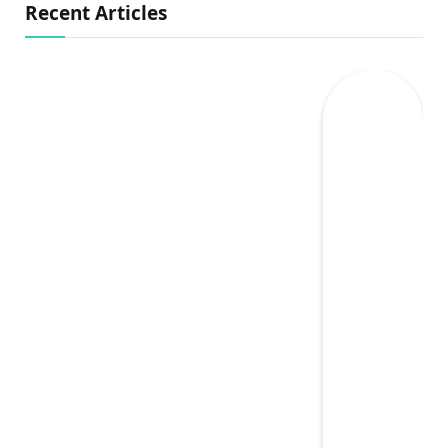
Recent Articles