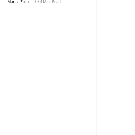
Marina Zozul
4 Mins Read