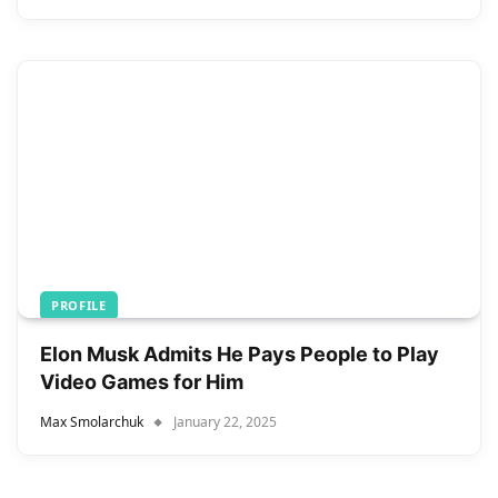
PROFILE
Elon Musk Admits He Pays People to Play
Video Games for Him
Max Smolarchuk
January 22, 2025