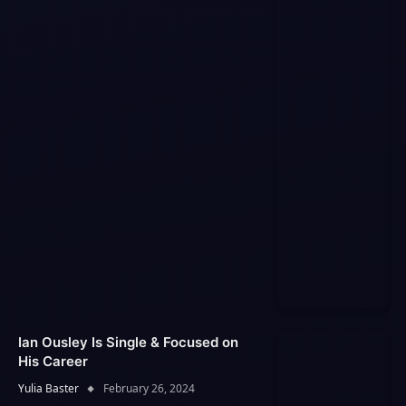
Ian Ousley Is Single & Focused on
His Career
Yulia Baster
February 26, 2024