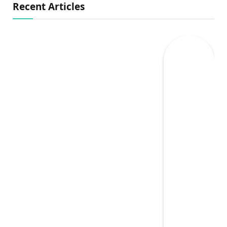
Recent Articles