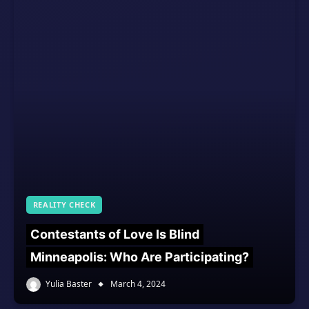
REALITY CHECK
Contestants of Love Is Blind
Minneapolis: Who Are Participating?
Yulia Baster
March 4, 2024