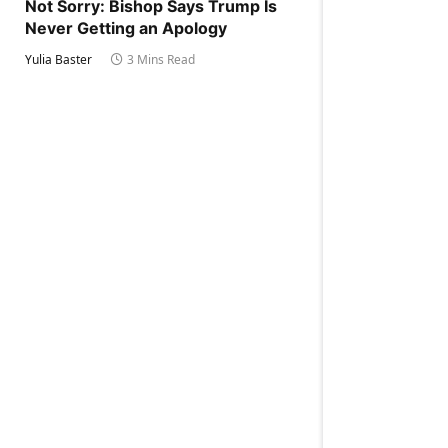
Not Sorry: Bishop Says Trump Is
Never Getting an Apology
Yulia Baster
3 Mins Read