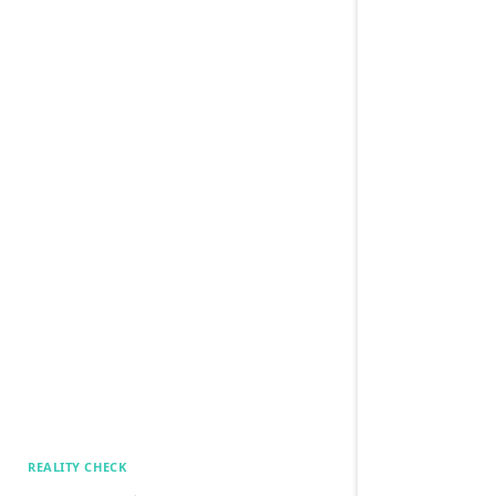
REALITY CHECK