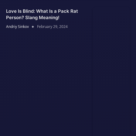
Love Is Blind: What Is a Pack Rat
Person? Slang Meaning!
Andriy Sinkov
February 29, 2024