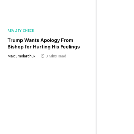
REALITY CHECK
Trump Wants Apology From
Bishop for Hurting His Feelings
Max Smolarchuk
3 Mins Read