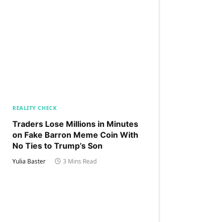
REALITY CHECK
Traders Lose Millions in Minutes
on Fake Barron Meme Coin With
No Ties to Trump’s Son
Yulia Baster
3 Mins Read