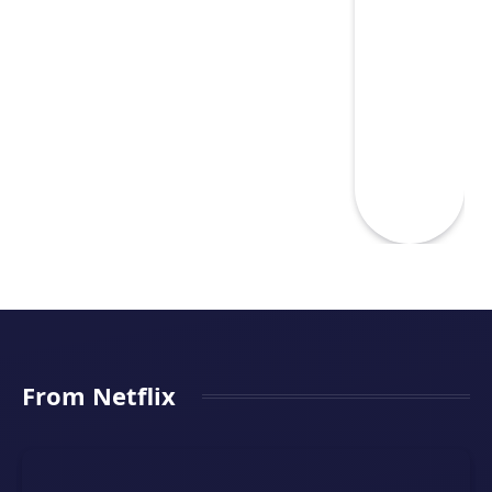
From Netflix