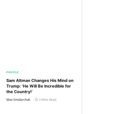
PROFILE
Sam Altman Changes His Mind on
Trump: ‘He Will Be Incredible for
the Country!‘
Max Smolarchuk
3 Mins Read