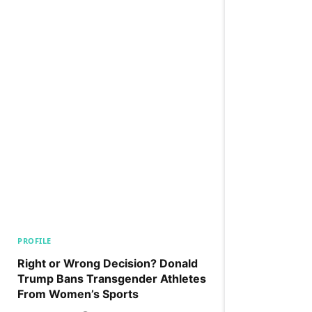
PROFILE
Right or Wrong Decision? Donald
Trump Bans Transgender Athletes
From Women’s Sports