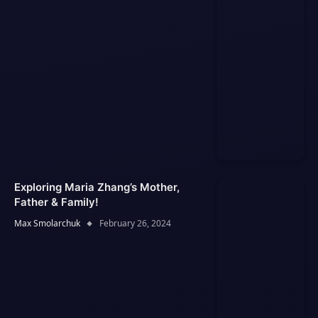
Exploring Maria Zhang’s Mother,
Father & Family!
Max Smolarchuk
February 26, 2024