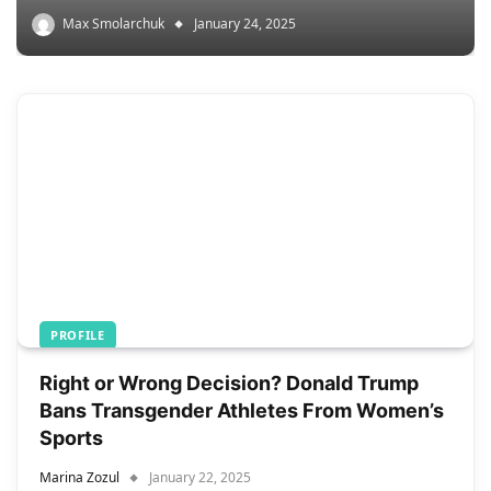
Max Smolarchuk
January 24, 2025
PROFILE
Right or Wrong Decision? Donald Trump
Bans Transgender Athletes From Women’s
Sports
Marina Zozul
January 22, 2025