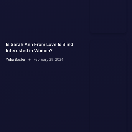
Is Sarah Ann From Love Is Blind
Interested in Women?
Yulia Baster
February 29, 2024