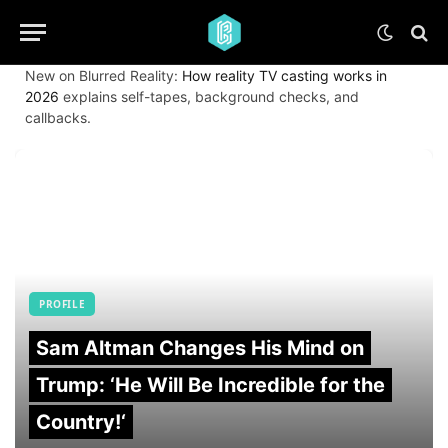
New on Blurred Reality:
How reality TV casting works in
2026
explains self-tapes, background checks, and
callbacks.
PROFILE
Sam Altman Changes His Mind on
Trump: ‘He Will Be Incredible for the
Country!‘