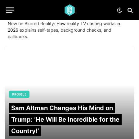
New on Blurred Reality:
How reality TV casting works in
2026
explains self-tapes, background checks, and
callbacks.
PROFILE
Sam Altman Changes His Mind on
Trump: ‘He Will Be Incredible for the
Country!‘