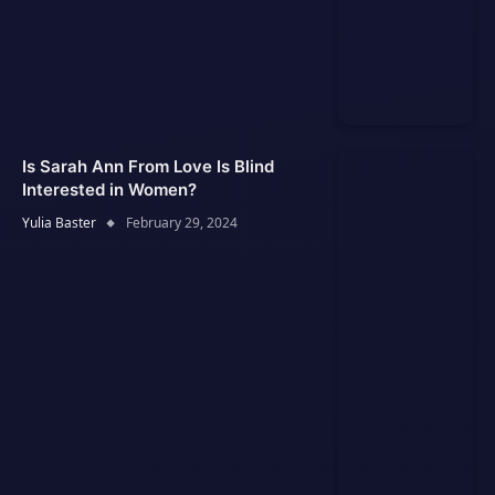
Is Sarah Ann From Love Is Blind
Interested in Women?
Yulia Baster
February 29, 2024