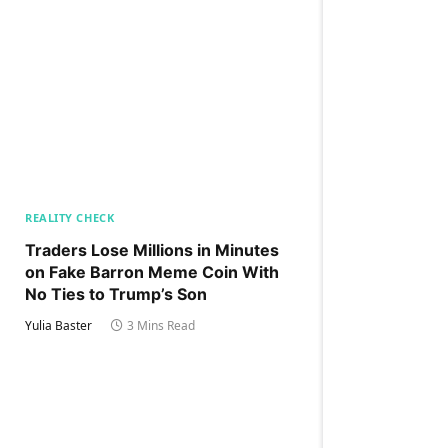
REALITY CHECK
Traders Lose Millions in Minutes
on Fake Barron Meme Coin With
No Ties to Trump’s Son
Yulia Baster
3 Mins Read