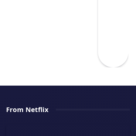
From Netflix