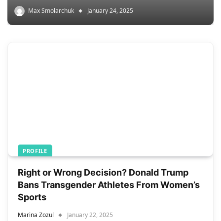
Max Smolarchuk
January 24, 2025
PROFILE
Right or Wrong Decision? Donald Trump
Bans Transgender Athletes From Women’s
Sports
Marina Zozul
January 22, 2025