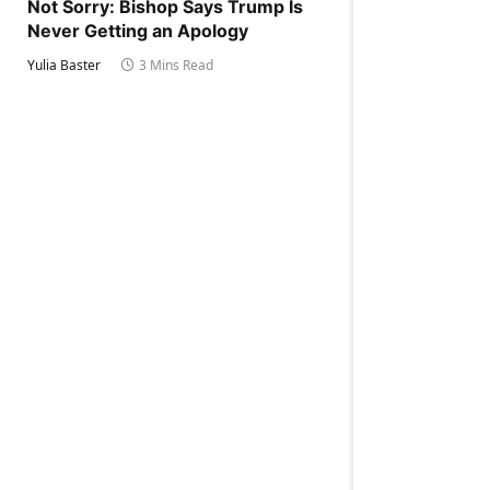
Not Sorry: Bishop Says Trump Is
Never Getting an Apology
Yulia Baster
3 Mins Read