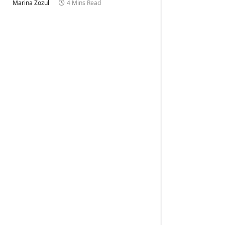
Marina Zozul
4 Mins Read