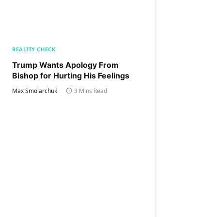
REALITY CHECK
Trump Wants Apology From
Bishop for Hurting His Feelings
Max Smolarchuk
3 Mins Read