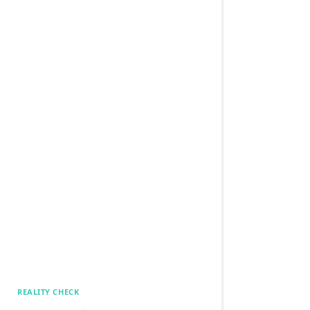
REALITY CHECK