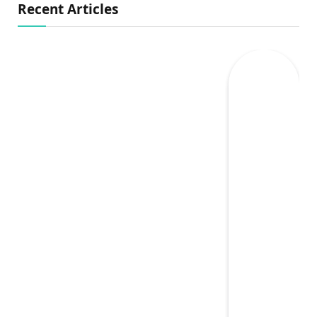
Recent Articles