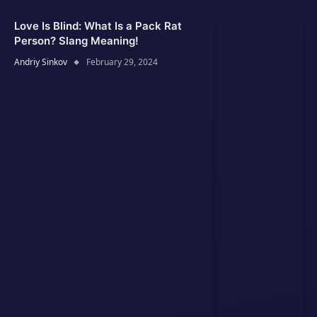
Love Is Blind: What Is a Pack Rat
Person? Slang Meaning!
Andriy Sinkov
February 29, 2024