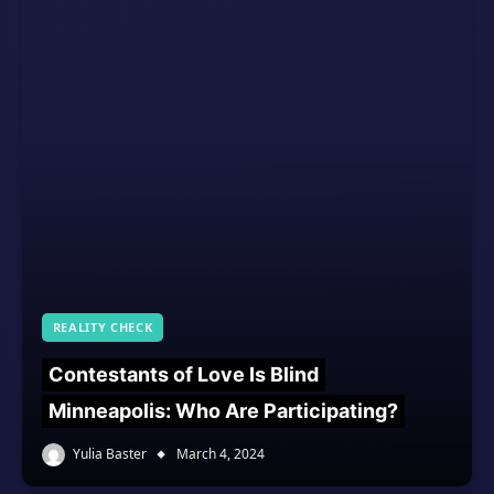
REALITY CHECK
Contestants of Love Is Blind
Minneapolis: Who Are Participating?
Yulia Baster
March 4, 2024