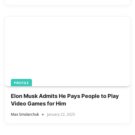
PROFILE
Elon Musk Admits He Pays People to Play
Video Games for Him
Max Smolarchuk
January 22, 2025