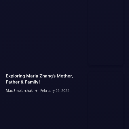
Exploring Maria Zhang’s Mother,
Father & Family!
Max Smolarchuk
February 26, 2024