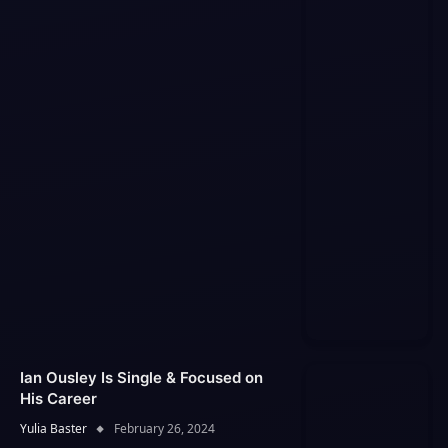
Ian Ousley Is Single & Focused on
His Career
Yulia Baster
February 26, 2024