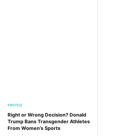
PROFILE
Right or Wrong Decision? Donald
Trump Bans Transgender Athletes
From Women’s Sports