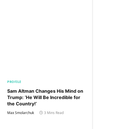
PROFILE
Sam Altman Changes His Mind on
Trump: ‘He Will Be Incredible for
the Country!‘
Max Smolarchuk
3 Mins Read