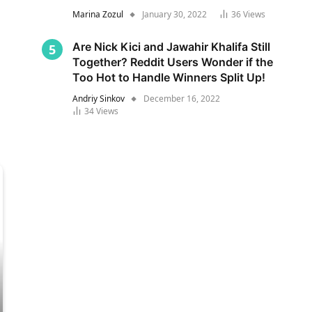
Marina Zozul
January 30, 2022
36
Views
Are Nick Kici and Jawahir Khalifa Still
Together? Reddit Users Wonder if the
Too Hot to Handle Winners Split Up!
Andriy Sinkov
December 16, 2022
34
Views