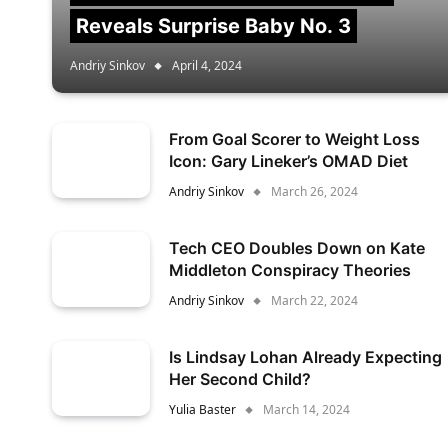
Reveals Surprise Baby No. 3
Andriy Sinkov
April 4, 2024
From Goal Scorer to Weight Loss
Icon: Gary Lineker’s OMAD Diet
Andriy Sinkov
March 26, 2024
Tech CEO Doubles Down on Kate
Middleton Conspiracy Theories
Andriy Sinkov
March 22, 2024
Is Lindsay Lohan Already Expecting
Her Second Child?
Yulia Baster
March 14, 2024