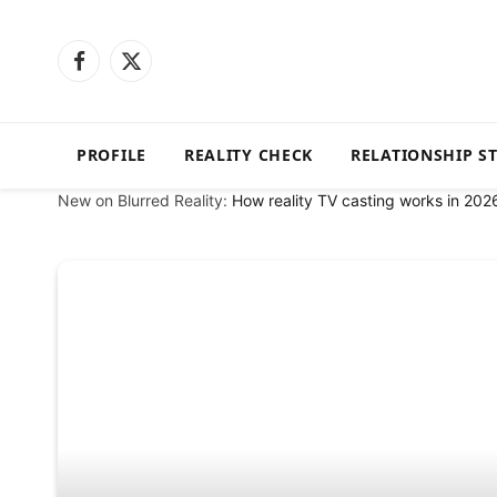
Facebook
X
(Twitter)
PROFILE
REALITY CHECK
RELATIONSHIP S
New on Blurred Reality:
How reality TV casting works in 202