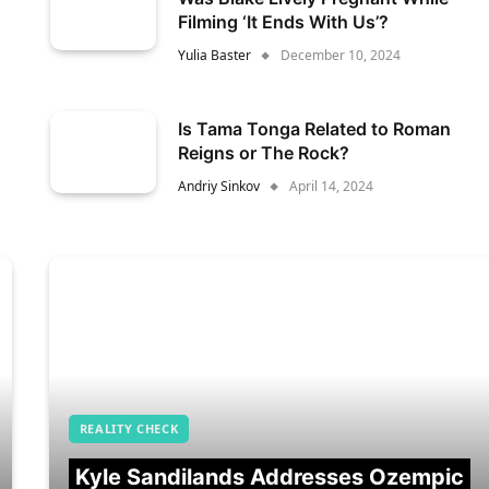
Filming ‘It Ends With Us’?
Yulia Baster
December 10, 2024
Is Tama Tonga Related to Roman
Reigns or The Rock?
Andriy Sinkov
April 14, 2024
REALITY CHECK
Kyle Sandilands Addresses Ozempic