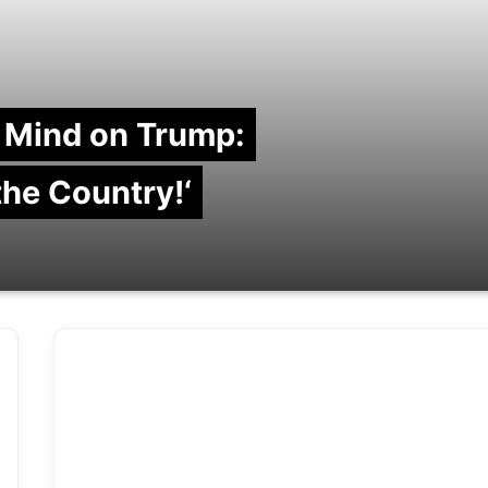
 Mind on Trump:
 the Country!‘