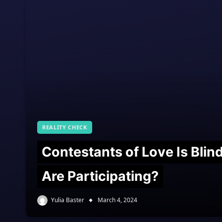
REALITY CHECK
Contestants of Love Is Bli
Are Participating?
Yulia Baster
March 4, 2024