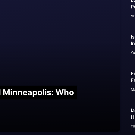
L
P
An
I
I
Yu
E
F
Ma
nd Minneapolis: Who
I
H
Yu