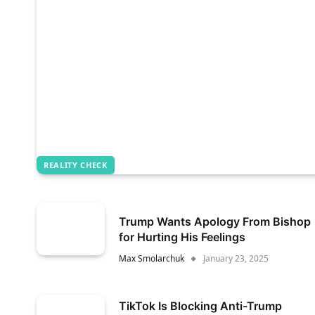
REALITY CHECK
Trump Wants Apology From Bishop
for Hurting His Feelings
Max Smolarchuk
January 23, 2025
TikTok Is Blocking Anti-Trump