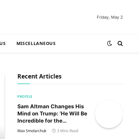
Friday, May 2
US
MISCELLANEOUS
Recent Articles
PROFILE
Sam Altman Changes His
Mind on Trump: ‘He Will Be
Incredible for the
Country!‘
Max Smolarchuk
3 Mins Read