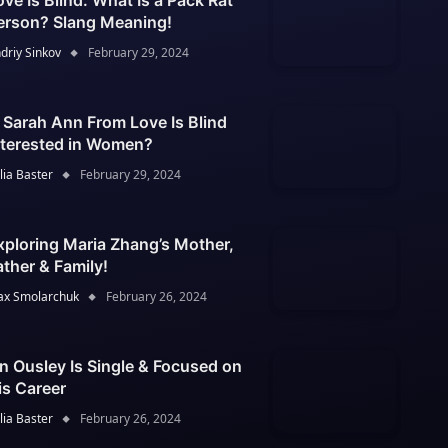
ove Is Blind: What Is a Pack Rat
erson? Slang Meaning!
driy Sinkov
February 29, 2024
s Sarah Ann From Love Is Blind
nterested in Women?
lia Baster
February 29, 2024
xploring Maria Zhang’s Mother,
ather & Family!
x Smolarchuk
February 26, 2024
an Ousley Is Single & Focused on
is Career
lia Baster
February 26, 2024