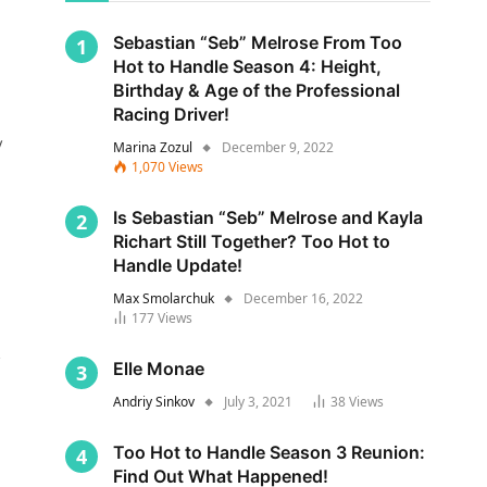
Sebastian “Seb” Melrose From Too
Hot to Handle Season 4: Height,
Birthday & Age of the Professional
Racing Driver!
y
Marina Zozul
December 9, 2022
1,070
Views
Is Sebastian “Seb” Melrose and Kayla
Richart Still Together? Too Hot to
Handle Update!
Max Smolarchuk
December 16, 2022
177
Views
s
Elle Monae
Andriy Sinkov
July 3, 2021
38
Views
Too Hot to Handle Season 3 Reunion:
Find Out What Happened!