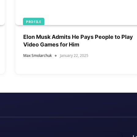
PROFILE
Elon Musk Admits He Pays People to Play
Video Games for Him
Max Smolarchuk
January 22, 2025