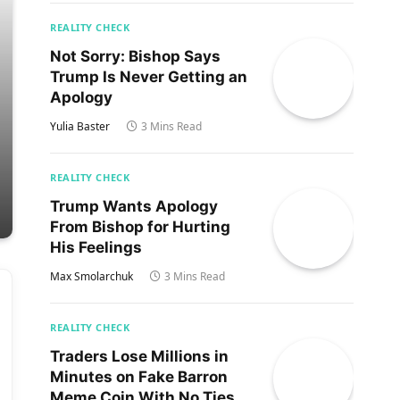
REALITY CHECK
Not Sorry: Bishop Says
Trump Is Never Getting an
Apology
Yulia Baster
3 Mins Read
REALITY CHECK
Trump Wants Apology
From Bishop for Hurting
His Feelings
Max Smolarchuk
3 Mins Read
REALITY CHECK
Traders Lose Millions in
Minutes on Fake Barron
Meme Coin With No Ties