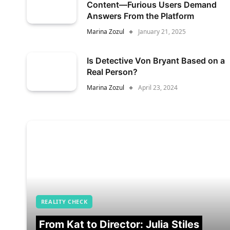
Content—Furious Users Demand
Answers From the Platform
Marina Zozul
January 21, 2025
Is Detective Von Bryant Based on a
Real Person?
Marina Zozul
April 23, 2024
REALITY CHECK
From Kat to Director: Julia Stiles