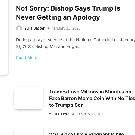
Not Sorry: Bishop Says Trump Is
Never Getting an Apology
Yulia Baster
January 23, 2025
During a prayer service at the National Cathedral on Januar
21, 2025, Bishop Mariann Edgar…
Read More
Traders Lose Millions in Minutes on
Fake Barron Meme Coin With No Tie
to Trump’s Son
Yulia Baster
January 22, 2025
Was Blake Lively Pregnant While