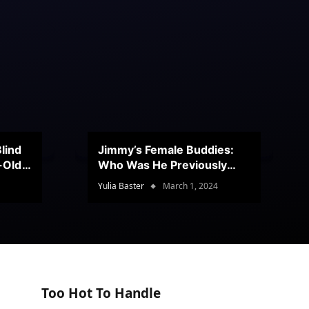
lind
Jimmy’s Female Buddies:
r-Old
Who Was He Previously
Romancing?
Yulia Baster
March 1, 2024
Too Hot To Handle