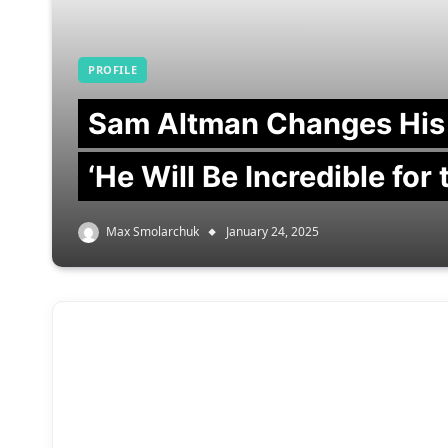
PROFILE
Sam Altman Changes His
‘He Will Be Incredible for
Max Smolarchuk
January 24, 2025