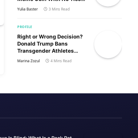
to Trump’s Son
Yulia Baster
3 Mins Read
PROFILE
Right or Wrong Decision?
Donald Trump Bans
Transgender Athletes
From Women’s Sports
Marina Zozul
4 Mins Read