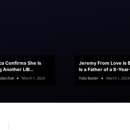
ca Confirms She Is
Jeremy From Love Is B
g Another LIB
Is a Father of a 8-Yea
stant
Son
olarchuk
March 1, 2024
Yulia Baster
March 1, 2024