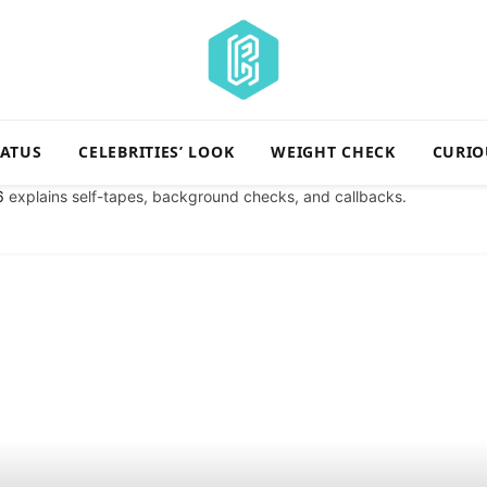
TATUS
CELEBRITIES’ LOOK
WEIGHT CHECK
CURIO
6
explains self-tapes, background checks, and callbacks.