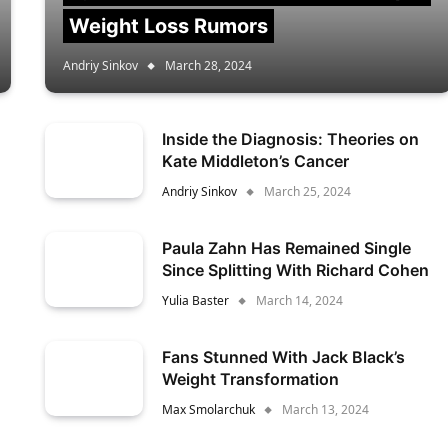
Weight Loss Rumors
Andriy Sinkov
March 28, 2024
Inside the Diagnosis: Theories on
Kate Middleton’s Cancer
Andriy Sinkov
March 25, 2024
Paula Zahn Has Remained Single
Since Splitting With Richard Cohen
Yulia Baster
March 14, 2024
Fans Stunned With Jack Black’s
Weight Transformation
Max Smolarchuk
March 13, 2024