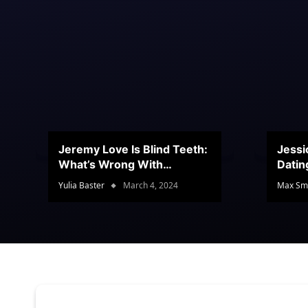
Jeremy Love Is Blind Teeth:
Jessi
What’s Wrong With
Datin
Jeramey’s Teeth?
Conte
Yulia Baster
March 4, 2024
Max Sm