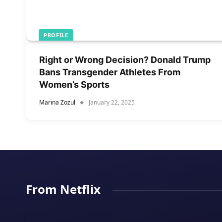
PROFILE
Right or Wrong Decision? Donald Trump
Bans Transgender Athletes From
Women’s Sports
Marina Zozul
January 22, 2025
From Netflix