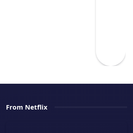
From Netflix