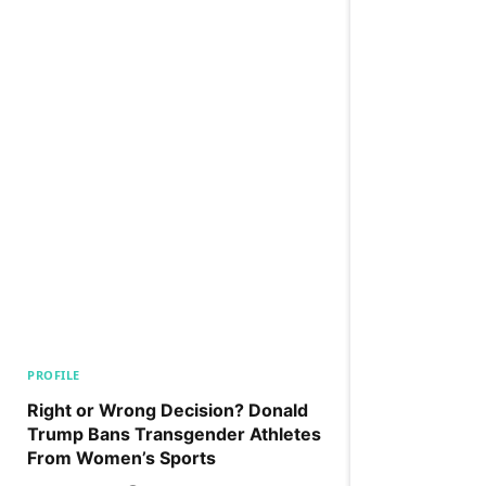
PROFILE
Right or Wrong Decision? Donald
Trump Bans Transgender Athletes
From Women’s Sports