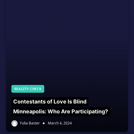
REALITY CHECK
Contestants of Love Is Blind
Minneapolis: Who Are Participating?
Yulia Baster
March 4, 2024