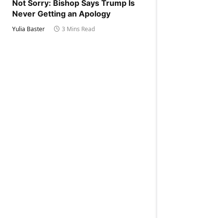
Not Sorry: Bishop Says Trump Is
Never Getting an Apology
Yulia Baster
3 Mins Read