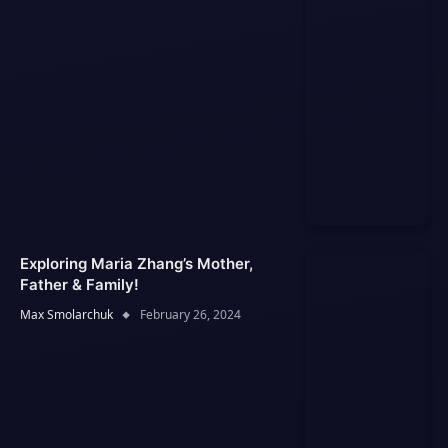
Exploring Maria Zhang’s Mother,
Father & Family!
Max Smolarchuk
February 26, 2024