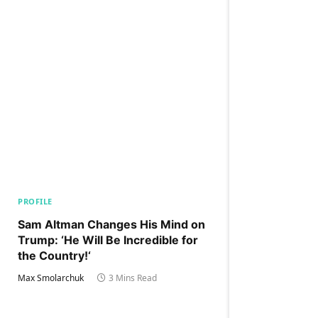
PROFILE
Sam Altman Changes His Mind on
Trump: ‘He Will Be Incredible for
the Country!‘
Max Smolarchuk
3 Mins Read