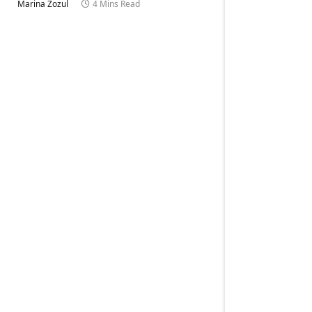
Marina Zozul
4 Mins Read