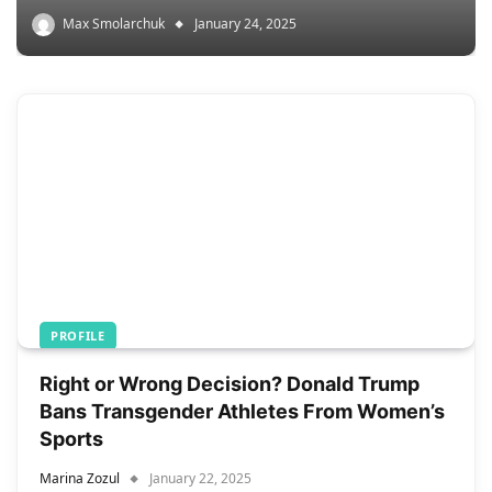
Max Smolarchuk
January 24, 2025
PROFILE
Right or Wrong Decision? Donald Trump
Bans Transgender Athletes From Women’s
Sports
Marina Zozul
January 22, 2025