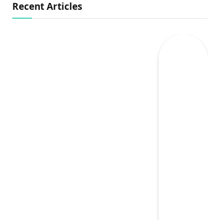
Recent Articles