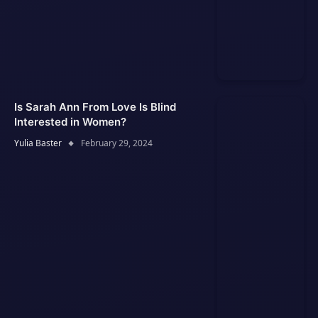
Is Sarah Ann From Love Is Blind
Interested in Women?
Yulia Baster
February 29, 2024