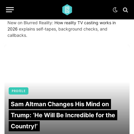
New on Blurred Reality:
How reality TV casting works in
2026
explains self-tapes, background checks, and
callbacks.
PROFILE
Sam Altman Changes His Mind on
Trump: ‘He Will Be Incredible for the
Country!‘