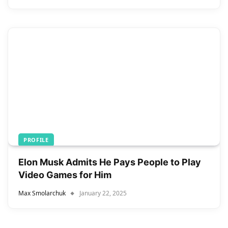
PROFILE
Elon Musk Admits He Pays People to Play
Video Games for Him
Max Smolarchuk
January 22, 2025