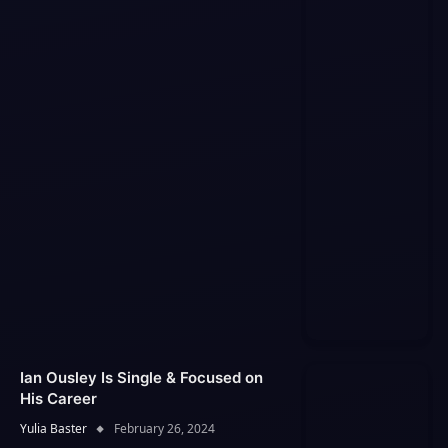
Ian Ousley Is Single & Focused on
His Career
Yulia Baster
February 26, 2024