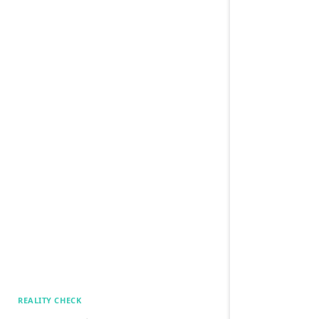
REALITY CHECK