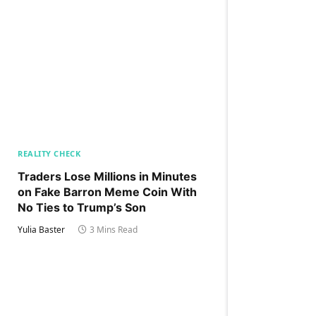
REALITY CHECK
Traders Lose Millions in Minutes
on Fake Barron Meme Coin With
No Ties to Trump’s Son
Yulia Baster
3 Mins Read