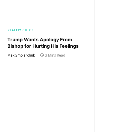
REALITY CHECK
Trump Wants Apology From
Bishop for Hurting His Feelings
Max Smolarchuk
3 Mins Read