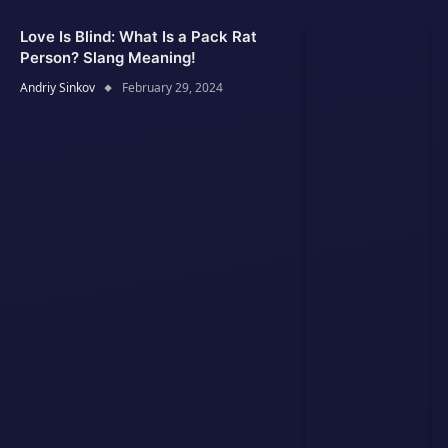
Love Is Blind: What Is a Pack Rat
Person? Slang Meaning!
Andriy Sinkov
February 29, 2024