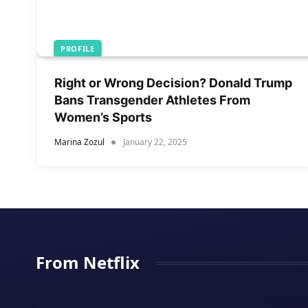
PROFILE
Right or Wrong Decision? Donald Trump
Bans Transgender Athletes From
Women’s Sports
Marina Zozul
January 22, 2025
From Netflix