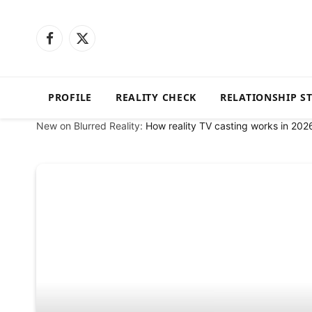
Facebook
X
(Twitter)
PROFILE
REALITY CHECK
RELATIONSHIP S
New on Blurred Reality:
How reality TV casting works in 202