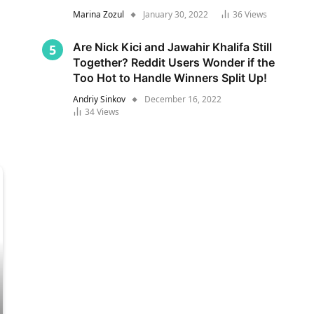
Marina Zozul
January 30, 2022
36
Views
Are Nick Kici and Jawahir Khalifa Still
Together? Reddit Users Wonder if the
Too Hot to Handle Winners Split Up!
Andriy Sinkov
December 16, 2022
34
Views