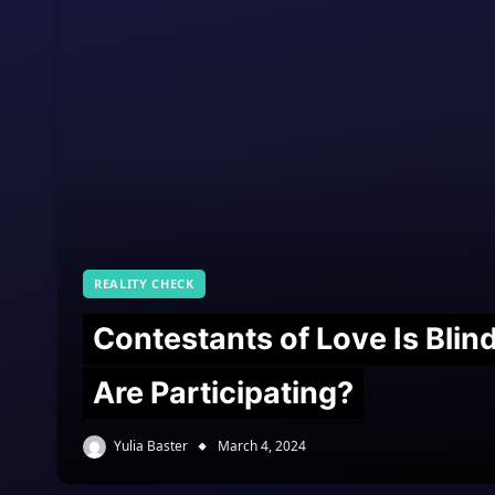
REALITY CHECK
Contestants of Love Is Bli
Are Participating?
Yulia Baster
March 4, 2024