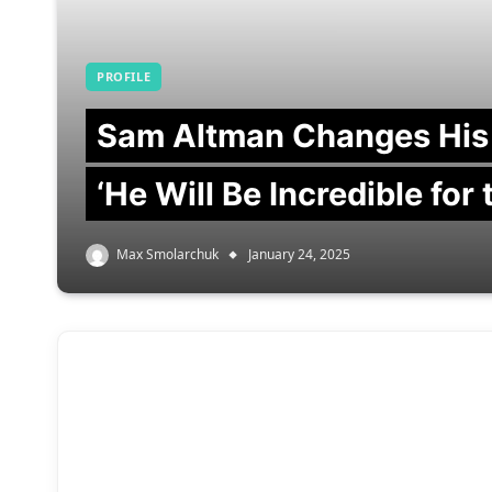
PROFILE
Sam Altman Changes His
‘He Will Be Incredible for
Max Smolarchuk
January 24, 2025