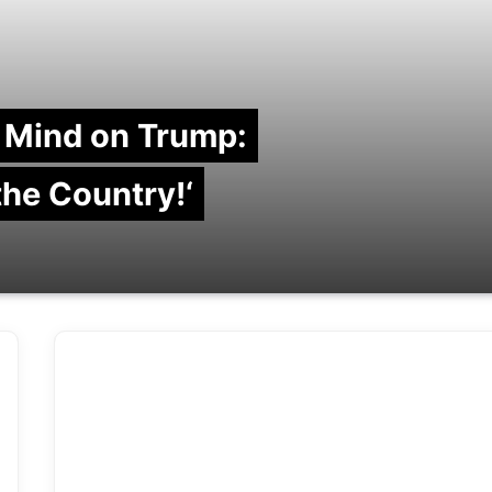
 Mind on Trump:
 the Country!‘