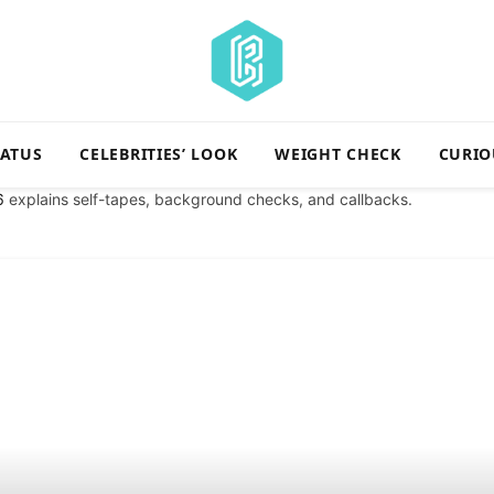
TATUS
CELEBRITIES’ LOOK
WEIGHT CHECK
CURIO
6
explains self-tapes, background checks, and callbacks.