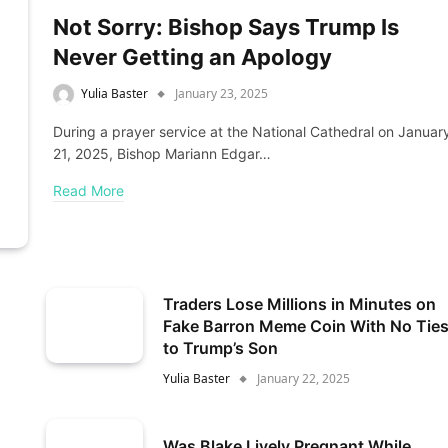
Not Sorry: Bishop Says Trump Is
Never Getting an Apology
Yulia Baster
January 23, 2025
During a prayer service at the National Cathedral on Januar
21, 2025, Bishop Mariann Edgar…
Read More
Traders Lose Millions in Minutes on
Fake Barron Meme Coin With No Tie
to Trump’s Son
Yulia Baster
January 22, 2025
Was Blake Lively Pregnant While