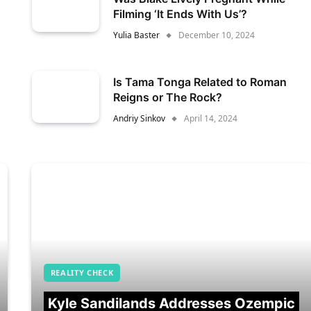
Filming ‘It Ends With Us’?
Yulia Baster
December 10, 2024
Is Tama Tonga Related to Roman
Reigns or The Rock?
Andriy Sinkov
April 14, 2024
REALITY CHECK
Kyle Sandilands Addresses Ozempic