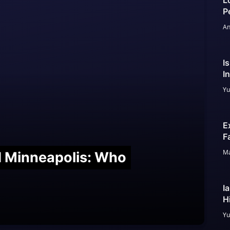
L
P
An
I
I
Yu
E
F
Ma
nd Minneapolis: Who
I
H
Yu