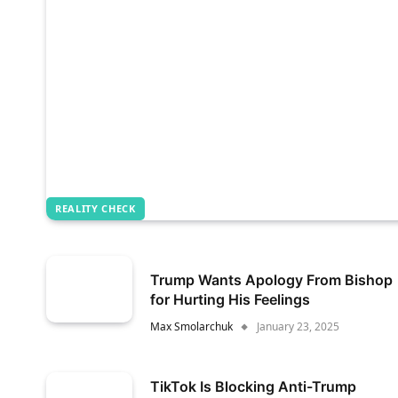
REALITY CHECK
Trump Wants Apology From Bishop
for Hurting His Feelings
Max Smolarchuk
January 23, 2025
TikTok Is Blocking Anti-Trump