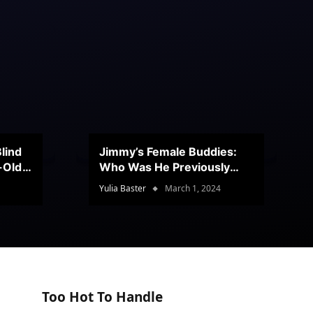
lind
Jimmy’s Female Buddies:
r-Old
Who Was He Previously
Romancing?
Yulia Baster
March 1, 2024
Too Hot To Handle