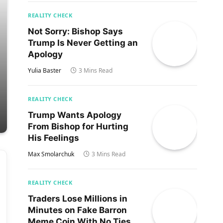
REALITY CHECK
Not Sorry: Bishop Says
Trump Is Never Getting an
Apology
Yulia Baster
3 Mins Read
REALITY CHECK
Trump Wants Apology
From Bishop for Hurting
His Feelings
Max Smolarchuk
3 Mins Read
REALITY CHECK
Traders Lose Millions in
Minutes on Fake Barron
Meme Coin With No Ties