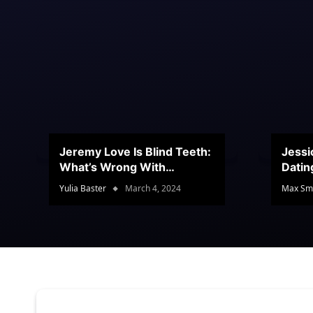
Jeremy Love Is Blind Teeth:
Jessi
What’s Wrong With
Datin
Jeramey’s Teeth?
Conte
Yulia Baster
March 4, 2024
Max Sm