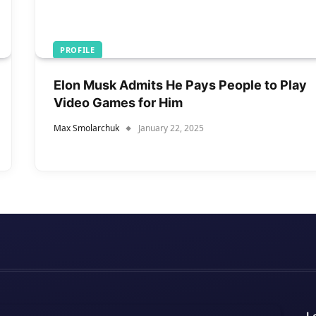
PROFILE
Elon Musk Admits He Pays People to Play
Video Games for Him
Max Smolarchuk
January 22, 2025