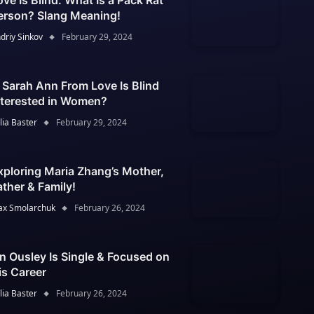
ove Is Blind: What Is a Pack Rat
erson? Slang Meaning!
driy Sinkov
February 29, 2024
s Sarah Ann From Love Is Blind
nterested in Women?
lia Baster
February 29, 2024
xploring Maria Zhang’s Mother,
ather & Family!
x Smolarchuk
February 26, 2024
an Ousley Is Single & Focused on
is Career
lia Baster
February 26, 2024