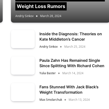
Weight Loss Rumors
Andriy Sinkov
March 28, 2024
Inside the Diagnosis: Theories on
Kate Middleton’s Cancer
Andriy Sinkov
March 25, 2024
Paula Zahn Has Remained Single
Since Splitting With Richard Cohen
Yulia Baster
March 14, 2024
Fans Stunned With Jack Black’s
Weight Transformation
Max Smolarchuk
March 13, 2024