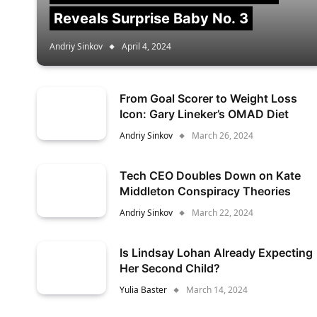
Reveals Surprise Baby No. 3
Andriy Sinkov
April 4, 2024
From Goal Scorer to Weight Loss
Icon: Gary Lineker’s OMAD Diet
Andriy Sinkov
March 26, 2024
Tech CEO Doubles Down on Kate
Middleton Conspiracy Theories
Andriy Sinkov
March 22, 2024
Is Lindsay Lohan Already Expecting
Her Second Child?
Yulia Baster
March 14, 2024