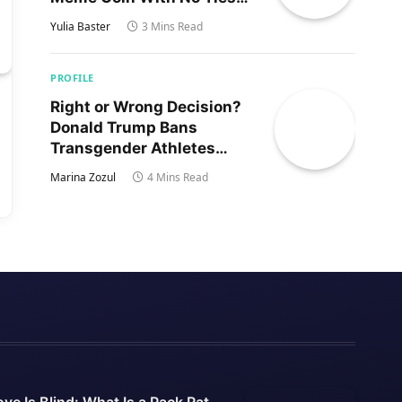
to Trump’s Son
Yulia Baster
3 Mins Read
PROFILE
Right or Wrong Decision?
Donald Trump Bans
Transgender Athletes
From Women’s Sports
Marina Zozul
4 Mins Read