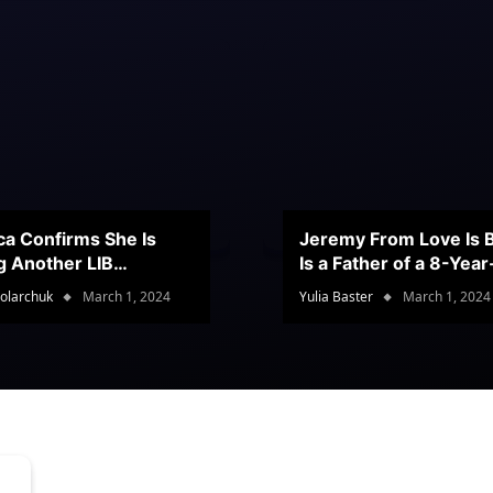
ca Confirms She Is
Jeremy From Love Is B
g Another LIB
Is a Father of a 8-Yea
stant
Son
olarchuk
March 1, 2024
Yulia Baster
March 1, 2024