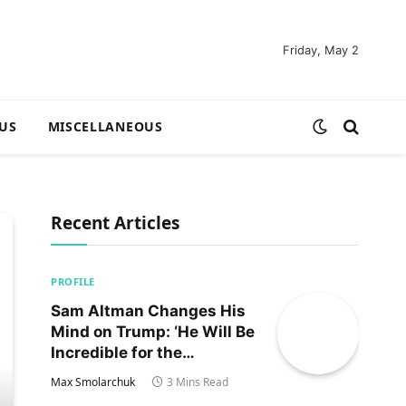
Friday, May 2
US
MISCELLANEOUS
Recent Articles
PROFILE
Sam Altman Changes His
Mind on Trump: ‘He Will Be
Incredible for the
Country!‘
Max Smolarchuk
3 Mins Read