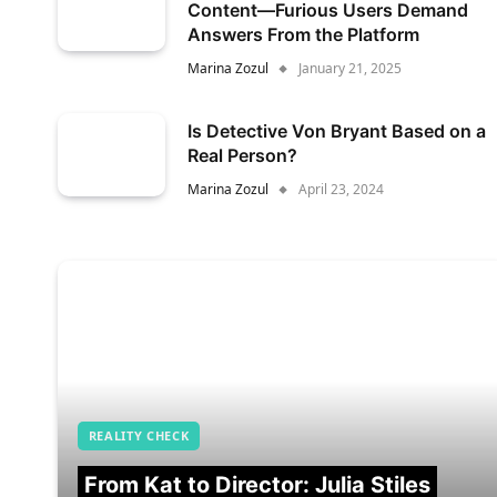
Content—Furious Users Demand
Answers From the Platform
Marina Zozul
January 21, 2025
Is Detective Von Bryant Based on a
Real Person?
Marina Zozul
April 23, 2024
REALITY CHECK
From Kat to Director: Julia Stiles