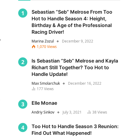
Sebastian “Seb” Melrose From Too
Hot to Handle Season 4: Height,
Birthday & Age of the Professional
Racing Driver!
y
Marina Zozul
December 9, 2022
1,070
Views
Is Sebastian “Seb” Melrose and Kayla
Richart Still Together? Too Hot to
Handle Update!
Max Smolarchuk
December 16, 2022
177
Views
s
Elle Monae
Andriy Sinkov
July 3, 2021
38
Views
Too Hot to Handle Season 3 Reunion:
Find Out What Happened!