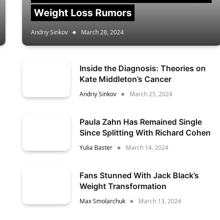
Weight Loss Rumors
Andriy Sinkov
March 28, 2024
Inside the Diagnosis: Theories on
Kate Middleton’s Cancer
Andriy Sinkov
March 25, 2024
Paula Zahn Has Remained Single
Since Splitting With Richard Cohen
Yulia Baster
March 14, 2024
Fans Stunned With Jack Black’s
Weight Transformation
Max Smolarchuk
March 13, 2024