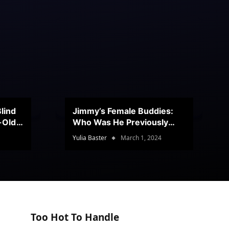
lind
Jimmy’s Female Buddies:
r-Old
Who Was He Previously
Romancing?
Yulia Baster
March 1, 2024
Too Hot To Handle