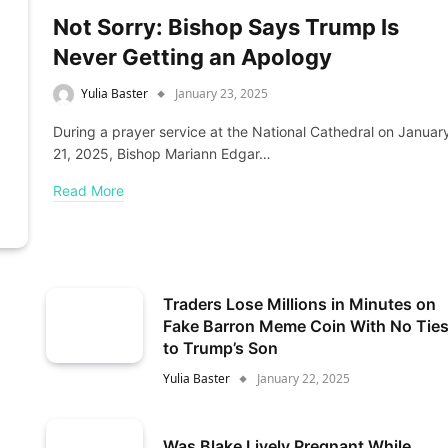
Not Sorry: Bishop Says Trump Is
Never Getting an Apology
Yulia Baster
January 23, 2025
During a prayer service at the National Cathedral on Januar
21, 2025, Bishop Mariann Edgar…
Read More
Traders Lose Millions in Minutes on
Fake Barron Meme Coin With No Tie
to Trump’s Son
Yulia Baster
January 22, 2025
Was Blake Lively Pregnant While