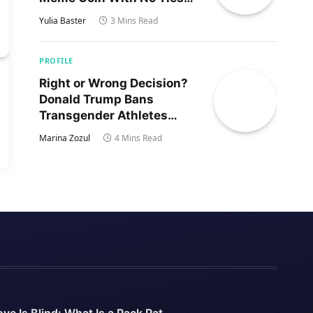
to Trump’s Son
Yulia Baster
3 Mins Read
PROFILE
Right or Wrong Decision?
Donald Trump Bans
Transgender Athletes
From Women’s Sports
Marina Zozul
4 Mins Read