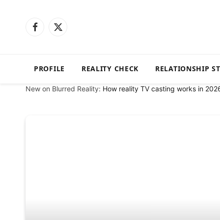
Facebook
X
(Twitter)
PROFILE
REALITY CHECK
RELATIONSHIP S
New on Blurred Reality:
How reality TV casting works in 202