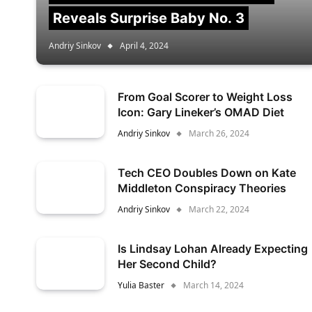
Reveals Surprise Baby No. 3
Andriy Sinkov
April 4, 2024
From Goal Scorer to Weight Loss
Icon: Gary Lineker’s OMAD Diet
Andriy Sinkov
March 26, 2024
Tech CEO Doubles Down on Kate
Middleton Conspiracy Theories
Andriy Sinkov
March 22, 2024
Is Lindsay Lohan Already Expecting
Her Second Child?
Yulia Baster
March 14, 2024