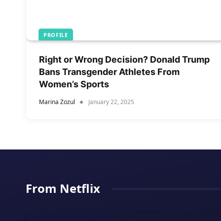
PROFILE
Right or Wrong Decision? Donald Trump
Bans Transgender Athletes From
Women’s Sports
Marina Zozul
January 22, 2025
From Netflix