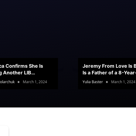
ca Confirms She Is
Jeremy From Love Is B
g Another LIB
Is a Father of a 8-Yea
stant
Son
olarchuk
March 1, 2024
Yulia Baster
March 1, 2024