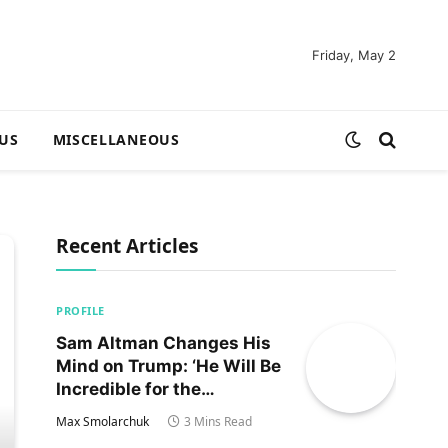
Friday, May 2
US
MISCELLANEOUS
Recent Articles
PROFILE
Sam Altman Changes His
Mind on Trump: ‘He Will Be
Incredible for the
Country!‘
Max Smolarchuk
3 Mins Read