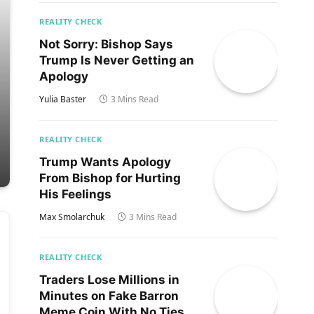
REALITY CHECK
Not Sorry: Bishop Says
Trump Is Never Getting an
Apology
Yulia Baster
3 Mins Read
REALITY CHECK
Trump Wants Apology
From Bishop for Hurting
His Feelings
Max Smolarchuk
3 Mins Read
REALITY CHECK
Traders Lose Millions in
Minutes on Fake Barron
Meme Coin With No Ties