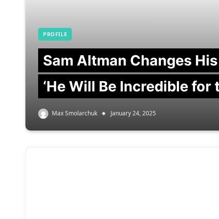
PROFILE
Sam Altman Changes His
‘He Will Be Incredible for
Max Smolarchuk
January 24, 2025