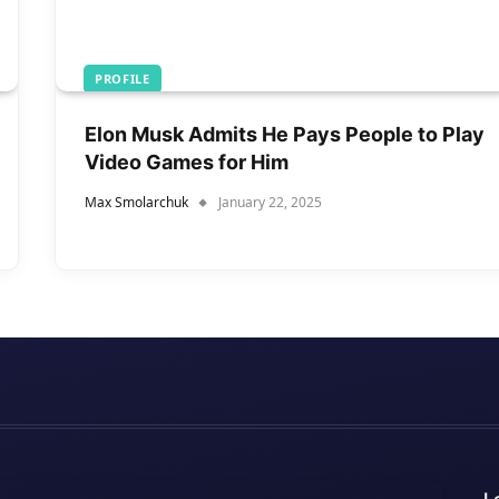
PROFILE
Elon Musk Admits He Pays People to Play
Video Games for Him
Max Smolarchuk
January 22, 2025