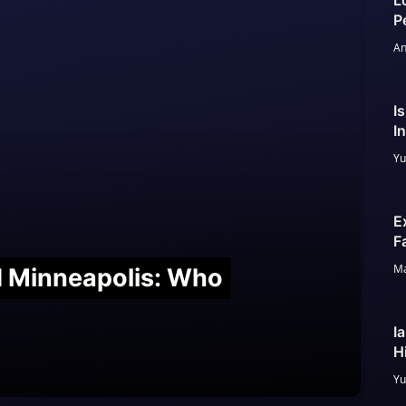
L
P
An
I
I
Yu
E
F
Ma
nd Minneapolis: Who
I
H
Yu