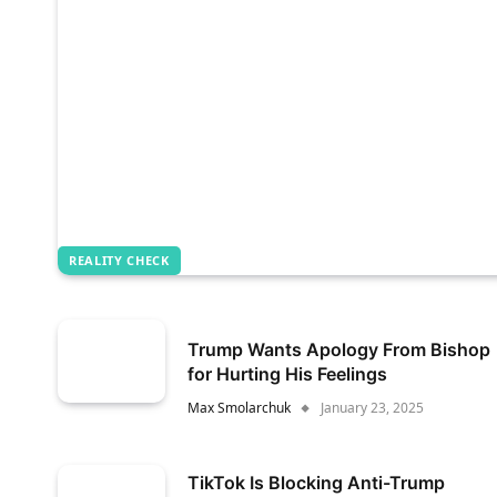
REALITY CHECK
Trump Wants Apology From Bishop
for Hurting His Feelings
Max Smolarchuk
January 23, 2025
TikTok Is Blocking Anti-Trump