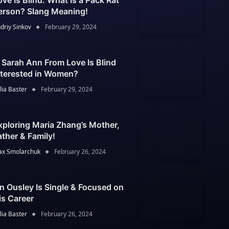
ove Is Blind: What Is a Pack Rat
erson? Slang Meaning!
driy Sinkov
February 29, 2024
s Sarah Ann From Love Is Blind
nterested in Women?
lia Baster
February 29, 2024
xploring Maria Zhang’s Mother,
ather & Family!
x Smolarchuk
February 26, 2024
an Ousley Is Single & Focused on
is Career
lia Baster
February 26, 2024