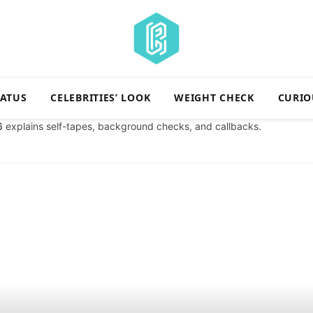
TATUS
CELEBRITIES’ LOOK
WEIGHT CHECK
CURIO
6
explains self-tapes, background checks, and callbacks.