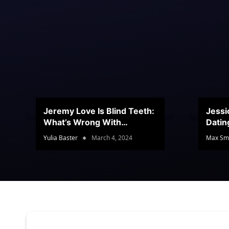
Jeremy Love Is Blind Teeth:
Jessi
What’s Wrong With
Datin
Jeramey’s Teeth?
Conte
Yulia Baster
March 4, 2024
Max Sm