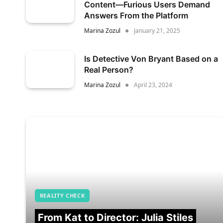
Content—Furious Users Demand
Answers From the Platform
Marina Zozul
January 21, 2025
Is Detective Von Bryant Based on a
Real Person?
Marina Zozul
April 23, 2024
REALITY CHECK
From Kat to Director: Julia Stiles