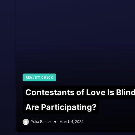
REALITY CHECK
Contestants of Love Is Bli
Are Participating?
Yulia Baster
March 4, 2024