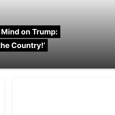
 Mind on Trump:
 the Country!‘