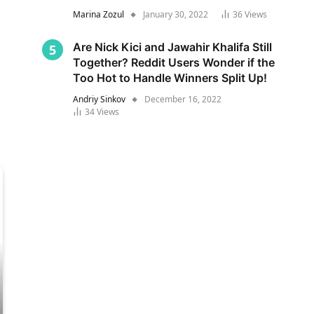
Marina Zozul
January 30, 2022
36
Views
Are Nick Kici and Jawahir Khalifa Still
Together? Reddit Users Wonder if the
Too Hot to Handle Winners Split Up!
Andriy Sinkov
December 16, 2022
34
Views