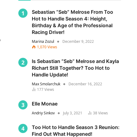
Sebastian “Seb” Melrose From Too
Hot to Handle Season 4: Height,
Birthday & Age of the Professional
Racing Driver!
y
Marina Zozul
December 9, 2022
1,070
Views
Is Sebastian “Seb” Melrose and Kayla
Richart Still Together? Too Hot to
Handle Update!
Max Smolarchuk
December 16, 2022
177
Views
s
Elle Monae
Andriy Sinkov
July 3, 2021
38
Views
Too Hot to Handle Season 3 Reunion:
Find Out What Happened!