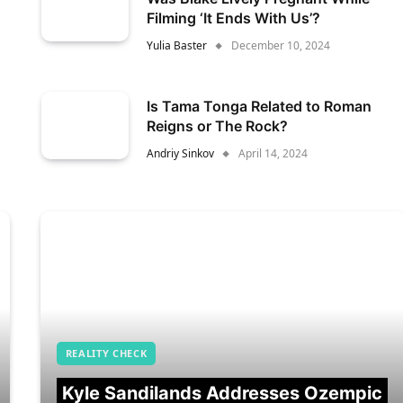
Filming ‘It Ends With Us’?
Yulia Baster
December 10, 2024
Is Tama Tonga Related to Roman
Reigns or The Rock?
Andriy Sinkov
April 14, 2024
REALITY CHECK
Kyle Sandilands Addresses Ozempic