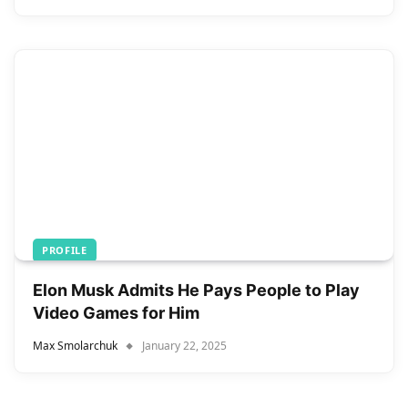
PROFILE
Elon Musk Admits He Pays People to Play
Video Games for Him
Max Smolarchuk
January 22, 2025