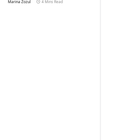
Marina Zozul
4 Mins Read