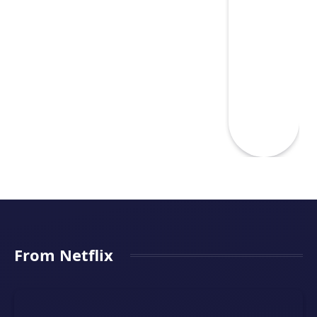
From Netflix