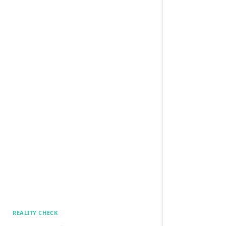
REALITY CHECK