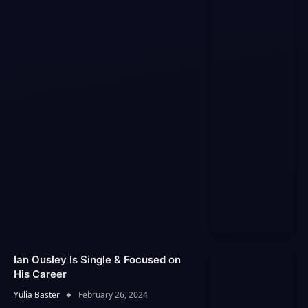
Ian Ousley Is Single & Focused on
His Career
Yulia Baster
February 26, 2024