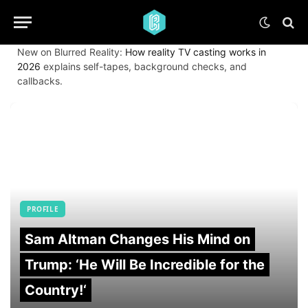
New on Blurred Reality:
How reality TV casting works in
2026
explains self-tapes, background checks, and
callbacks.
PROFILE
Sam Altman Changes His Mind on
Trump: ‘He Will Be Incredible for the
Country!‘