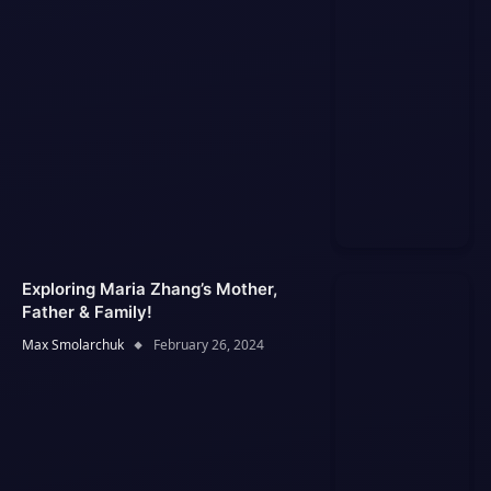
Exploring Maria Zhang’s Mother,
Father & Family!
Max Smolarchuk
February 26, 2024