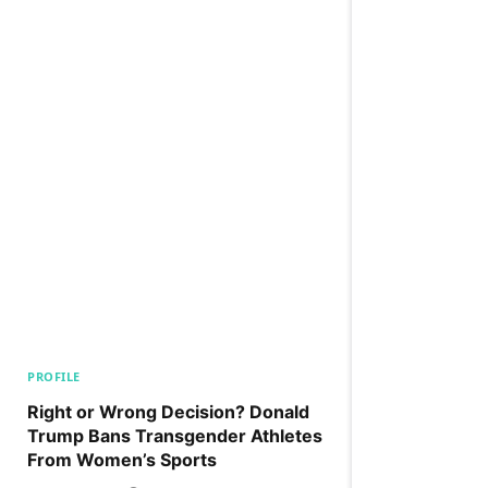
PROFILE
Right or Wrong Decision? Donald
Trump Bans Transgender Athletes
From Women’s Sports