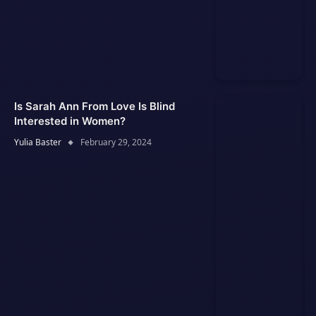
Is Sarah Ann From Love Is Blind
Interested in Women?
Yulia Baster
February 29, 2024