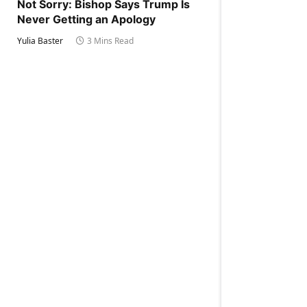
Not Sorry: Bishop Says Trump Is
Never Getting an Apology
Yulia Baster
3 Mins Read