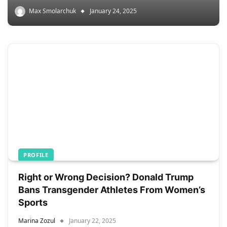
Max Smolarchuk
January 24, 2025
PROFILE
Right or Wrong Decision? Donald Trump
Bans Transgender Athletes From Women’s
Sports
Marina Zozul
January 22, 2025