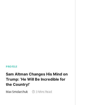
PROFILE
Sam Altman Changes His Mind on
Trump: ‘He Will Be Incredible for
the Country!‘
Max Smolarchuk
3 Mins Read