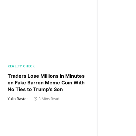
REALITY CHECK
Traders Lose Millions in Minutes
on Fake Barron Meme Coin With
No Ties to Trump’s Son
Yulia Baster
3 Mins Read