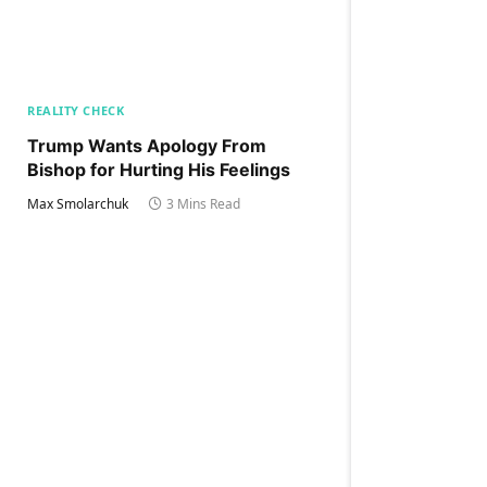
REALITY CHECK
Trump Wants Apology From
Bishop for Hurting His Feelings
Max Smolarchuk
3 Mins Read