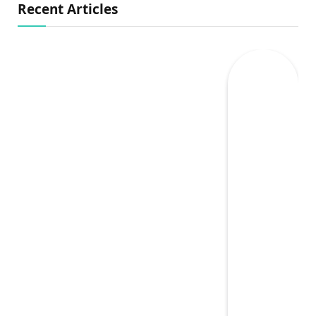
Recent Articles