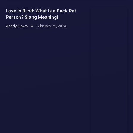
Love Is Blind: What Is a Pack Rat
Person? Slang Meaning!
Andriy Sinkov
February 29, 2024