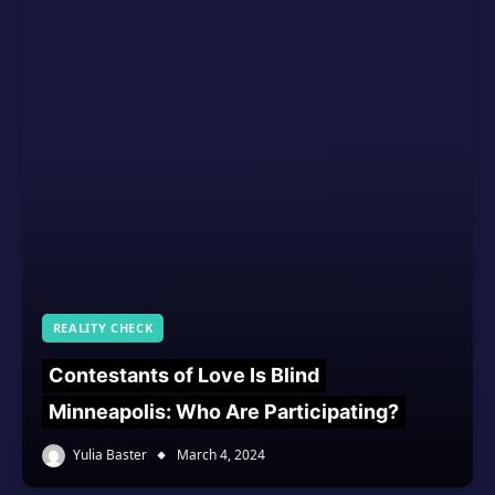
REALITY CHECK
Contestants of Love Is Blind
Minneapolis: Who Are Participating?
Yulia Baster
March 4, 2024