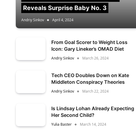
Reveals Surprise Baby No. 3
Andriy Sinkov
April 4, 2024
From Goal Scorer to Weight Loss
Icon: Gary Lineker’s OMAD Diet
Andriy Sinkov
March 26, 2024
Tech CEO Doubles Down on Kate
Middleton Conspiracy Theories
Andriy Sinkov
March 22, 2024
Is Lindsay Lohan Already Expecting
Her Second Child?
Yulia Baster
March 14, 2024