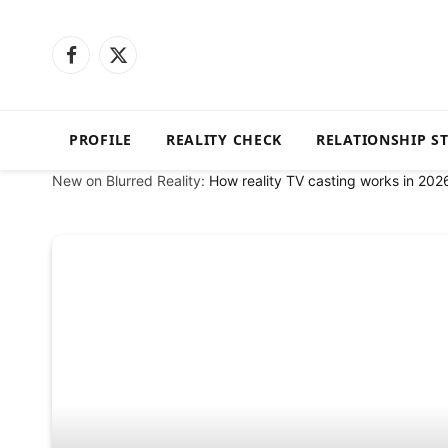
Facebook
X
(Twitter)
PROFILE
REALITY CHECK
RELATIONSHIP S
New on Blurred Reality:
How reality TV casting works in 202