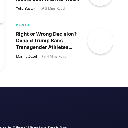
to Trump’s Son
Yulia Baster
3 Mins Read
PROFILE
Right or Wrong Decision?
Donald Trump Bans
Transgender Athletes
From Women’s Sports
Marina Zozul
4 Mins Read