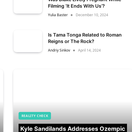
Filming ‘It Ends With Us’?
Yulia Baster
December 10, 2024
Is Tama Tonga Related to Roman
Reigns or The Rock?
Andriy Sinkov
April 14, 2024
REALITY CHECK
Kyle Sandilands Addresses Ozempic