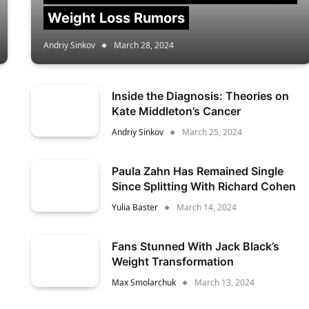
Weight Loss Rumors
Andriy Sinkov
March 28, 2024
Inside the Diagnosis: Theories on
Kate Middleton’s Cancer
Andriy Sinkov
March 25, 2024
Paula Zahn Has Remained Single
Since Splitting With Richard Cohen
Yulia Baster
March 14, 2024
Fans Stunned With Jack Black’s
Weight Transformation
Max Smolarchuk
March 13, 2024