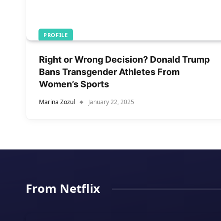
PROFILE
Right or Wrong Decision? Donald Trump
Bans Transgender Athletes From
Women’s Sports
Marina Zozul
January 22, 2025
From Netflix