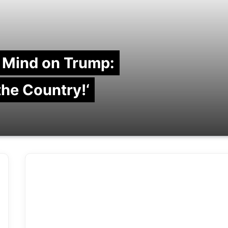
 Mind on Trump:
 the Country!‘