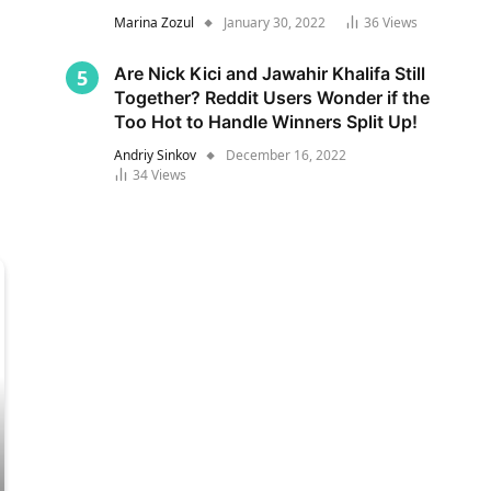
Marina Zozul
January 30, 2022
36
Views
Are Nick Kici and Jawahir Khalifa Still
Together? Reddit Users Wonder if the
Too Hot to Handle Winners Split Up!
Andriy Sinkov
December 16, 2022
34
Views