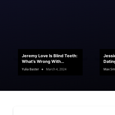
Jeremy Love Is Blind Teeth:
Jessi
What’s Wrong With
Datin
Jeramey’s Teeth?
Conte
Yulia Baster
March 4, 2024
Max Sm