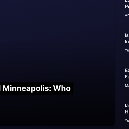
L
P
An
I
I
Yu
E
F
Ma
nd Minneapolis: Who
I
H
Yu