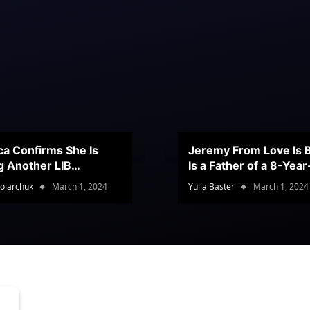
ca Confirms She Is
Jeremy From Love Is B
g Another LIB
Is a Father of a 8-Yea
stant
Son
olarchuk
March 1, 2024
Yulia Baster
March 1, 2024