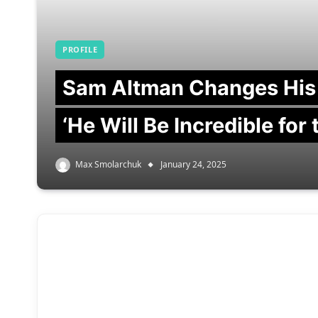
PROFILE
Sam Altman Changes His
‘He Will Be Incredible for
Max Smolarchuk
January 24, 2025