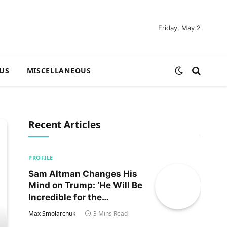
Friday, May 2
US
MISCELLANEOUS
Recent Articles
PROFILE
Sam Altman Changes His
Mind on Trump: ‘He Will Be
Incredible for the
Country!‘
Max Smolarchuk
3 Mins Read