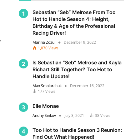
Sebastian “Seb” Melrose From Too
Hot to Handle Season 4: Height,
Birthday & Age of the Professional
Racing Driver!
y
Marina Zozul
December 9, 2022
1,070
Views
Is Sebastian “Seb” Melrose and Kayla
Richart Still Together? Too Hot to
Handle Update!
Max Smolarchuk
December 16, 2022
177
Views
s
Elle Monae
Andriy Sinkov
July 3, 2021
38
Views
Too Hot to Handle Season 3 Reunion:
Find Out What Happened!