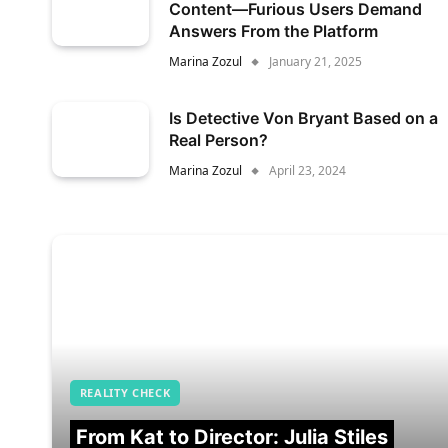
Content—Furious Users Demand
Answers From the Platform
Marina Zozul
January 21, 2025
Is Detective Von Bryant Based on a
Real Person?
Marina Zozul
April 23, 2024
REALITY CHECK
From Kat to Director: Julia Stiles