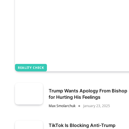
REALITY CHECK
Trump Wants Apology From Bishop
for Hurting His Feelings
Max Smolarchuk
January 23, 2025
TikTok Is Blocking Anti-Trump