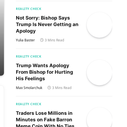
REALITY CHECK
Not Sorry: Bishop Says
Trump Is Never Getting an
Apology
Yulia Baster
3 Mins Read
REALITY CHECK
Trump Wants Apology
From Bishop for Hurting
His Feelings
Max Smolarchuk
3 Mins Read
REALITY CHECK
Traders Lose Millions in
Minutes on Fake Barron
Meme Coin With No Ties