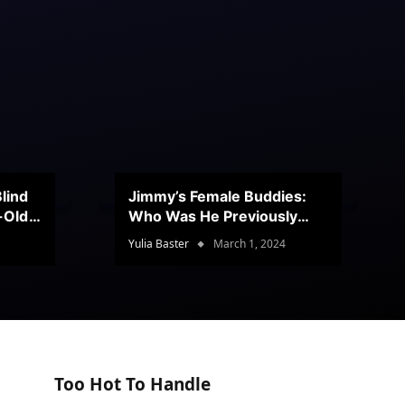
lind
Jimmy’s Female Buddies:
r-Old
Who Was He Previously
Romancing?
Yulia Baster
March 1, 2024
Too Hot To Handle