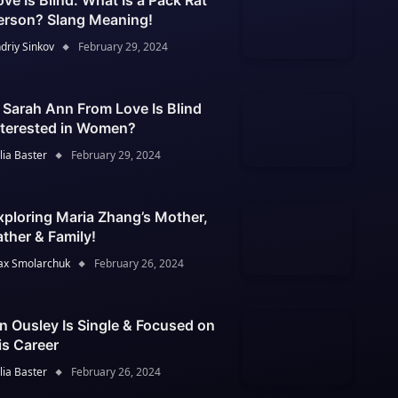
ove Is Blind: What Is a Pack Rat
erson? Slang Meaning!
driy Sinkov
February 29, 2024
s Sarah Ann From Love Is Blind
nterested in Women?
lia Baster
February 29, 2024
xploring Maria Zhang’s Mother,
ather & Family!
x Smolarchuk
February 26, 2024
an Ousley Is Single & Focused on
is Career
lia Baster
February 26, 2024