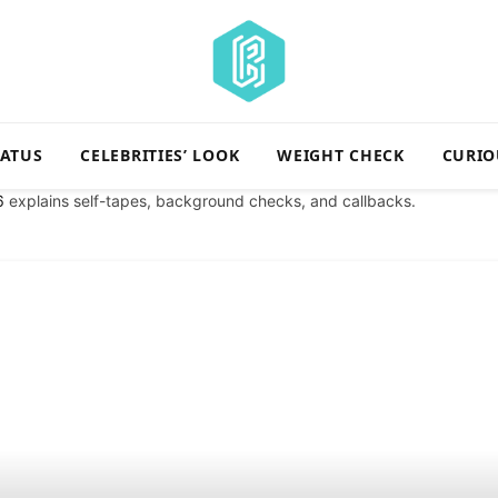
TATUS
CELEBRITIES’ LOOK
WEIGHT CHECK
CURIO
6
explains self-tapes, background checks, and callbacks.