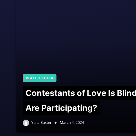
REALITY CHECK
Contestants of Love Is Bli
Are Participating?
Yulia Baster
March 4, 2024