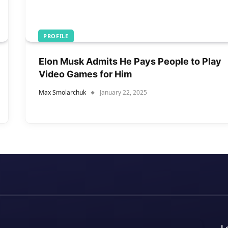
PROFILE
Elon Musk Admits He Pays People to Play
Video Games for Him
Max Smolarchuk
January 22, 2025