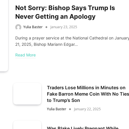
Not Sorry: Bishop Says Trump Is
Never Getting an Apology
Yulia Baster
January 23, 2025
During a prayer service at the National Cathedral on Januar
21, 2025, Bishop Mariann Edgar…
Read More
Traders Lose Millions in Minutes on
Fake Barron Meme Coin With No Tie
to Trump’s Son
Yulia Baster
January 22, 2025
Was Blake Lively Pregnant While