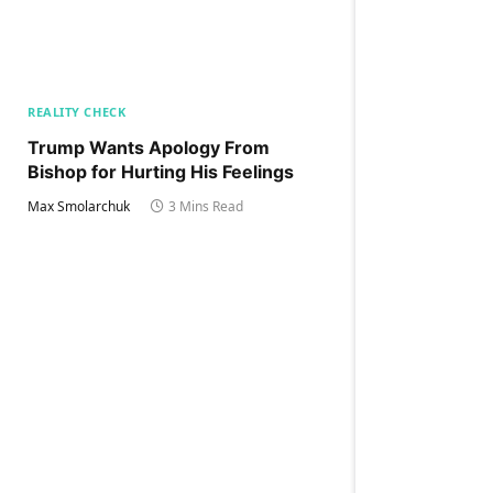
REALITY CHECK
Trump Wants Apology From
Bishop for Hurting His Feelings
Max Smolarchuk
3 Mins Read