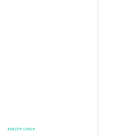
REALITY CHECK