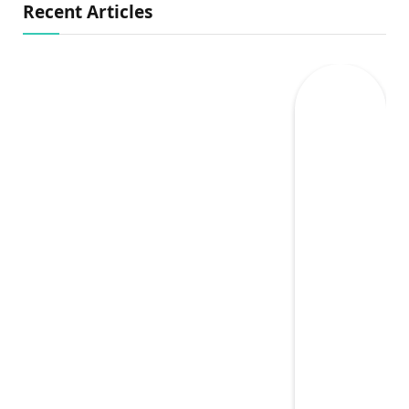
Recent Articles