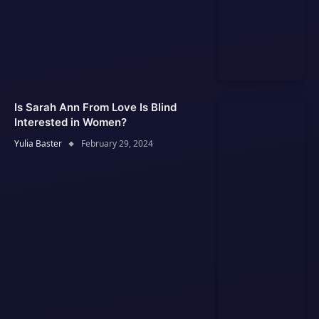
Is Sarah Ann From Love Is Blind
Interested in Women?
Yulia Baster
February 29, 2024