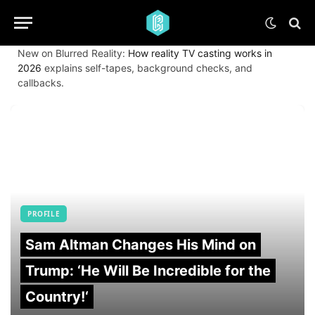
New on Blurred Reality:
How reality TV casting works in
2026
explains self-tapes, background checks, and
callbacks.
PROFILE
Sam Altman Changes His Mind on
Trump: ‘He Will Be Incredible for the
Country!‘