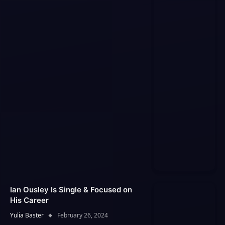
Ian Ousley Is Single & Focused on
His Career
Yulia Baster
February 26, 2024