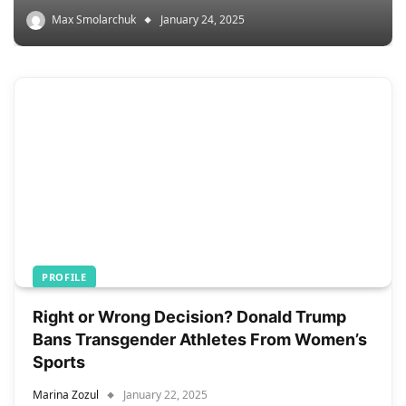
Max Smolarchuk
January 24, 2025
PROFILE
Right or Wrong Decision? Donald Trump
Bans Transgender Athletes From Women’s
Sports
Marina Zozul
January 22, 2025