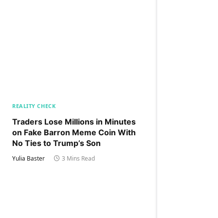
REALITY CHECK
Traders Lose Millions in Minutes
on Fake Barron Meme Coin With
No Ties to Trump’s Son
Yulia Baster
3 Mins Read