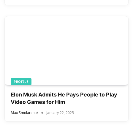
PROFILE
Elon Musk Admits He Pays People to Play
Video Games for Him
Max Smolarchuk
January 22, 2025