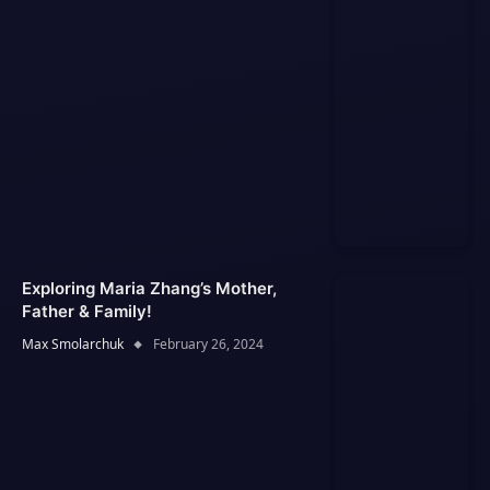
Exploring Maria Zhang’s Mother,
Father & Family!
Max Smolarchuk
February 26, 2024