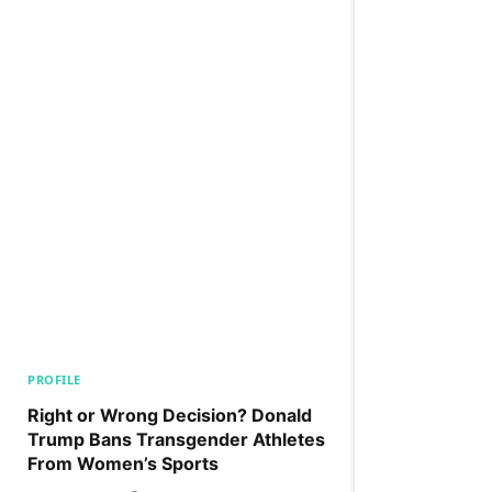
PROFILE
Right or Wrong Decision? Donald
Trump Bans Transgender Athletes
From Women’s Sports