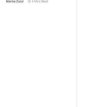
Marina Zozul
4 Mins Read