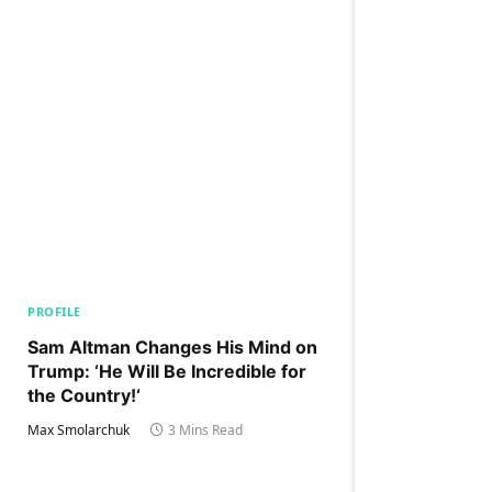
PROFILE
Sam Altman Changes His Mind on
Trump: ‘He Will Be Incredible for
the Country!‘
Max Smolarchuk
3 Mins Read