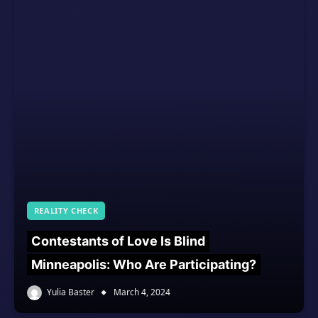
REALITY CHECK
Contestants of Love Is Blind
Minneapolis: Who Are Participating?
Yulia Baster
March 4, 2024