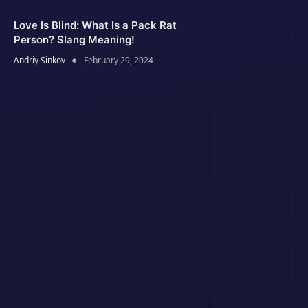
Love Is Blind: What Is a Pack Rat
Person? Slang Meaning!
Andriy Sinkov
February 29, 2024