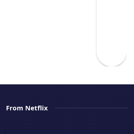
From Netflix