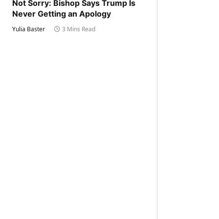
Not Sorry: Bishop Says Trump Is
Never Getting an Apology
Yulia Baster
3 Mins Read