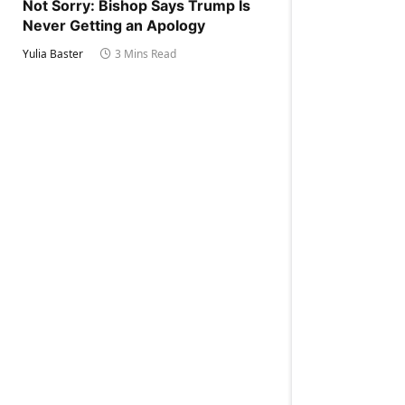
Not Sorry: Bishop Says Trump Is
Never Getting an Apology
Yulia Baster
3 Mins Read