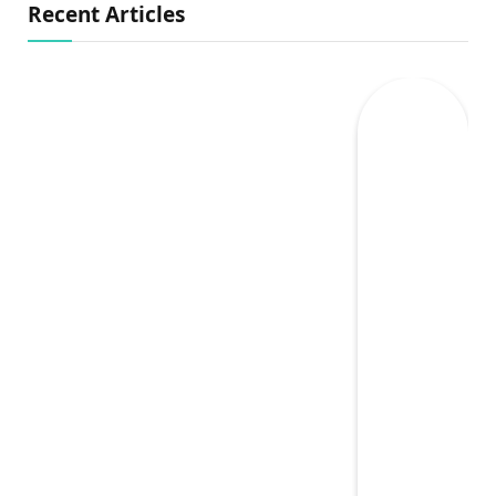
Recent Articles