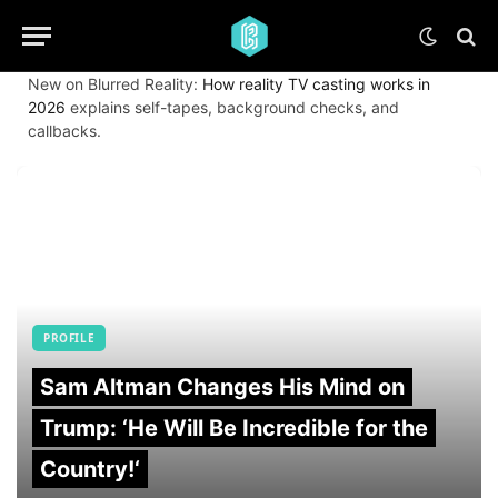
New on Blurred Reality:
How reality TV casting works in
2026
explains self-tapes, background checks, and
callbacks.
PROFILE
Sam Altman Changes His Mind on
Trump: ‘He Will Be Incredible for the
Country!‘