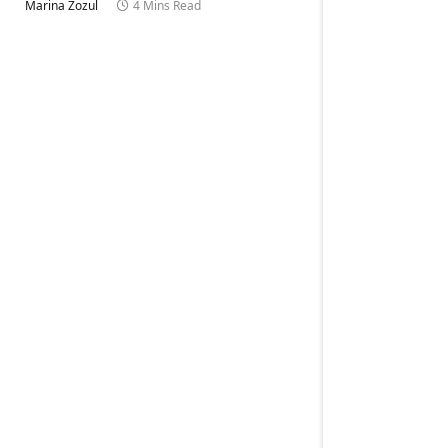
Marina Zozul
4 Mins Read