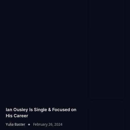
Ian Ousley Is Single & Focused on
His Career
Yulia Baster
February 26, 2024