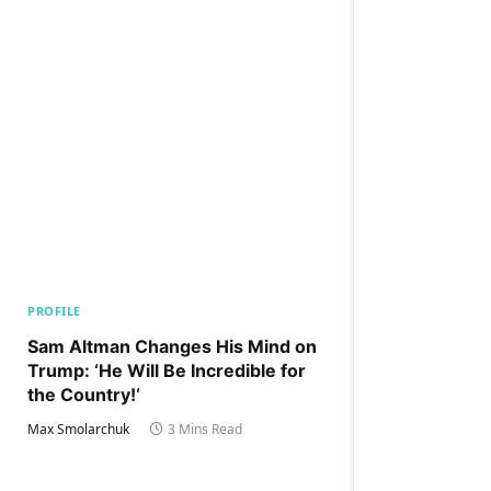
PROFILE
Sam Altman Changes His Mind on
Trump: ‘He Will Be Incredible for
the Country!‘
Max Smolarchuk
3 Mins Read