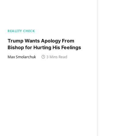
REALITY CHECK
Trump Wants Apology From
Bishop for Hurting His Feelings
Max Smolarchuk
3 Mins Read