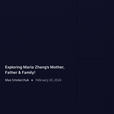
Exploring Maria Zhang’s Mother,
Father & Family!
Max Smolarchuk
February 26, 2024