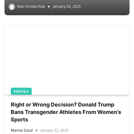
Max Smolarchuk
January 24, 2025
PROFILE
Right or Wrong Decision? Donald Trump
Bans Transgender Athletes From Women’s
Sports
Marina Zozul
January 22, 2025