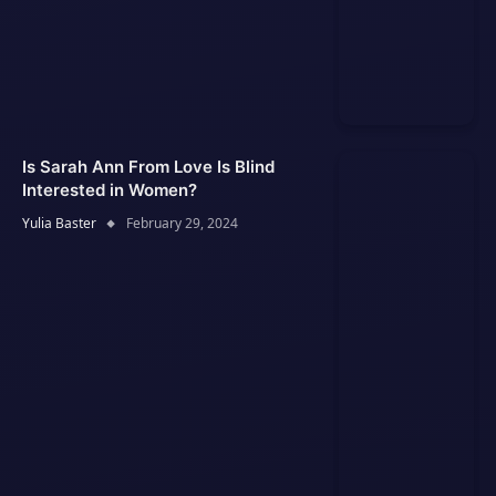
Is Sarah Ann From Love Is Blind
Interested in Women?
Yulia Baster
February 29, 2024