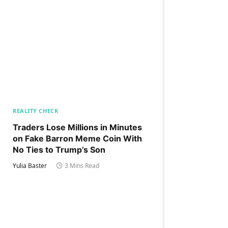
REALITY CHECK
Traders Lose Millions in Minutes
on Fake Barron Meme Coin With
No Ties to Trump’s Son
Yulia Baster
3 Mins Read