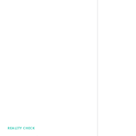
REALITY CHECK