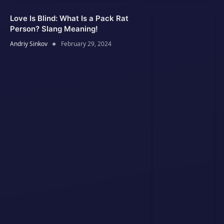
Love Is Blind: What Is a Pack Rat
Person? Slang Meaning!
Andriy Sinkov
February 29, 2024