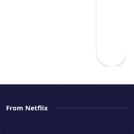
From Netflix