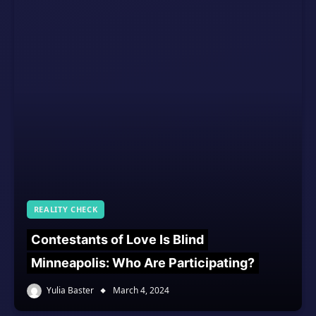
REALITY CHECK
Contestants of Love Is Blind
Minneapolis: Who Are Participating?
Yulia Baster
March 4, 2024