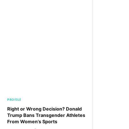
PROFILE
Right or Wrong Decision? Donald
Trump Bans Transgender Athletes
From Women’s Sports