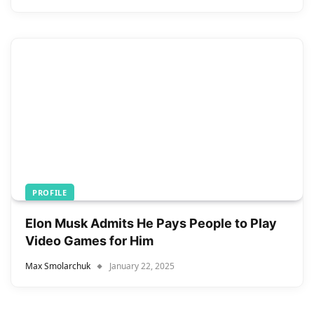
PROFILE
Elon Musk Admits He Pays People to Play
Video Games for Him
Max Smolarchuk
January 22, 2025