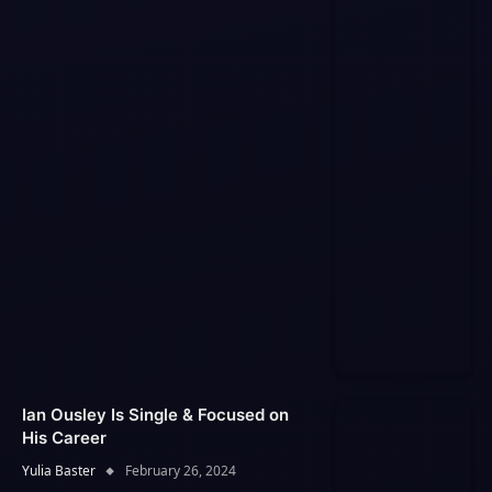
Ian Ousley Is Single & Focused on
His Career
Yulia Baster
February 26, 2024