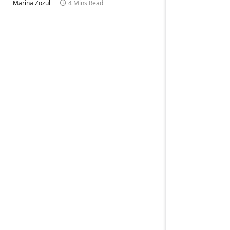
Marina Zozul
4 Mins Read