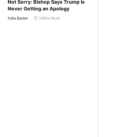
Not Sorry: Bishop Says Trump Is
Never Getting an Apology
Yulia Baster
3 Mins Read