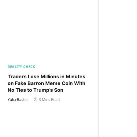
REALITY CHECK
Traders Lose Millions in Minutes
on Fake Barron Meme Coin With
No Ties to Trump’s Son
Yulia Baster
3 Mins Read