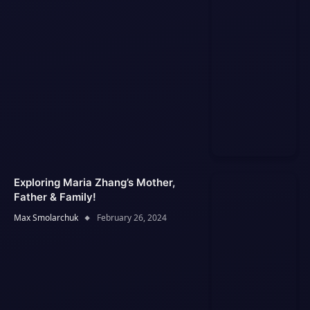
Exploring Maria Zhang’s Mother,
Father & Family!
Max Smolarchuk
February 26, 2024