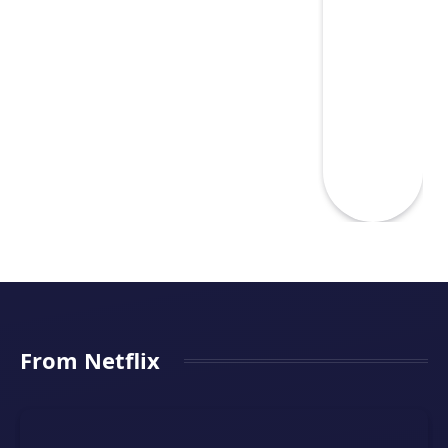
From Netflix