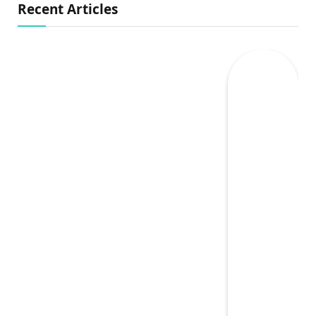
Recent Articles