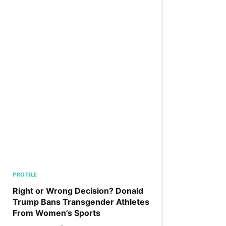
PROFILE
Right or Wrong Decision? Donald
Trump Bans Transgender Athletes
From Women’s Sports