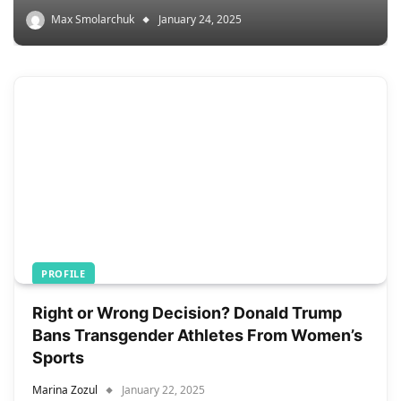
Max Smolarchuk
January 24, 2025
PROFILE
Right or Wrong Decision? Donald Trump
Bans Transgender Athletes From Women’s
Sports
Marina Zozul
January 22, 2025