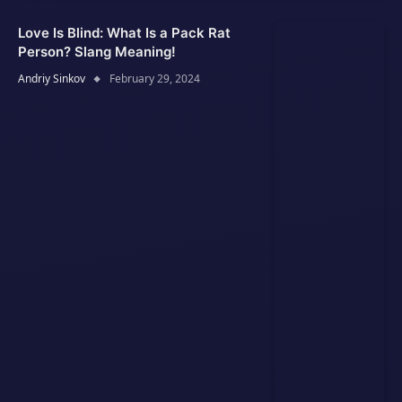
Love Is Blind: What Is a Pack Rat
Person? Slang Meaning!
Andriy Sinkov
February 29, 2024