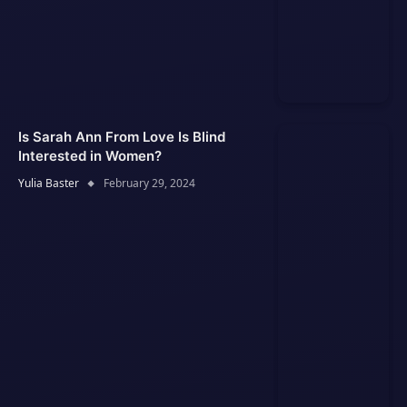
Is Sarah Ann From Love Is Blind
Interested in Women?
Yulia Baster
February 29, 2024