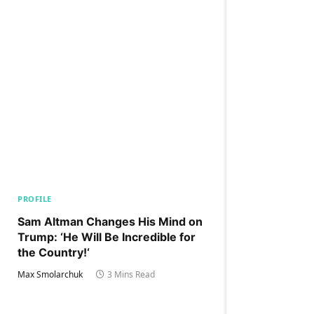
PROFILE
Sam Altman Changes His Mind on
Trump: ‘He Will Be Incredible for
the Country!‘
Max Smolarchuk
3 Mins Read