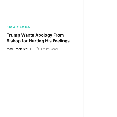
REALITY CHECK
Trump Wants Apology From
Bishop for Hurting His Feelings
Max Smolarchuk
3 Mins Read