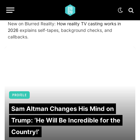
New on Blurred Reality:
How reality TV casting works in
2026
explains self-tapes, background checks, and
callbacks.
PROFILE
Sam Altman Changes His Mind on
Trump: ‘He Will Be Incredible for the
Country!‘