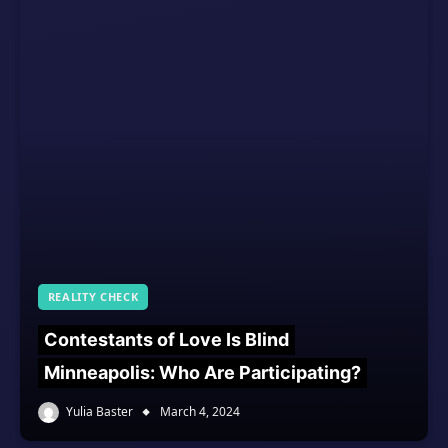
REALITY CHECK
Contestants of Love Is Blind
Minneapolis: Who Are Participating?
Yulia Baster
March 4, 2024