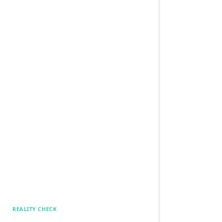
REALITY CHECK