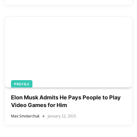
PROFILE
Elon Musk Admits He Pays People to Play
Video Games for Him
Max Smolarchuk
January 22, 2025