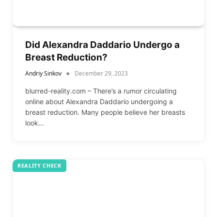
Did Alexandra Daddario Undergo a
Breast Reduction?
Andriy Sinkov
December 29, 2023
blurred-reality.com – There’s a rumor circulating
online about Alexandra Daddario undergoing a
breast reduction. Many people believe her breasts
look…
REALITY CHECK