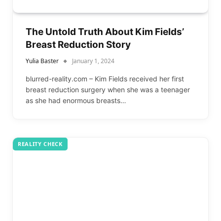
The Untold Truth About Kim Fields’
Breast Reduction Story
Yulia Baster
January 1, 2024
blurred-reality.com – Kim Fields received her first
breast reduction surgery when she was a teenager
as she had enormous breasts…
REALITY CHECK