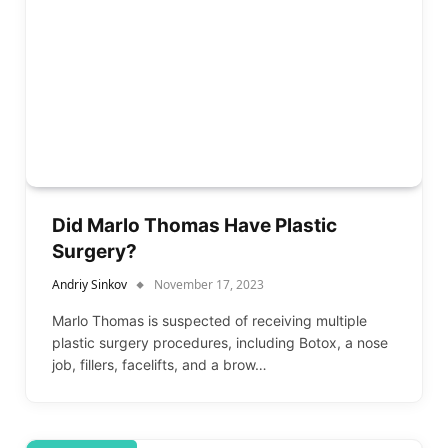
Did Marlo Thomas Have Plastic
Surgery?
Andriy Sinkov
November 17, 2023
Marlo Thomas is suspected of receiving multiple
plastic surgery procedures, including Botox, a nose
job, fillers, facelifts, and a brow…