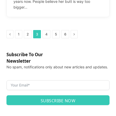
years now. People believe her butt is way too
bigger…
Previous
Next
1
2
3
4
5
6
Subscribe To Our
Newsletter
No spam, notifications only about new articles and updates.
SUBSCRIBE NOW