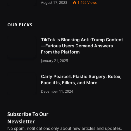
August 17, 2023
1,492
Views
OUR PICKS
TikTok Is Blocking Anti-Trump Content
—Furious Users Demand Answers
From the Platform
January 21, 2025
Carly Pearce’s Plastic Surgery: Botox,
Facelifts, Fillers, and More
December 11, 2024
Subscribe To Our
Newsletter
No spam, notifications only about new articles and updates.