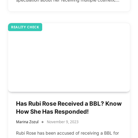
REALITY CHECK
Has Rubi Rose Received a BBL? Know
How She Has Responded!
Marina Zozul
November 9, 2023
Rubi Rose has been accused of receiving a BBL for