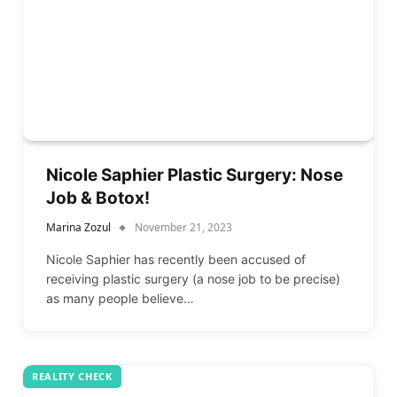
Nicole Saphier Plastic Surgery: Nose
Job & Botox!
Marina Zozul
November 21, 2023
Nicole Saphier has recently been accused of
receiving plastic surgery (a nose job to be precise)
as many people believe…
REALITY CHECK