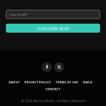
SUBSCRIBE NOW
Facebook
X
(Twitter)
ABOUT
PRIVACY POLICY
TERMS OF USE
DMCA
CONTACT
© 2025 Blurred Reality. All Rights Reserved