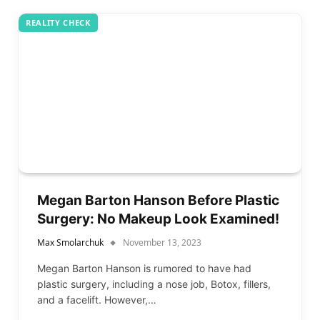
REALITY CHECK
Megan Barton Hanson Before Plastic
Surgery: No Makeup Look Examined!
Max Smolarchuk
November 13, 2023
Megan Barton Hanson is rumored to have had
plastic surgery, including a nose job, Botox, fillers,
and a facelift. However,…