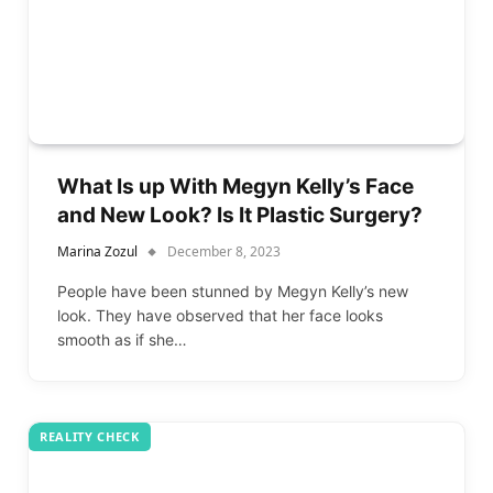
What Is up With Megyn Kelly’s Face
and New Look? Is It Plastic Surgery?
Marina Zozul
December 8, 2023
People have been stunned by Megyn Kelly’s new
look. They have observed that her face looks
smooth as if she…
REALITY CHECK