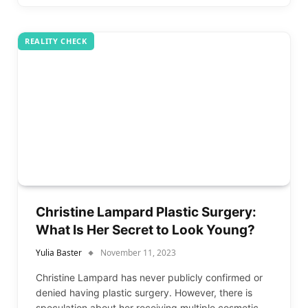
REALITY CHECK
Christine Lampard Plastic Surgery:
What Is Her Secret to Look Young?
Yulia Baster
November 11, 2023
Christine Lampard has never publicly confirmed or
denied having plastic surgery. However, there is
speculation about her receiving multiple cosmetic…