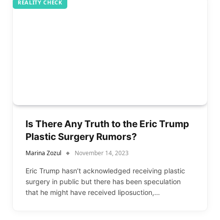
REALITY CHECK
Is There Any Truth to the Eric Trump
Plastic Surgery Rumors?
Marina Zozul
November 14, 2023
Eric Trump hasn’t acknowledged receiving plastic
surgery in public but there has been speculation
that he might have received liposuction,…