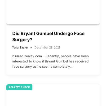
Did Bryant Gumbel Undergo Face
Surgery?
Yulia Baster
December 23, 2023
blurred-reality.com – Recently, people have been
interested to know if Bryant Gumbel has received
face surgery as he seems completely…
REALITY CHECK