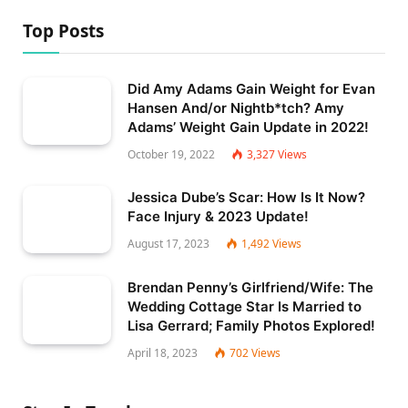
Top Posts
Did Amy Adams Gain Weight for Evan
Hansen And/or Nightb*tch? Amy
Adams’ Weight Gain Update in 2022!
October 19, 2022
3,327
Views
Jessica Dube’s Scar: How Is It Now?
Face Injury & 2023 Update!
August 17, 2023
1,492
Views
Brendan Penny’s Girlfriend/Wife: The
Wedding Cottage Star Is Married to
Lisa Gerrard; Family Photos Explored!
April 18, 2023
702
Views