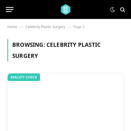
Home
Celebrity Plastic Surgery
Page 3
—
—
BROWSING:
CELEBRITY PLASTIC
SURGERY
REALITY CHECK