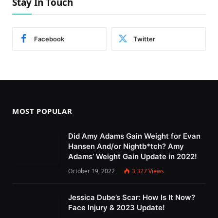
Stay In Touch
Facebook
Twitter
MOST POPULAR
Did Amy Adams Gain Weight for Evan
Hansen And/or Nightb*tch? Amy
Adams’ Weight Gain Update in 2022!
October 19, 2022
3,327
Views
Jessica Dube’s Scar: How Is It Now?
Face Injury & 2023 Update!