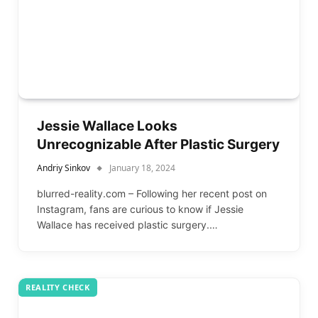
Jessie Wallace Looks
Unrecognizable After Plastic Surgery
Andriy Sinkov
January 18, 2024
blurred-reality.com – Following her recent post on
Instagram, fans are curious to know if Jessie
Wallace has received plastic surgery.…
REALITY CHECK