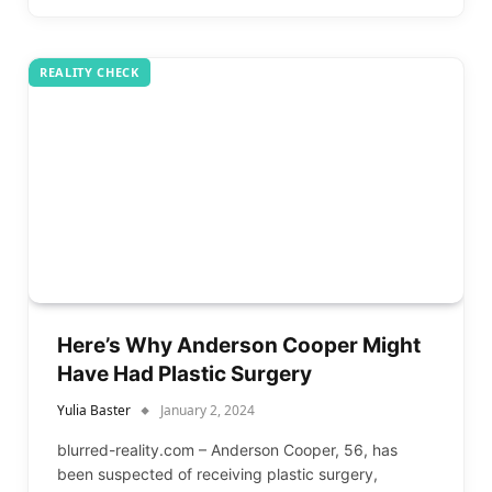
REALITY CHECK
Here’s Why Anderson Cooper Might
Have Had Plastic Surgery
Yulia Baster
January 2, 2024
blurred-reality.com – Anderson Cooper, 56, has
been suspected of receiving plastic surgery,