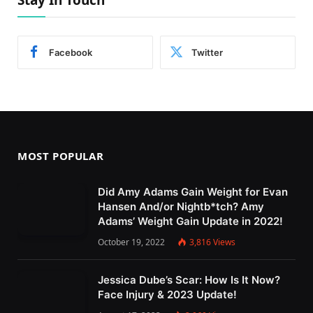
Stay In Touch
Facebook
Twitter
MOST POPULAR
Did Amy Adams Gain Weight for Evan
Hansen And/or Nightb*tch? Amy
Adams’ Weight Gain Update in 2022!
October 19, 2022
3,816
Views
Jessica Dube’s Scar: How Is It Now?
Face Injury & 2023 Update!