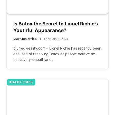
Is Botox the Secret to Lionel Richie’s
Youthful Appearance?
Max Smolarchuk
February 6, 2024
blurred-reality.com – Lionel Richie has recently been
accused of receiving Botox as people believe he
has a very smooth and…
REALITY CHECK