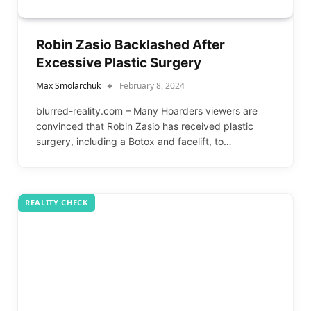
Robin Zasio Backlashed After
Excessive Plastic Surgery
Max Smolarchuk
February 8, 2024
blurred-reality.com – Many Hoarders viewers are
convinced that Robin Zasio has received plastic
surgery, including a Botox and facelift, to…
REALITY CHECK