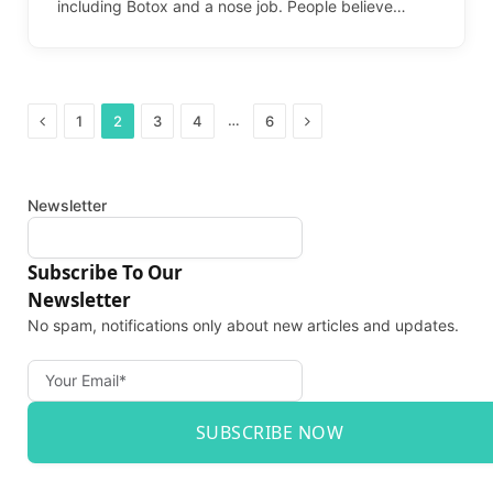
including Botox and a nose job. People believe…
Previous
Next
…
1
2
3
4
6
Newsletter
Subscribe To Our
Newsletter
No spam, notifications only about new articles and updates.
SUBSCRIBE NOW