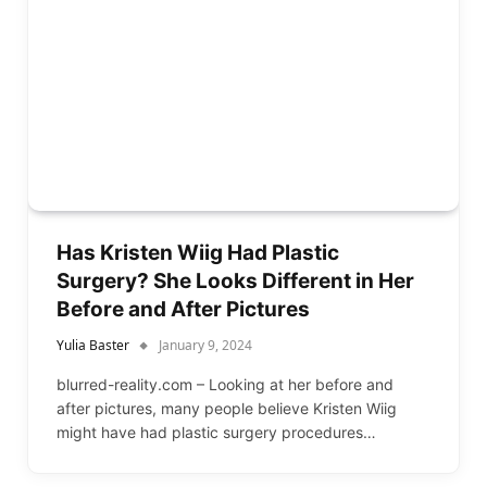
Has Kristen Wiig Had Plastic
Surgery? She Looks Different in Her
Before and After Pictures
Yulia Baster
January 9, 2024
blurred-reality.com – Looking at her before and
after pictures, many people believe Kristen Wiig
might have had plastic surgery procedures…