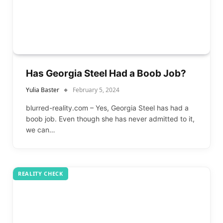
Has Georgia Steel Had a Boob Job?
Yulia Baster
February 5, 2024
blurred-reality.com – Yes, Georgia Steel has had a
boob job. Even though she has never admitted to it,
we can…
REALITY CHECK