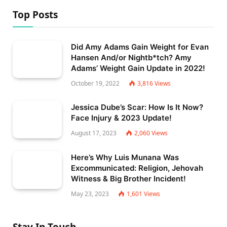
Top Posts
Did Amy Adams Gain Weight for Evan
Hansen And/or Nightb*tch? Amy
Adams’ Weight Gain Update in 2022!
October 19, 2022
3,816
Views
Jessica Dube’s Scar: How Is It Now?
Face Injury & 2023 Update!
August 17, 2023
2,060
Views
Here’s Why Luis Munana Was
Excommunicated: Religion, Jehovah
Witness & Big Brother Incident!
May 23, 2023
1,601
Views