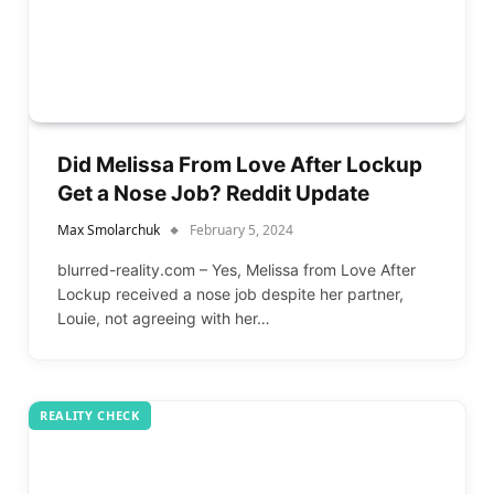
Did Melissa From Love After Lockup
Get a Nose Job? Reddit Update
Max Smolarchuk
February 5, 2024
blurred-reality.com – Yes, Melissa from Love After
Lockup received a nose job despite her partner,
Louie, not agreeing with her…
REALITY CHECK