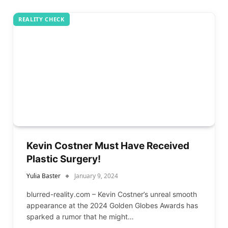
REALITY CHECK
Kevin Costner Must Have Received
Plastic Surgery!
Yulia Baster
January 9, 2024
blurred-reality.com – Kevin Costner’s unreal smooth
appearance at the 2024 Golden Globes Awards has
sparked a rumor that he might…