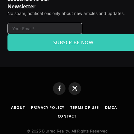
Newsletter
No spam, notifications only about new articles and updates.
SUBSCRIBE NOW
Facebook
X
(Twitter)
ABOUT
PRIVACY POLICY
TERMS OF USE
DMCA
CONTACT
© 2025 Blurred Reality. All Rights Reserved