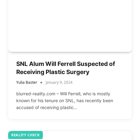
SNL Alum Will Ferrell Suspected of
Receiving Plastic Surgery
Yulia Baster
January 9, 2024
blurred-reality.com – Will Ferrell, who is mostly
known for his tenure on SNL, has recently been
accused of receiving plastic…
REALITY CHECK