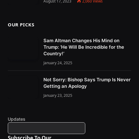
August 17, 2023
2,060
Views
OUR PICKS
Sam Altman Changes His Mind on
Trump: ‘He Will Be Incredible for the
Country!‘
January 24, 2025
Not Sorry: Bishop Says Trump Is Never
Getting an Apology
January 23, 2025
Updates
Subscribe To Our