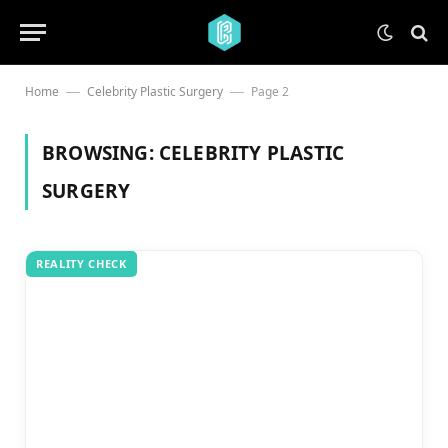
Home
Celebrity Plastic Surgery
Page 2
—
—
BROWSING:
CELEBRITY PLASTIC
SURGERY
REALITY CHECK