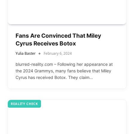
Fans Are Convinced That Miley
Cyrus Receives Botox
Yulia Baster
February 6, 2024
blurred-reality.com – Following her appearance at
the 2024 Grammys, many fans believe that Miley
Cyrus has received Botox. They claim…
REALITY CHECK