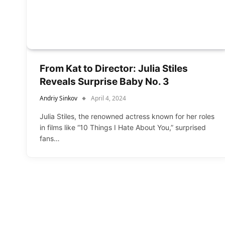
From Kat to Director: Julia Stiles
Reveals Surprise Baby No. 3
Andriy Sinkov
April 4, 2024
Julia Stiles, the renowned actress known for her roles
in films like “10 Things I Hate About You,” surprised
fans…