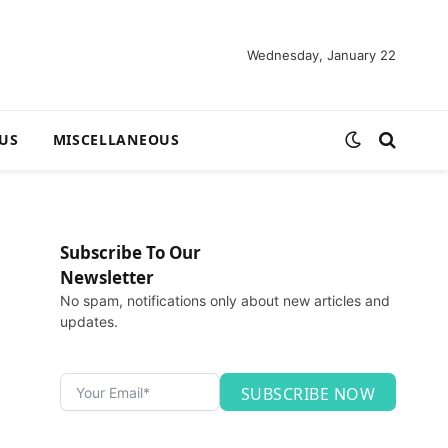
Wednesday, January 22
US
MISCELLANEOUS
Subscribe To Our
Newsletter
No spam, notifications only about new articles and
updates.
SUBSCRIBE NOW