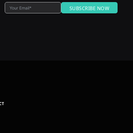
SUBSCRIBE NOW
CT