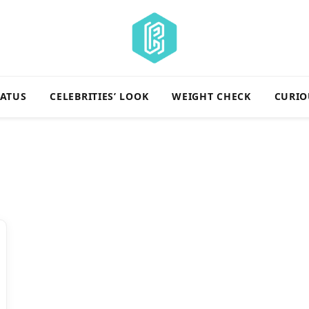
TATUS
CELEBRITIES’ LOOK
WEIGHT CHECK
CURIO