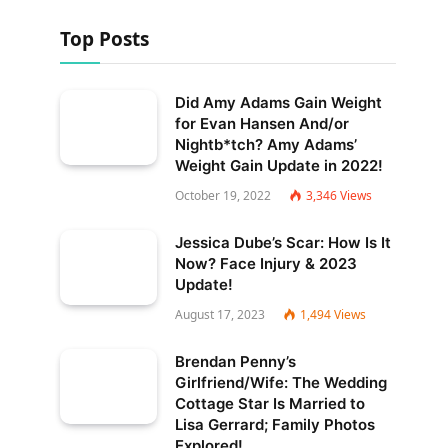
Top Posts
Did Amy Adams Gain Weight
for Evan Hansen And/or
Nightb*tch? Amy Adams’
Weight Gain Update in 2022!
October 19, 2022
3,346
Views
Jessica Dube’s Scar: How Is It
Now? Face Injury & 2023
Update!
August 17, 2023
1,494
Views
Brendan Penny’s
Girlfriend/Wife: The Wedding
Cottage Star Is Married to
Lisa Gerrard; Family Photos
Explored!