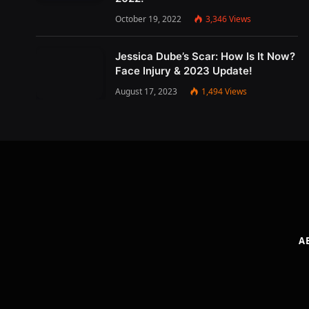
October 19, 2022
3,346
Views
Jessica Dube’s Scar: How Is It Now?
Face Injury & 2023 Update!
August 17, 2023
1,494
Views
A