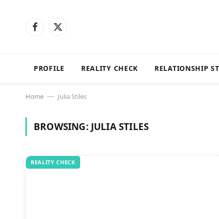
Facebook
X
(Twitter)
PROFILE
REALITY CHECK
RELATIONSHIP S
Home
Julia Stiles
—
BROWSING:
JULIA STILES
REALITY CHECK