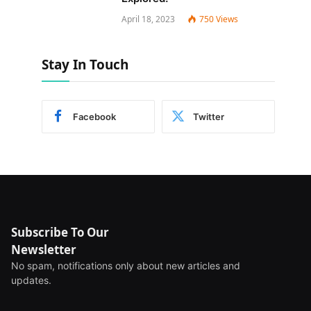
April 18, 2023
750
Views
Stay In Touch
Facebook
Twitter
Subscribe To Our
Newsletter
No spam, notifications only about new articles and
updates.