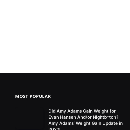
MOST POPULAR
Did Amy Adams Gain Weight for
Evan Hansen And/or Nightb*tch?
Amy Adams’ Weight Gain Update in
2022!