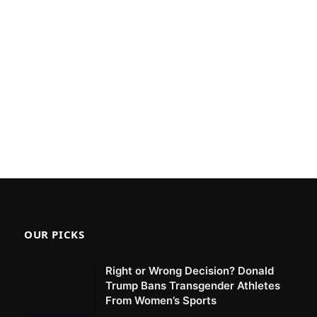
OUR PICKS
Right or Wrong Decision? Donald
Trump Bans Transgender Athletes
From Women’s Sports