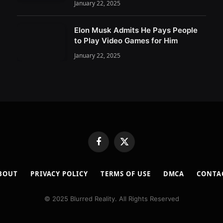
January 22, 2025
Elon Musk Admits He Pays People
to Play Video Games for Him
January 22, 2025
Facebook
X
(Twitter)
BOUT
PRIVACY POLICY
TERMS OF USE
DMCA
CONTA
© 2025 Blurred Reality. All Rights Reserved