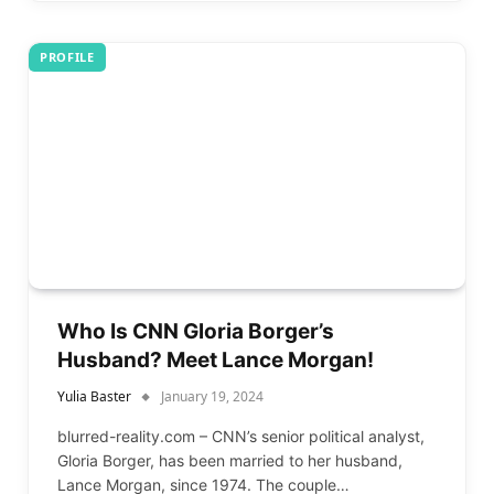
PROFILE
Who Is CNN Gloria Borger’s
Husband? Meet Lance Morgan!
Yulia Baster
January 19, 2024
blurred-reality.com – CNN’s senior political analyst,
Gloria Borger, has been married to her husband,
Lance Morgan, since 1974. The couple…