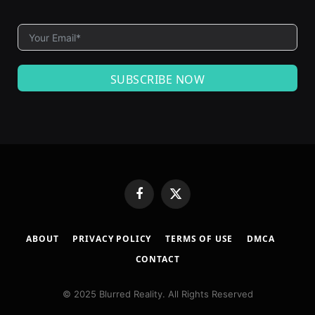
SUBSCRIBE NOW
Facebook
X
(Twitter)
ABOUT
PRIVACY POLICY
TERMS OF USE
DMCA
CONTACT
© 2025 Blurred Reality. All Rights Reserved