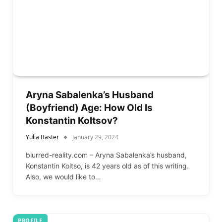
Aryna Sabalenka’s Husband
(Boyfriend) Age: How Old Is
Konstantin Koltsov?
Yulia Baster
January 29, 2024
blurred-reality.com – Aryna Sabalenka’s husband,
Konstantin Koltso, is 42 years old as of this writing.
Also, we would like to…
PROFILE