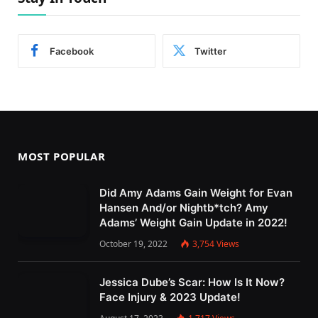
Facebook
Twitter
MOST POPULAR
Did Amy Adams Gain Weight for Evan
Hansen And/or Nightb*tch? Amy
Adams’ Weight Gain Update in 2022!
October 19, 2022
3,754
Views
Jessica Dube’s Scar: How Is It Now?
Face Injury & 2023 Update!