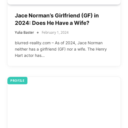
Jace Norman’s Girlfriend (GF) in
2024: Does He Have a Wife?
Yulia Baster
February 1, 2024
blurred-reality.com – As of 2024, Jace Norman
neither has a girlfriend (GF) nor a wife. The Henry
Hart actor has…
PROFILE