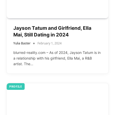
Jayson Tatum and Girlfriend, Ella
Mai, Still Dating in 2024
Yulia Baster
February 1, 2024
blurred-reality.com – As of 2024, Jayson Tatum is in
a relationship with his girlfriend, Ella Mai, a R&B
artist. The…
PROFILE