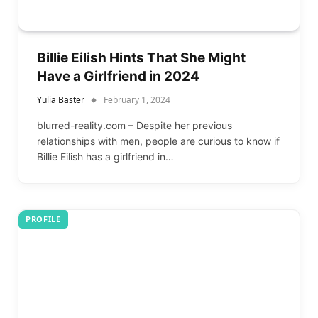
Billie Eilish Hints That She Might
Have a Girlfriend in 2024
Yulia Baster
February 1, 2024
blurred-reality.com – Despite her previous
relationships with men, people are curious to know if
Billie Eilish has a girlfriend in…
PROFILE