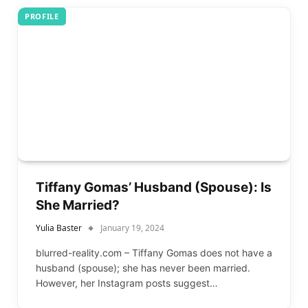
PROFILE
Tiffany Gomas’ Husband (Spouse): Is
She Married?
Yulia Baster
January 19, 2024
blurred-reality.com – Tiffany Gomas does not have a
husband (spouse); she has never been married.
However, her Instagram posts suggest…