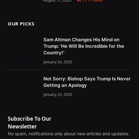
August 17, 2023
1,717
Views
OUR PICKS
Sam Altman Changes His Mind on
Trump: ‘He Will Be Incredible for the
Country!‘
January 24, 2025
Not Sorry: Bishop Says Trump Is Never
Getting an Apology
January 23, 2025
Subscribe To Our
Newsletter
No spam, notifications only about new articles and updates.