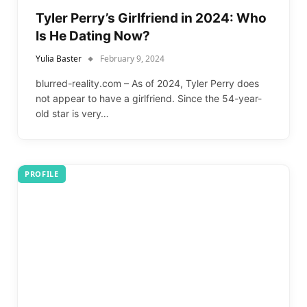
Tyler Perry’s Girlfriend in 2024: Who
Is He Dating Now?
Yulia Baster
February 9, 2024
blurred-reality.com – As of 2024, Tyler Perry does
not appear to have a girlfriend. Since the 54-year-
old star is very…
PROFILE