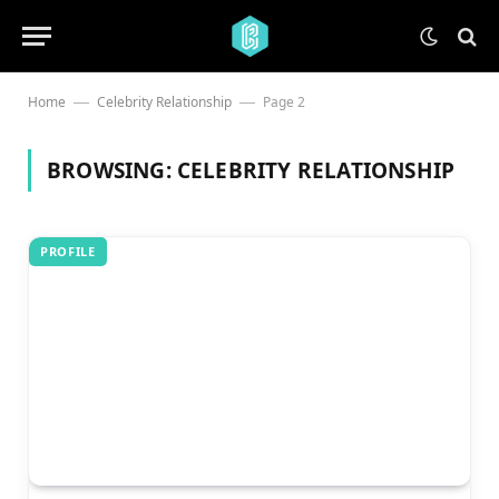
Home
Celebrity Relationship
Page 2
—
—
BROWSING:
CELEBRITY RELATIONSHIP
PROFILE