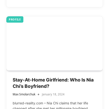
PROFILE
Stay-At-Home Girlfriend: Who Is Nia
Chi’s Boyfriend?
Max Smolarchuk
January 18, 2024
blurred-reality.com – Nia Chi claims that her life
changed after she met her millionaire boyfriend.