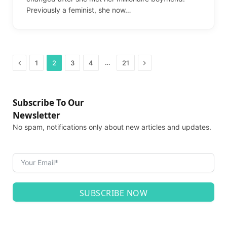
Previously a feminist, she now…
Previous
Next
…
1
2
3
4
21
Subscribe To Our
Newsletter
No spam, notifications only about new articles and updates.
SUBSCRIBE NOW