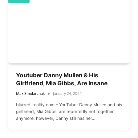
Youtuber Danny Mullen & His
Girlfriend, Mia Gibbs, Are Insane
Max Smolarchuk
January 24, 2024
blurred-reality.com – YouTuber Danny Mullen and his
girlfriend, Mia Gibbs, are reportedly not together
anymore, however, Danny still has her…