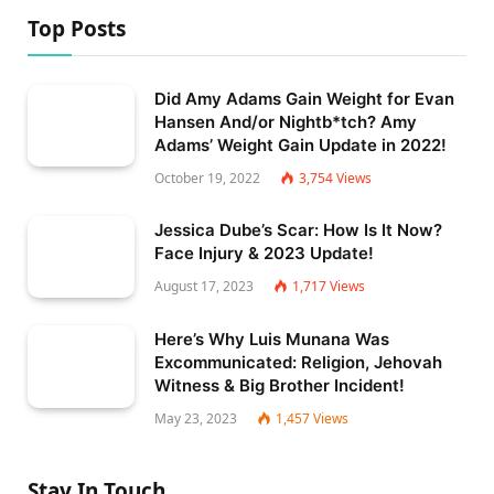
Top Posts
Did Amy Adams Gain Weight for Evan
Hansen And/or Nightb*tch? Amy
Adams’ Weight Gain Update in 2022!
October 19, 2022
3,754
Views
Jessica Dube’s Scar: How Is It Now?
Face Injury & 2023 Update!
August 17, 2023
1,717
Views
Here’s Why Luis Munana Was
Excommunicated: Religion, Jehovah
Witness & Big Brother Incident!
May 23, 2023
1,457
Views
Stay In Touch