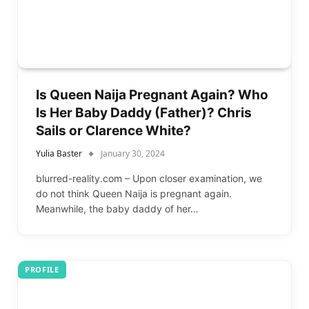
Is Queen Naija Pregnant Again? Who
Is Her Baby Daddy (Father)? Chris
Sails or Clarence White?
Yulia Baster
January 30, 2024
blurred-reality.com – Upon closer examination, we
do not think Queen Naija is pregnant again.
Meanwhile, the baby daddy of her…
PROFILE