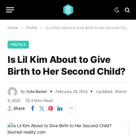
Home
Profile
Is Lil Kim About to Give Birth to Her Second Child?
—
—
PROFILE
Is Lil Kim About to Give
Birth to Her Second Child?
By
Yulia Baster
February 28, 2024
Updated:
March
8, 2024
4 Mins Read
Share