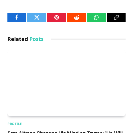
Facebook
Twitter
Pinterest
Reddit
WhatsApp
Copy
Link
Related
Posts
PROFILE
Sam Altman Changes His Mind on Trump: ‘He Will