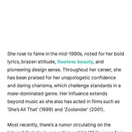
She rose to fame in the mid-1990s, noted for her bold
lyrics, brazen attitude,
flawless beauty
, and
pioneering design sense. Throughout her career, she
has been praised for her unapologetic confidence
and daring charisma, which challenge standards in a
male-dominated genre. Her influence extends
beyond music as she also has acted in films such as
‘She’s All That’ (1999) and ‘Zoolander’ (2001).
Most recently, there’s a rumor circulating on the