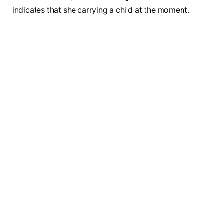
indicates that she carrying a child at the moment.