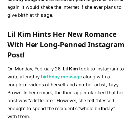
again. It would shake the Internet if she ever plans to
give birth at this age.
Lil Kim Hints Her New Romance
With Her Long-Penned Instagram
Post!
On Monday, February 26,
Lil Kim
took to Instagram to
write a lengthy
birthday message
along with a
couple of videos of herself and another artist, Tayy
Brown. In her remark, the Kim rapper clarified that her
post was “a little late.” However, she felt “blessed
enough” to spend the recipient’s “whole birthday”
with them.