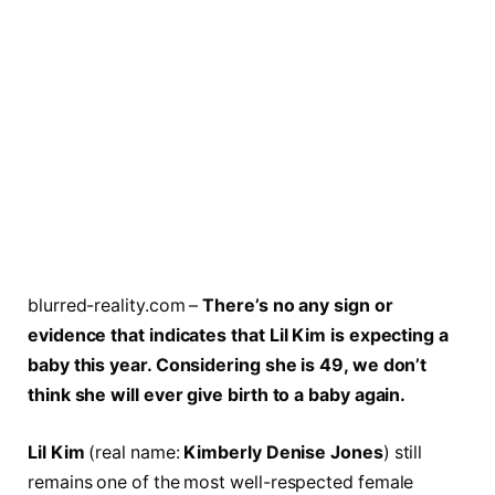
blurred-reality.com –
There’s no any sign or
evidence that indicates that Lil Kim is expecting a
baby this year. Considering she is 49, we don’t
think she will ever give birth to a baby again.
Lil Kim
(real name:
Kimberly Denise Jones
) still
remains one of the most well-respected female