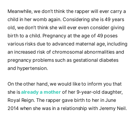
Meanwhile, we don’t think the rapper will ever carry a
child in her womb again. Considering she is 49 years
old, we don’t think she will ever even consider giving
birth to a child. Pregnancy at the age of 49 poses
various risks due to advanced maternal age, including
an increased risk of chromosomal abnormalities and
pregnancy problems such as gestational diabetes
and hypertension.
On the other hand, we would like to inform you that
she is
already a mother
of her 9-year-old daughter,
Royal Reign. The rapper gave birth to her in June
2014 when she was in a relationship with Jeremy Neil.