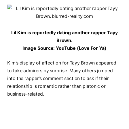
Lil Kim is reportedly dating another rapper Tayy
Brown.
Image Source: YouTube (Love For Ya)
Kim’s display of affection for Tayy Brown appeared
to take admirers by surprise. Many others jumped
into the rapper’s comment section to ask if their
relationship is romantic rather than platonic or
business-related.