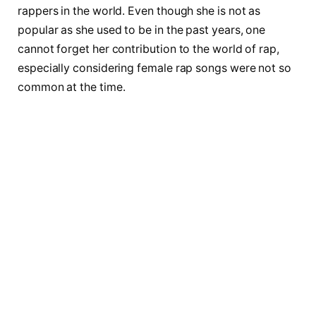
rappers in the world. Even though she is not as
popular as she used to be in the past years, one
cannot forget her contribution to the world of rap,
especially considering female rap songs were not so
common at the time.