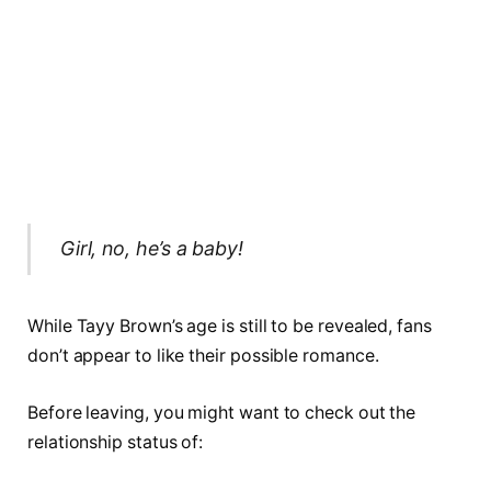
Girl, no, he’s a baby!
While Tayy Brown’s age is still to be revealed, fans
don’t appear to like their possible romance.
Before leaving, you might want to check out the
relationship status of: