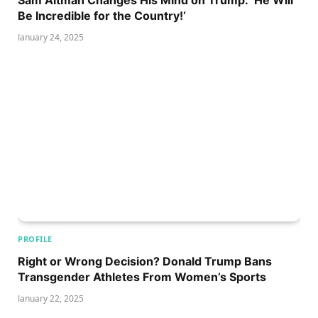
Be Incredible for the Country!‘
January 24, 2025
PROFILE
Right or Wrong Decision? Donald Trump Bans
Transgender Athletes From Women’s Sports
January 22, 2025