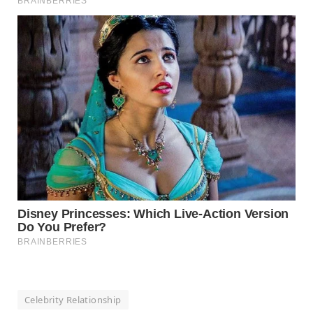
Celebrity Relationship