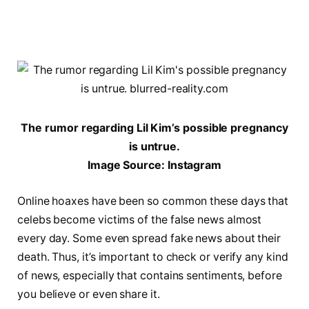
The rumor regarding Lil Kim’s possible pregnancy
is untrue.
Image Source: Instagram
Online hoaxes have been so common these days that
celebs become victims of the false news almost
every day. Some even spread fake news about their
death. Thus, it’s important to check or verify any kind
of news, especially that contains sentiments, before
you believe or even share it.