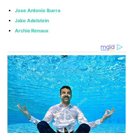
Jose Antonio Ibarra
Jake Adelstein
Archie Renaux