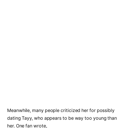
Meanwhile, many people criticized her for possibly
dating Tayy, who appears to be way too young than
her. One fan wrote,