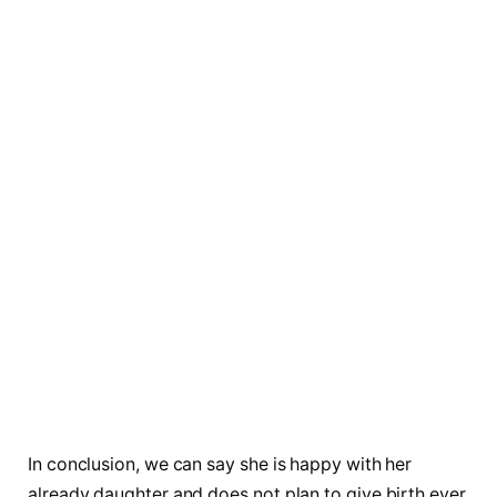
In conclusion, we can say she is happy with her
already daughter and does not plan to give birth ever