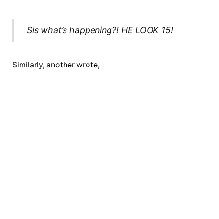
Sis what’s happening?! HE LOOK 15!
Similarly, another wrote,