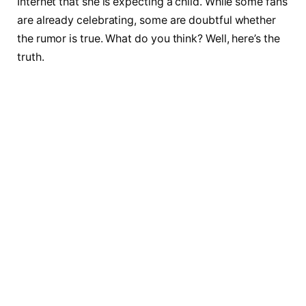
Internet that she is expecting a child. While some fans
are already celebrating, some are doubtful whether
the rumor is true. What do you think? Well, here’s the
truth.