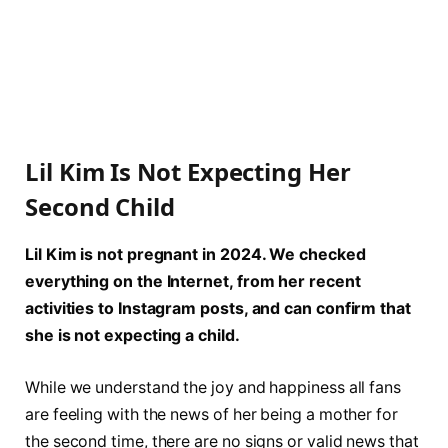
Lil Kim Is Not Expecting Her
Second Child
Lil Kim is not pregnant in 2024. We checked
everything on the Internet, from her recent
activities to Instagram posts, and can confirm that
she is not expecting a child.
While we understand the joy and happiness all fans
are feeling with the news of her being a mother for
the second time, there are no signs or valid news that