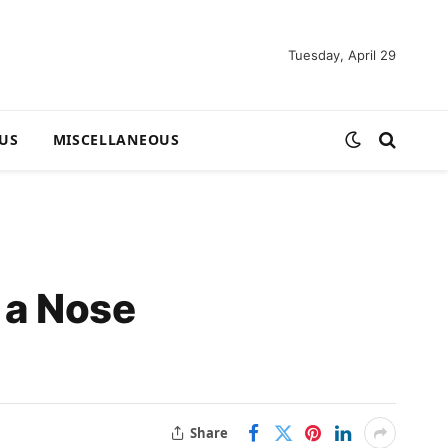
Tuesday, April 29
US
MISCELLANEOUS
 a Nose
Share