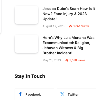
Jessica Dube’s Scar: How Is It
Now? Face Injury & 2023
Update!
August 17, 2023
3,061
Views
Here’s Why Luis Munana Was
Excommunicated: Religion,
Jehovah Witness & Big
Brother Incident!
May 23, 2023
1,688
Views
Stay In Touch
Facebook
Twitter