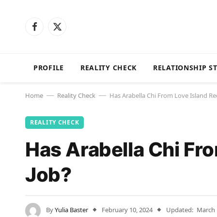
Facebook
X
(Twitter)
PROFILE
REALITY CHECK
RELATIONSHIP S
Home
Reality Check
Has Arabella Chi From Love Island Re
—
—
REALITY CHECK
Has Arabella Chi Fr
Job?
By
Yulia Baster
February 10, 2024
Updated:
March 