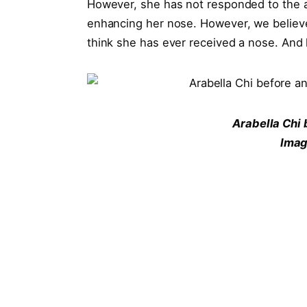
However, she has not responded to the 
enhancing her nose. However, we believe 
think she has ever received a nose. And 
Arabella Chi 
Imag