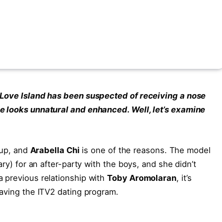
 Love Island has been suspected of receiving a nose
e looks unnatural and enhanced. Well, let’s examine
 up, and
Arabella Chi
is one of the reasons. The model
ary) for an after-party with the boys, and she didn’t
 previous relationship with
Toby Aromolaran
, it’s
eaving the ITV2 dating program.