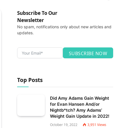
Subscribe To Our
Newsletter
No spam, notifications only about new articles and
updates.
SUBSCRIBE NOW
Top Posts
Did Amy Adams Gain Weight
for Evan Hansen And/or
Nightb*tch? Amy Adams’
Weight Gain Update in 2022!
October 19, 2022
3,951
Views