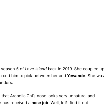
n season 5 of
Love Island
back in 2019. She coupled up
forced him to pick between her and
Yewande
. She was
anders.
hat Arabella Chi’s nose looks very unnatural and
e has received a
nose job
. Well, let’s find it out