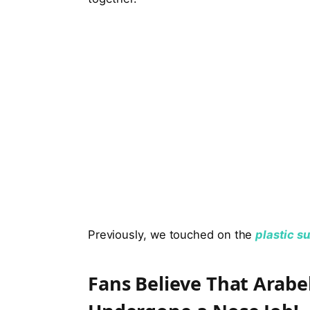
Previously, we touched on the
plastic s
Fans Believe That Arabe