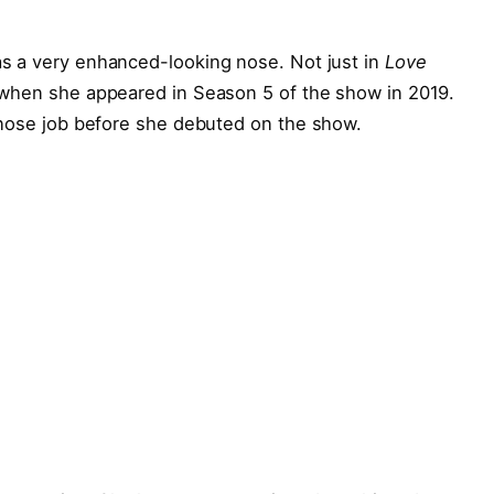
as a very enhanced-looking nose. Not just in
Love
when she appeared in Season 5 of the show in 2019.
 nose job before she debuted on the show.