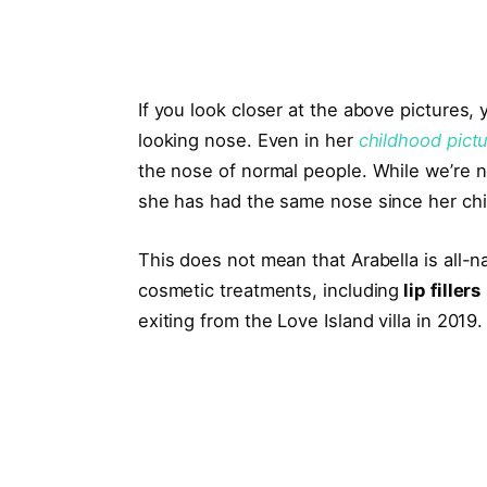
If you look closer at the above pictures,
looking nose. Even in her
childhood pict
the nose of normal people. While we’re no
she has had the same nose since her ch
This does not mean that Arabella is all-
cosmetic treatments, including
lip fillers
exiting from the Love Island villa in 2019