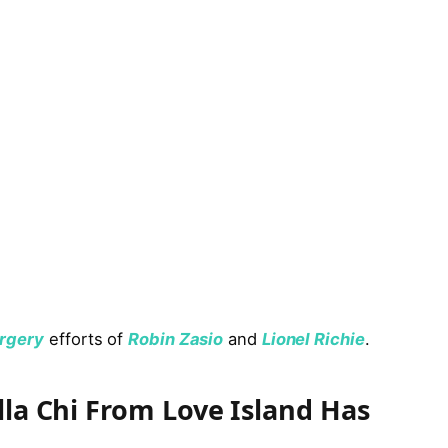
urgery
efforts of
Robin Zasio
and
Lionel Richie
.
lla Chi From Love Island Has