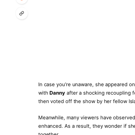
In case you’re unaware, she appeared o
with
Danny
after a shocking recoupling 
then voted off the show by her fellow Isl
Meanwhile, many viewers have observed t
enhanced. As a result, they wonder if sh
together.