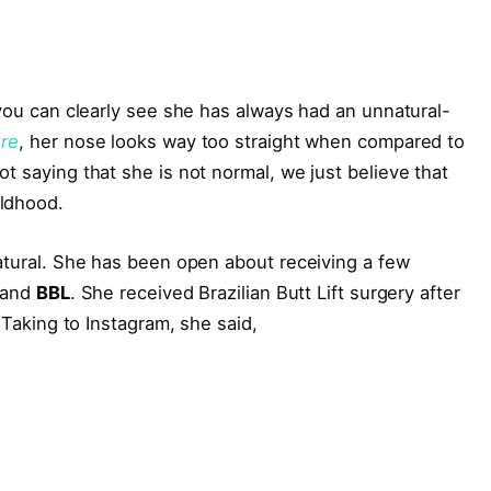
 you can clearly see she has always had an unnatural-
ure
, her nose looks way too straight when compared to
t saying that she is not normal, we just believe that
ildhood.
natural. She has been open about receiving a few
and
BBL
. She received Brazilian Butt Lift surgery after
. Taking to Instagram, she said,