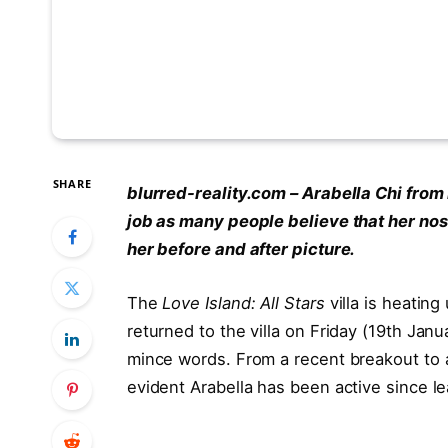
SHARE
blurred-reality.com – Arabella Chi from
job as many people believe that her nos
her before and after picture.
The
Love Island: All Stars
villa is heating
returned to the villa on Friday (19th Janu
mince words. From a recent breakout to a
evident Arabella has been active since l