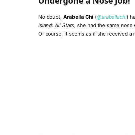
Undergone a Nose Job!
No doubt,
Arabella Chi
(
@arabellachi
) h
Island: All Stars
, she had the same nose 
Of course, it seems as if she received a