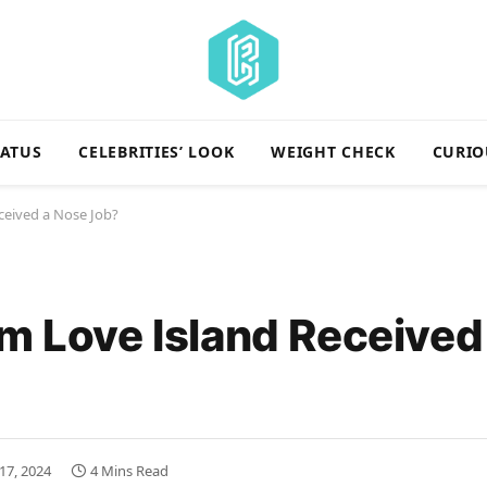
TATUS
CELEBRITIES’ LOOK
WEIGHT CHECK
CURIO
ceived a Nose Job?
om Love Island Received
17, 2024
4 Mins Read