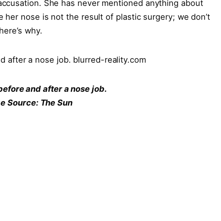
accusation. She has never mentioned anything about
her nose is not the result of plastic surgery; we don’t
here’s why.
before and after a nose job.
e Source: The Sun