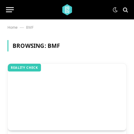
Home
BMF
—
BROWSING:
BMF
REALITY CHECK