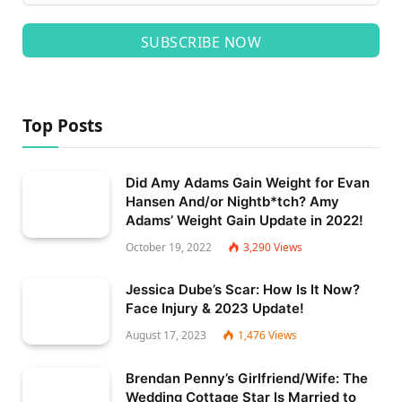
SUBSCRIBE NOW
Top Posts
Did Amy Adams Gain Weight for Evan
Hansen And/or Nightb*tch? Amy
Adams’ Weight Gain Update in 2022!
October 19, 2022
3,290
Views
Jessica Dube’s Scar: How Is It Now?
Face Injury & 2023 Update!
August 17, 2023
1,476
Views
Brendan Penny’s Girlfriend/Wife: The
Wedding Cottage Star Is Married to