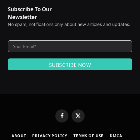
Subscribe To Our
Newsletter
No spam, notifications only about new articles and updates.
SUBSCRIBE NOW
Facebook
X
(Twitter)
ABOUT
PRIVACY POLICY
TERMS OF USE
DMCA