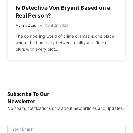
Is Detective Von Bryant Based on a
Real Person?
Marina Zozul
April 23, 2024
The compelling world of crime dramas is one place
where the boundary between reality and fiction
blurs with every plot…
Subscribe To Our
Newsletter
No spam, notifications only about new articles and updates.