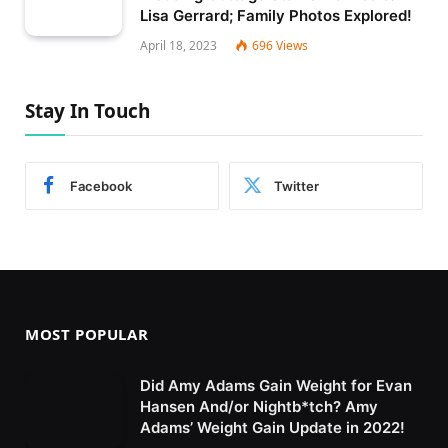
Lisa Gerrard; Family Photos Explored!
April 18, 2023
696
Views
Stay In Touch
Facebook
Twitter
MOST POPULAR
Did Amy Adams Gain Weight for Evan
Hansen And/or Nightb*tch? Amy
Adams’ Weight Gain Update in 2022!