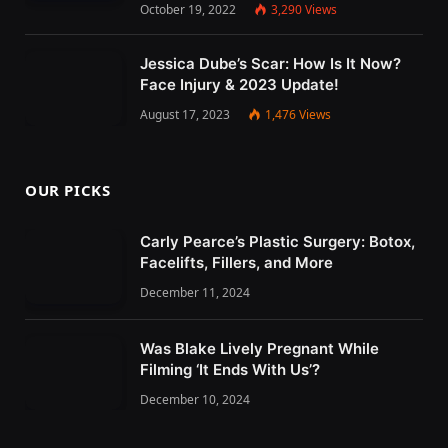
October 19, 2022
3,290
Views
Jessica Dube’s Scar: How Is It Now?
Face Injury & 2023 Update!
August 17, 2023
1,476
Views
OUR PICKS
Carly Pearce’s Plastic Surgery: Botox,
Facelifts, Fillers, and More
December 11, 2024
Was Blake Lively Pregnant While
Filming ‘It Ends With Us’?
December 10, 2024