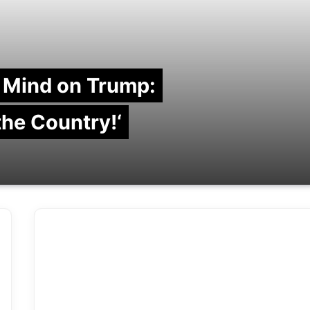
 Mind on Trump:
 the Country!‘