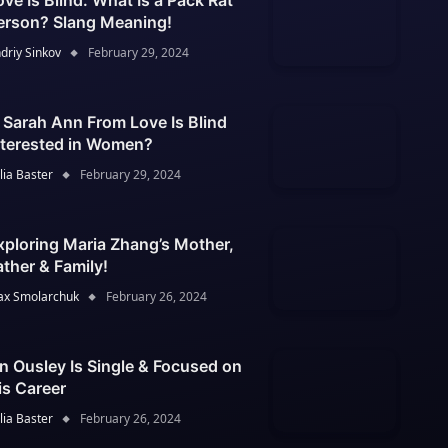
ove Is Blind: What Is a Pack Rat
erson? Slang Meaning!
driy Sinkov
February 29, 2024
s Sarah Ann From Love Is Blind
nterested in Women?
lia Baster
February 29, 2024
xploring Maria Zhang’s Mother,
ather & Family!
x Smolarchuk
February 26, 2024
an Ousley Is Single & Focused on
is Career
lia Baster
February 26, 2024