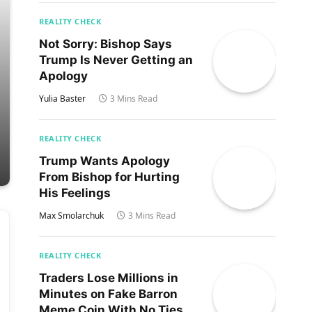
REALITY CHECK
Not Sorry: Bishop Says
Trump Is Never Getting an
Apology
Yulia Baster
3 Mins Read
REALITY CHECK
Trump Wants Apology
From Bishop for Hurting
His Feelings
Max Smolarchuk
3 Mins Read
REALITY CHECK
Traders Lose Millions in
Minutes on Fake Barron
Meme Coin With No Ties