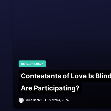
REALITY CHECK
Contestants of Love Is Bli
Are Participating?
Yulia Baster
March 4, 2024