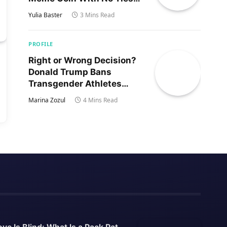
to Trump’s Son
Yulia Baster
3 Mins Read
PROFILE
Right or Wrong Decision?
Donald Trump Bans
Transgender Athletes
From Women’s Sports
Marina Zozul
4 Mins Read