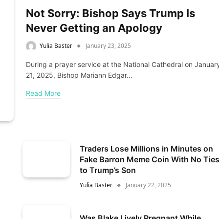
Not Sorry: Bishop Says Trump Is
Never Getting an Apology
Yulia Baster
January 23, 2025
During a prayer service at the National Cathedral on Januar
21, 2025, Bishop Mariann Edgar…
Read More
Traders Lose Millions in Minutes on
Fake Barron Meme Coin With No Tie
to Trump’s Son
Yulia Baster
January 22, 2025
Was Blake Lively Pregnant While