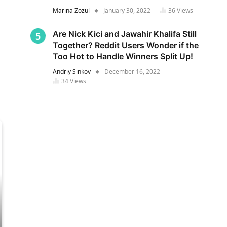
Marina Zozul
January 30, 2022
36
Views
Are Nick Kici and Jawahir Khalifa Still
Together? Reddit Users Wonder if the
Too Hot to Handle Winners Split Up!
Andriy Sinkov
December 16, 2022
34
Views