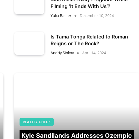
Filming ‘It Ends With Us’?
Yulia Baster
December 10, 2024
Is Tama Tonga Related to Roman
Reigns or The Rock?
Andriy Sinkov
April 14, 2024
REALITY CHECK
Kyle Sandilands Addresses Ozempic