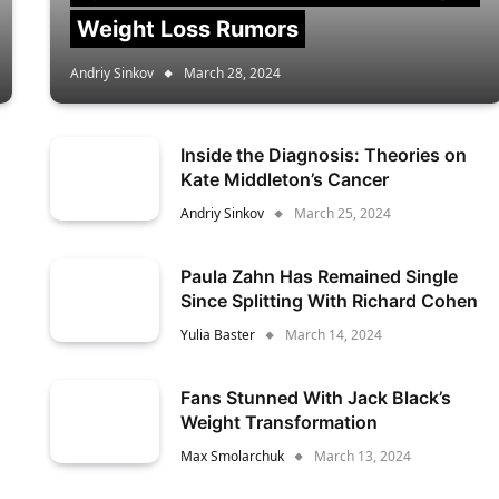
Weight Loss Rumors
Andriy Sinkov
March 28, 2024
Inside the Diagnosis: Theories on
Kate Middleton’s Cancer
Andriy Sinkov
March 25, 2024
Paula Zahn Has Remained Single
Since Splitting With Richard Cohen
Yulia Baster
March 14, 2024
Fans Stunned With Jack Black’s
Weight Transformation
Max Smolarchuk
March 13, 2024