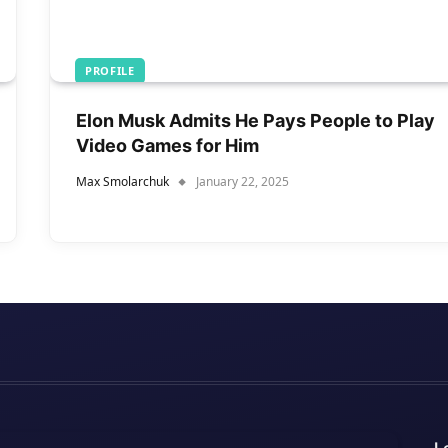
PROFILE
Elon Musk Admits He Pays People to Play
Video Games for Him
Max Smolarchuk
January 22, 2025