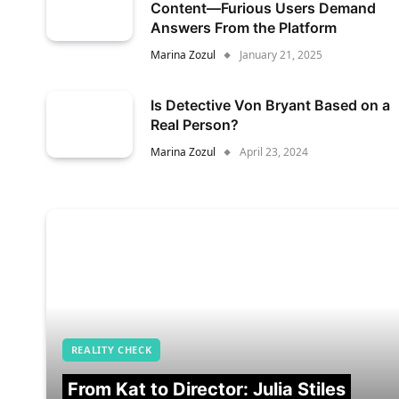
Content—Furious Users Demand
Answers From the Platform
Marina Zozul
January 21, 2025
Is Detective Von Bryant Based on a
Real Person?
Marina Zozul
April 23, 2024
REALITY CHECK
From Kat to Director: Julia Stiles