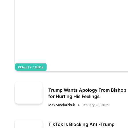
REALITY CHECK
Trump Wants Apology From Bishop
for Hurting His Feelings
Max Smolarchuk
January 23, 2025
TikTok Is Blocking Anti-Trump