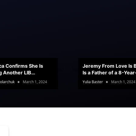
ca Confirms She Is
Jeremy From Love Is B
g Another LIB
Is a Father of a 8-Yea
stant
Son
olarchuk
March 1, 2024
Yulia Baster
March 1, 2024