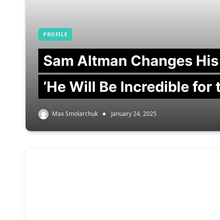
PROFILE
Sam Altman Changes His
‘He Will Be Incredible for
Max Smolarchuk
January 24, 2025