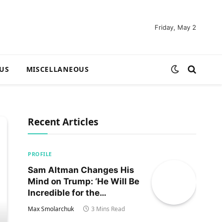
Friday, May 2
US
MISCELLANEOUS
Recent Articles
PROFILE
Sam Altman Changes His
Mind on Trump: ‘He Will Be
Incredible for the
Country!‘
Max Smolarchuk
3 Mins Read