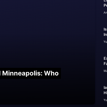
L
P
An
I
I
Yu
E
F
Ma
nd Minneapolis: Who
I
H
Yu