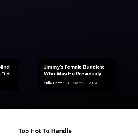
lind
Jimmy’s Female Buddies:
r-Old
Who Was He Previously
Romancing?
Yulia Baster
March 1, 2024
Too Hot To Handle