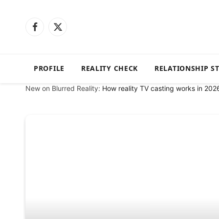
Facebook
X
(Twitter)
PROFILE
REALITY CHECK
RELATIONSHIP S
New on Blurred Reality:
How reality TV casting works in 202