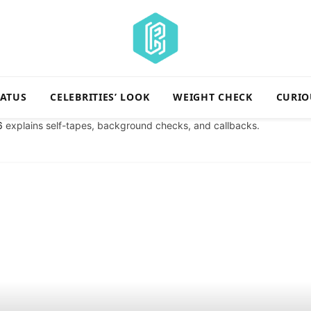
TATUS
CELEBRITIES’ LOOK
WEIGHT CHECK
CURIO
6
explains self-tapes, background checks, and callbacks.