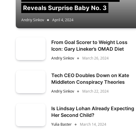
Reveals Surprise Baby No. 3
Andriy Sinkov
April 4, 2024
From Goal Scorer to Weight Loss
Icon: Gary Lineker’s OMAD Diet
Andriy Sinkov
March 26, 2024
Tech CEO Doubles Down on Kate
Middleton Conspiracy Theories
Andriy Sinkov
March 22, 2024
Is Lindsay Lohan Already Expecting
Her Second Child?
Yulia Baster
March 14, 2024