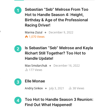
Sebastian “Seb” Melrose From Too
Hot to Handle Season 4: Height,
Birthday & Age of the Professional
Racing Driver!
y
Marina Zozul
December 9, 2022
1,070
Views
Is Sebastian “Seb” Melrose and Kayla
Richart Still Together? Too Hot to
Handle Update!
Max Smolarchuk
December 16, 2022
177
Views
s
Elle Monae
Andriy Sinkov
July 3, 2021
38
Views
Too Hot to Handle Season 3 Reunion:
Find Out What Happened!