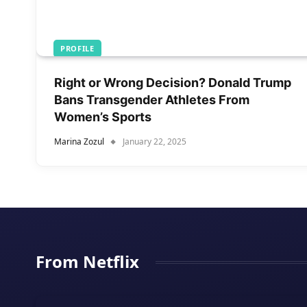
PROFILE
Right or Wrong Decision? Donald Trump
Bans Transgender Athletes From
Women’s Sports
Marina Zozul
January 22, 2025
From Netflix