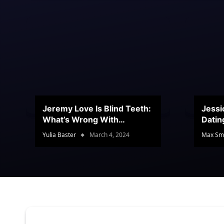
Jeremy Love Is Blind Teeth:
Jessi
What’s Wrong With
Datin
Jeramey’s Teeth?
Conte
Yulia Baster
March 4, 2024
Max Sm