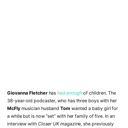
Giovanna Fletcher
has
had enough
of children. The
38-year-old podcaster, who has three boys with her
McFly
musician husband
Tom
wanted a baby girl for
a while but is now “set” with her family of five. In an
interview with
Closer UK magazin
e, she previously