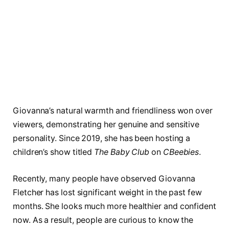
Giovanna’s natural warmth and friendliness won over
viewers, demonstrating her genuine and sensitive
personality. Since 2019, she has been hosting a
children’s show titled
The Baby Club
on
CBeebies
.
Recently, many people have observed Giovanna
Fletcher has lost significant weight in the past few
months. She looks much more healthier and confident
now. As a result, people are curious to know the