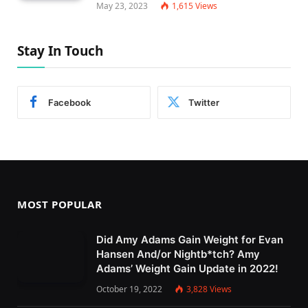
May 23, 2023
1,615
Views
Stay In Touch
Facebook
Twitter
MOST POPULAR
Did Amy Adams Gain Weight for Evan
Hansen And/or Nightb*tch? Amy
Adams’ Weight Gain Update in 2022!
October 19, 2022
3,828
Views