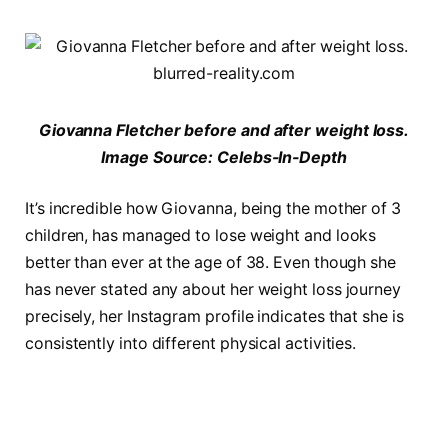
Giovanna Fletcher before and after weight loss.
Image Source: Celebs-In-Depth
It’s incredible how Giovanna, being the mother of 3
children, has managed to lose weight and looks
better than ever at the age of 38. Even though she
has never stated any about her weight loss journey
precisely, her Instagram profile indicates that she is
consistently into different physical activities.