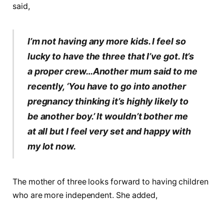
said,
I’m not having any more kids. I feel so
lucky to have the three that I’ve got. It’s
a proper crew…Another mum said to me
recently, ‘You have to go into another
pregnancy thinking it’s highly likely to
be another boy.’ It wouldn’t bother me
at all but I feel very set and happy with
my lot now.
The mother of three looks forward to having children
who are more independent. She added,