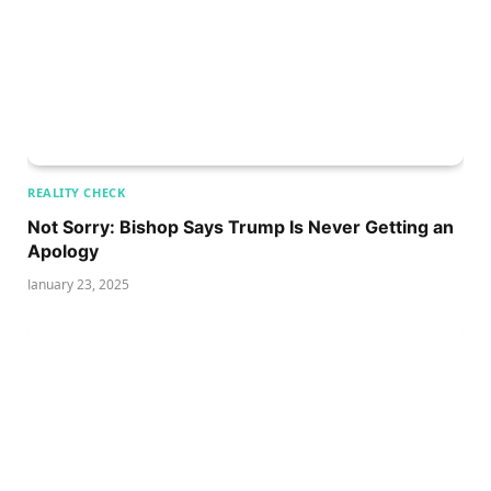
REALITY CHECK
Not Sorry: Bishop Says Trump Is Never Getting an
Apology
January 23, 2025