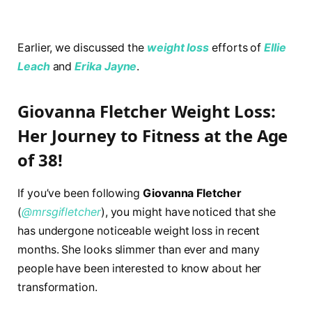
Earlier, we discussed the
weight loss
efforts of
Ellie
Leach
and
Erika Jayne
.
Giovanna Fletcher Weight Loss:
Her Journey to Fitness at the Age
of 38!
If you’ve been following
Giovanna Fletcher
(
@mrsgifletcher
), you might have noticed that she
has undergone noticeable weight loss in recent
months. She looks slimmer than ever and many
people have been interested to know about her
transformation.