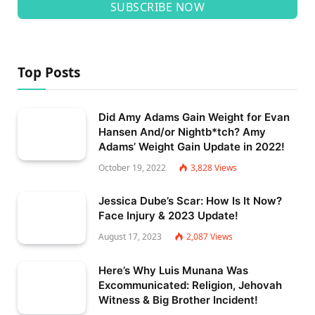
SUBSCRIBE NOW
Top Posts
Did Amy Adams Gain Weight for Evan
Hansen And/or Nightb*tch? Amy
Adams’ Weight Gain Update in 2022!
October 19, 2022
3,828
Views
Jessica Dube’s Scar: How Is It Now?
Face Injury & 2023 Update!
August 17, 2023
2,087
Views
Here’s Why Luis Munana Was
Excommunicated: Religion, Jehovah
Witness & Big Brother Incident!