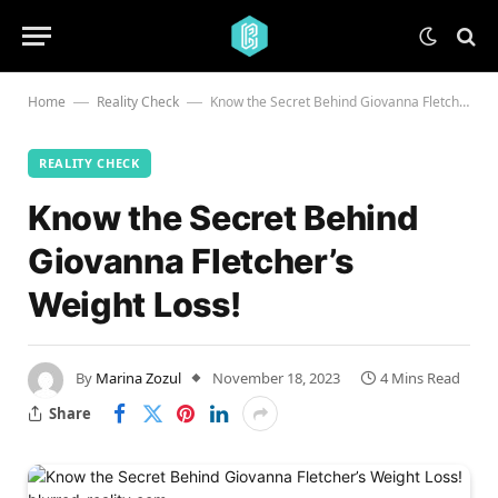
Home
Reality Check
Know the Secret Behind Giovanna Fletcher’s Weight Loss!
—
—
REALITY CHECK
Know the Secret Behind
Giovanna Fletcher’s
Weight Loss!
By
Marina Zozul
November 18, 2023
4 Mins Read
Share