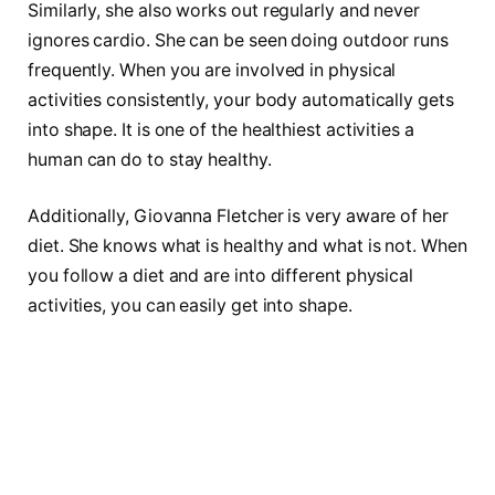
Similarly, she also works out regularly and never
ignores cardio. She can be seen doing outdoor runs
frequently. When you are involved in physical
activities consistently, your body automatically gets
into shape. It is one of the healthiest activities a
human can do to stay healthy.
Additionally, Giovanna Fletcher is very aware of her
diet. She knows what is healthy and what is not. When
you follow a diet and are into different physical
activities, you can easily get into shape.