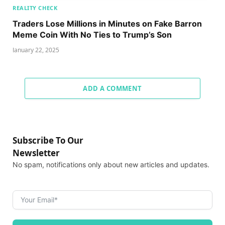
REALITY CHECK
Traders Lose Millions in Minutes on Fake Barron
Meme Coin With No Ties to Trump’s Son
January 22, 2025
ADD A COMMENT
Subscribe To Our
Newsletter
No spam, notifications only about new articles and updates.