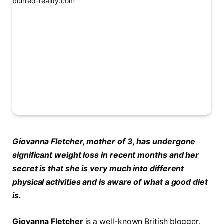
Giovanna Fletcher, mother of 3, has undergone
significant weight loss in recent months and her
secret is that she is very much into different
physical activities and is aware of what a good diet
is.
Giovanna Fletcher
is a well-known British blogger,