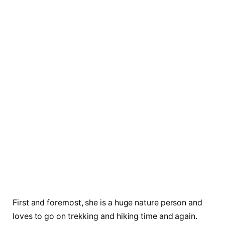
First and foremost, she is a huge nature person and
loves to go on trekking and hiking time and again.