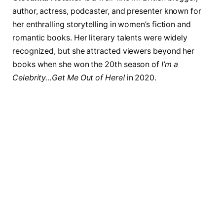
author, actress, podcaster, and presenter known for
her enthralling storytelling in women’s fiction and
romantic books. Her literary talents were widely
recognized, but she attracted viewers beyond her
books when she won the 20th season of
I’m a
Celebrity…Get Me Out of Here!
in 2020.