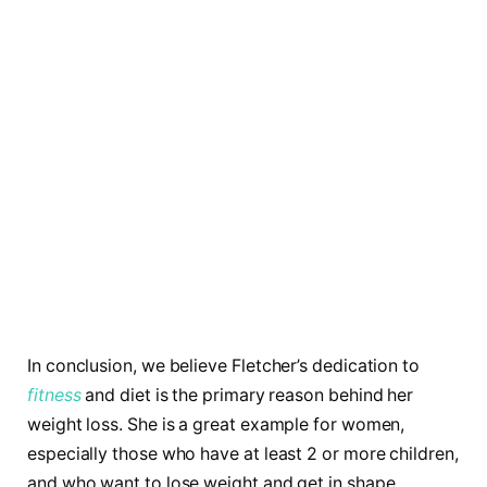
In conclusion, we believe Fletcher’s dedication to
fitness
and diet is the primary reason behind her
weight loss. She is a great example for women,
especially those who have at least 2 or more children,
and who want to lose weight and get in shape.