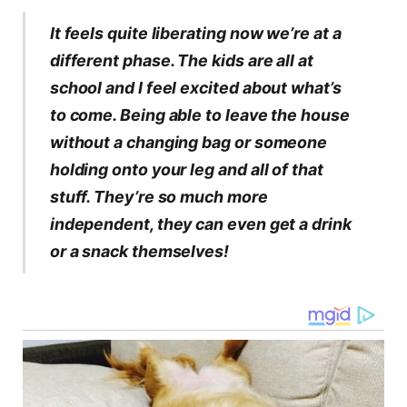
It feels quite liberating now we’re at a
different phase. The kids are all at
school and I feel excited about what’s
to come. Being able to leave the house
without a changing bag or someone
holding onto your leg and all of that
stuff. They’re so much more
independent, they can even get a drink
or a snack themselves!