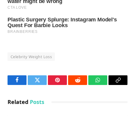
Celebrity Weight Loss
Facebook
Twitter
Pinterest
Reddit
WhatsApp
Copy
Link
Related
Posts