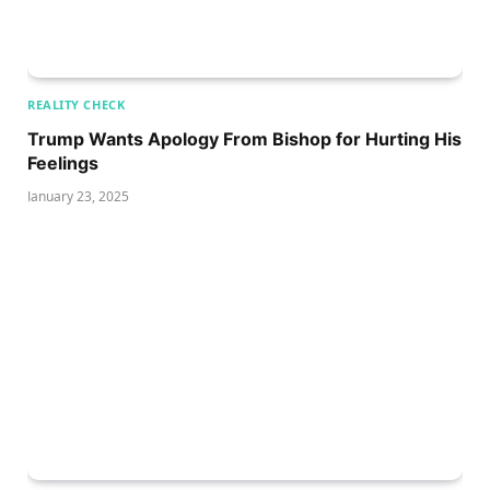
REALITY CHECK
Trump Wants Apology From Bishop for Hurting His
Feelings
January 23, 2025