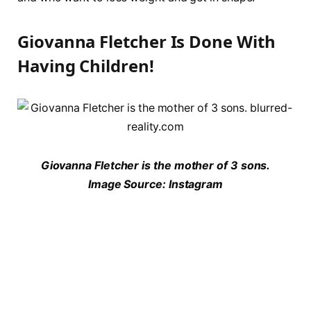
Giovanna Fletcher Is Done With
Having Children!
Giovanna Fletcher is the mother of 3 sons.
Image Source: Instagram