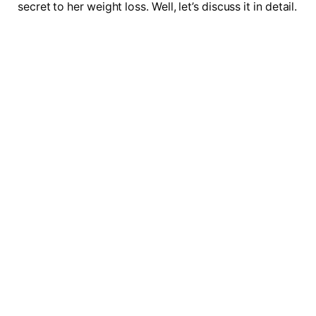
secret to her weight loss. Well, let’s discuss it in detail.